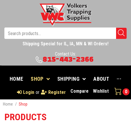
Shipping Special for IL, IA, MN & WI Orders!
Contact Us:
815-443-2366
HOME
SHOP
SHIPPING
ABOUT
···
Compare
Wishlist
0
Login
or
Register
Home
/
Shop
PRODUCTS