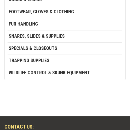
FOOTWEAR, GLOVES & CLOTHING
FUR HANDLING
SNARES, SLIDES & SUPPLIES
SPECIALS & CLOSEOUTS
TRAPPING SUPPLIES
WILDLIFE CONTROL & SKUNK EQUIPMENT
CONTACT US: