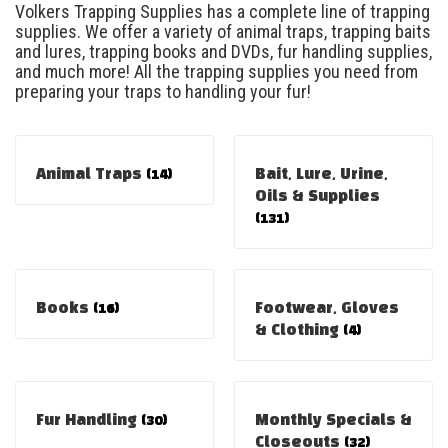
Volkers Trapping Supplies has a complete line of trapping
supplies. We offer a variety of animal traps, trapping baits
and lures, trapping books and DVDs, fur handling supplies,
and much more! All the trapping supplies you need from
preparing your traps to handling your fur!
Animal Traps
(14)
Bait, Lure, Urine,
Oils & Supplies
(131)
Books
(16)
Footwear, Gloves
& Clothing
(4)
Fur Handling
(30)
Monthly Specials &
Closeouts
(32)