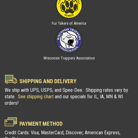
Fur Takers of America
Wisconsin Trappers Association
SHIPPING AND DELIVERY
We ship with UPS, USPS, and Spee-Dee. Shipping rates vary by
state.
See shipping chart
and our specials for IL, IA, MN & WI
orders!
PAYMENT METHOD
Credit Cards: Visa, MasterCard, Discover, American Express,