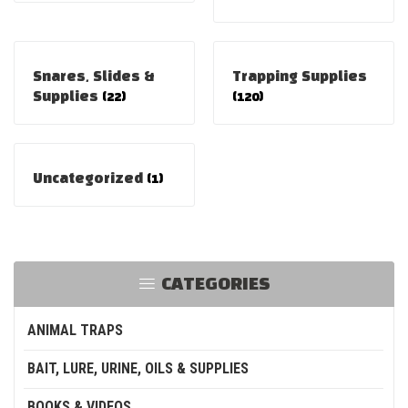
Snares, Slides &
Trapping Supplies
Supplies
(22)
(120)
Uncategorized
(1)
CATEGORIES
ANIMAL TRAPS
BAIT, LURE, URINE, OILS & SUPPLIES
BOOKS & VIDEOS