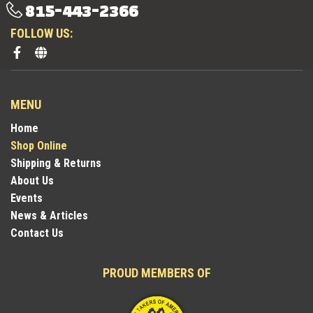
815-443-2366
FOLLOW US:
MENU
Home
Shop Online
Shipping & Returns
About Us
Events
News & Articles
Contact Us
PROUD MEMBERS OF