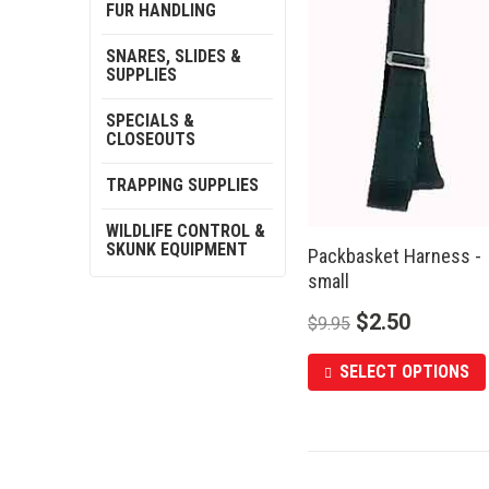
FUR HANDLING
SNARES, SLIDES &
SUPPLIES
SPECIALS &
CLOSEOUTS
TRAPPING SUPPLIES
WILDLIFE CONTROL &
SKUNK EQUIPMENT
Packbasket Harness -
small
$
2.50
$
9.95
SELECT OPTIONS