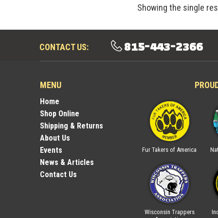
Showing the single res
815-443-2366
CONTACT US:
MENU
PROU
Home
Shop Online
Shipping & Returns
About Us
Events
ica
National Trappers
Illinois Trappers
Fur Takers of America
Nat
Association
Association
News & Articles
Contact Us
rs
Indiana Trappers
Wisconsin Trappers
In