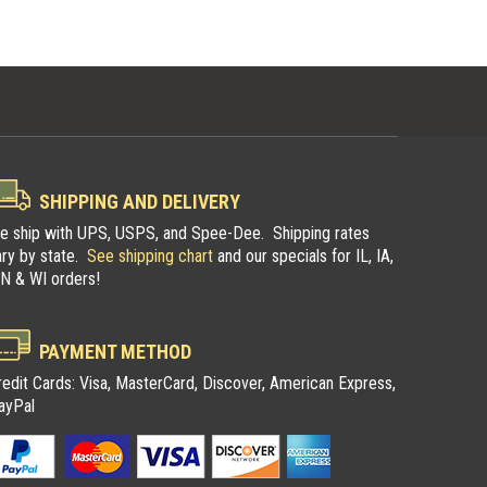
SHIPPING AND DELIVERY
e ship with UPS, USPS, and Spee-Dee. Shipping rates
ary by state.
See shipping chart
and our specials for IL, IA,
N & WI orders!
pers
Illinois Trappers
PAYMENT METHOD
n
Association
redit Cards: Visa, MasterCard, Discover, American Express,
ayPal
ers