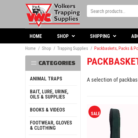
HOME
SHOP
SHIPPING
AB
Home
/
Shop
/
Trapping Supplies
/
Packbaskets, Packs & P
PACKBASKET
CATEGORIES
ANIMAL TRAPS
A selection of packbas
BAIT, LURE, URINE,
OILS & SUPPLIES
BOOKS & VIDEOS
SALE
FOOTWEAR, GLOVES
& CLOTHING