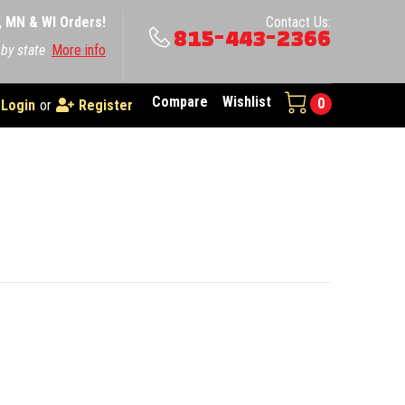
A, MN & WI Orders!
Contact Us:
815-443-2366
 by state
More info
Compare
Wishlist
0
Login
or
Register