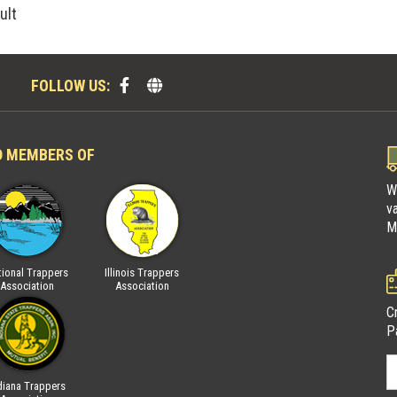
ult
FOLLOW US:
D MEMBERS OF
W
v
M
ional Trappers
Illinois Trappers
Fur Takers of America
National Trap
Association
Association
Associatio
C
P
diana Trappers
Wisconsin Trappers
Indiana Trapp