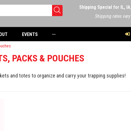
Shipping Special for IL, I
Shipping rates vary
OUT
EVENTS
···
ouches
S, PACKS & POUCHES
kets and totes to organize and carry your trapping supplies!