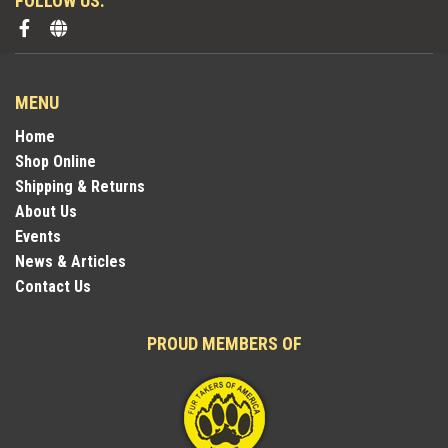
FOLLOW US:
MENU
Home
Shop Online
Shipping & Returns
About Us
Events
News & Articles
Contact Us
PROUD MEMBERS OF