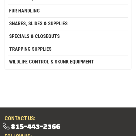
FUR HANDLING
SNARES, SLIDES & SUPPLIES
SPECIALS & CLOSEOUTS
TRAPPING SUPPLIES
WILDLIFE CONTROL & SKUNK EQUIPMENT
CONTACT US:
815-443-2366