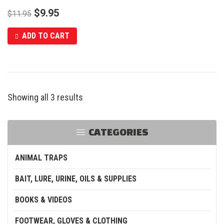
$
9.95
$
11.95
ADD TO CART
Showing all 3 results
CATEGORIES
ANIMAL TRAPS
BAIT, LURE, URINE, OILS & SUPPLIES
BOOKS & VIDEOS
FOOTWEAR, GLOVES & CLOTHING