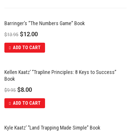
Barringer’s “The Numbers Game” Book
SALE
$
12.00
$
13.95
ADD TO CART
Kellen Kaatz’ “Trapline Principles: 8 Keys to Success”
SALE
Book
$
8.00
$
9.95
ADD TO CART
Kyle Kaatz’ “Land Trapping Made Simple” Book
SALE