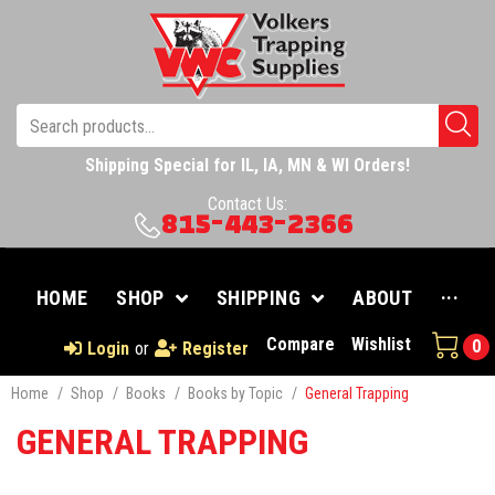
Shipping Special for IL, IA, MN & WI Orders!
Contact Us:
815-443-2366
HOME
SHOP
SHIPPING
ABOUT
···
Compare
Wishlist
0
Login
or
Register
Home
/
Shop
/
Books
/
Books by Topic
/
General Trapping
GENERAL TRAPPING