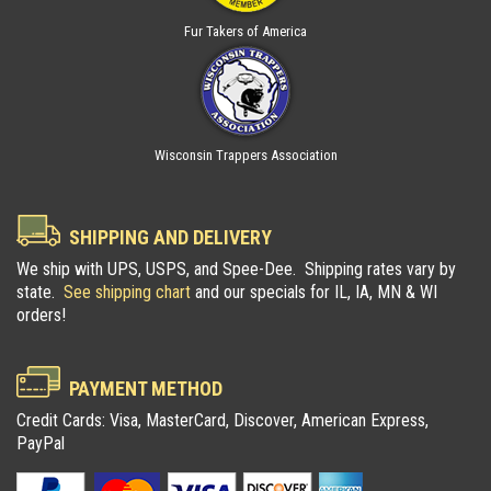
Fur Takers of America
Wisconsin Trappers Association
SHIPPING AND DELIVERY
We ship with UPS, USPS, and Spee-Dee. Shipping rates vary by
state.
See shipping chart
and our specials for IL, IA, MN & WI
orders!
PAYMENT METHOD
Credit Cards: Visa, MasterCard, Discover, American Express,
PayPal