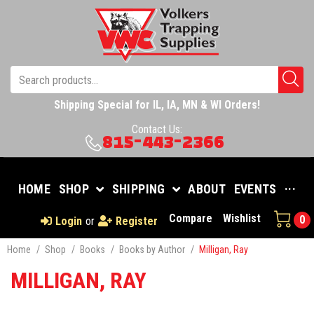
Shipping Special for IL, IA, MN & WI Orders!
Contact Us:
815-443-2366
HOME
SHOP
SHIPPING
ABOUT
EVENTS
···
Compare
Wishlist
0
Login
or
Register
Home
/
Shop
/
Books
/
Books by Author
/
Milligan, Ray
MILLIGAN, RAY