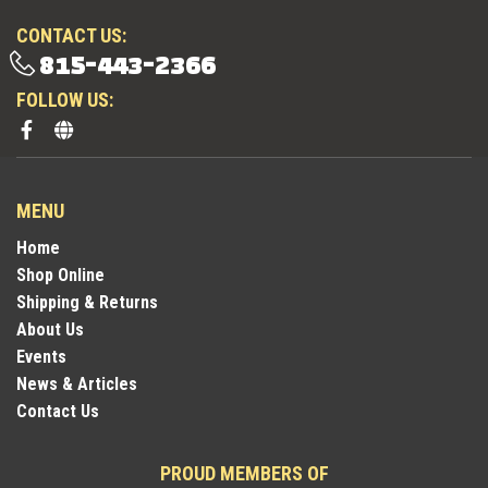
CONTACT US:
815-443-2366
FOLLOW US:
MENU
Home
Shop Online
Shipping & Returns
About Us
Events
News & Articles
Contact Us
PROUD MEMBERS OF