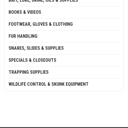
BAIT, LURE, URINE, OILS & SUPPLIES
BOOKS & VIDEOS
FOOTWEAR, GLOVES & CLOTHING
FUR HANDLING
SNARES, SLIDES & SUPPLIES
SPECIALS & CLOSEOUTS
TRAPPING SUPPLIES
WILDLIFE CONTROL & SKUNK EQUIPMENT