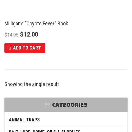
Milligan’s “Coyote Fever” Book
SALE
$
12.00
$
14.95
ADD TO CART
Showing the single result
CATEGORIES
ANIMAL TRAPS