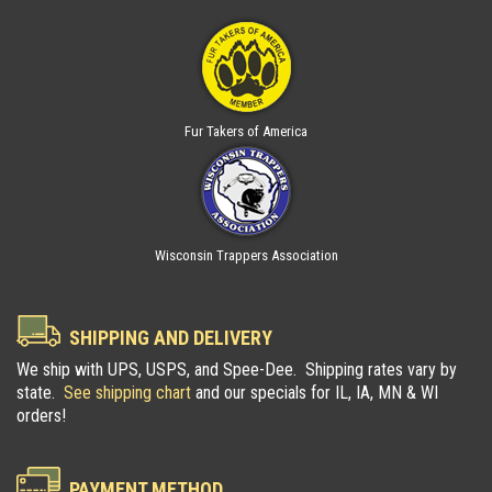
Fur Takers of America
Wisconsin Trappers Association
SHIPPING AND DELIVERY
We ship with UPS, USPS, and Spee-Dee. Shipping rates vary by
state.
See shipping chart
and our specials for IL, IA, MN & WI
orders!
PAYMENT METHOD