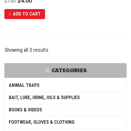
$
4.00
$
7.50
ADD TO CART
Showing all 3 results
CATEGORIES
ANIMAL TRAPS
BAIT, LURE, URINE, OILS & SUPPLIES
BOOKS & VIDEOS
FOOTWEAR, GLOVES & CLOTHING