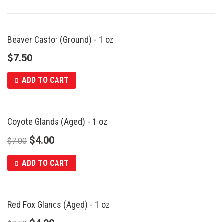
Beaver Castor (Ground) - 1 oz
$
7.50
ADD TO CART
Coyote Glands (Aged) - 1 oz
SALE
$
4.00
$
7.00
ADD TO CART
Red Fox Glands (Aged) - 1 oz
SALE