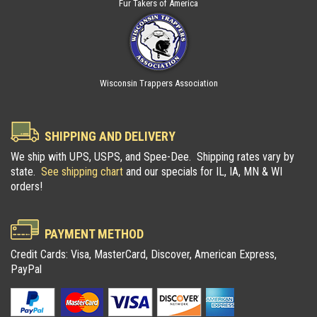
Fur Takers of America
Wisconsin Trappers Association
SHIPPING AND DELIVERY
We ship with UPS, USPS, and Spee-Dee. Shipping rates vary by
state.
See shipping chart
and our specials for IL, IA, MN & WI
orders!
PAYMENT METHOD
Credit Cards: Visa, MasterCard, Discover, American Express,
PayPal