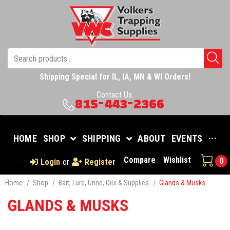
Shipping Special for IL, IA, MN & WI Orders!
Contact Us:
815-443-2366
HOME
SHOP
SHIPPING
ABOUT
EVENTS
···
Compare
Wishlist
0
Login
or
Register
Home
/
Shop
/
Bait, Lure, Urine, Oils & Supplies
/
Glands & Musks
GLANDS & MUSKS