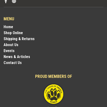
MENU
Home
Shop Online
Shipping & Returns
About Us
Events
News & Articles
Contact Us
PROUD MEMBERS OF