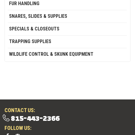
FUR HANDLING
SNARES, SLIDES & SUPPLIES
SPECIALS & CLOSEOUTS
TRAPPING SUPPLIES
WILDLIFE CONTROL & SKUNK EQUIPMENT
CONTACT US:
815-443-2366
FOLLOW US: