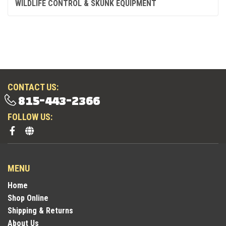
WILDLIFE CONTROL & SKUNK EQUIPMENT
CONTACT US:
815-443-2366
FOLLOW US:
MENU
Home
Shop Online
Shipping & Returns
About Us