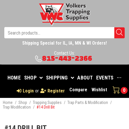
Shipping Special for IL, IA, MN & WI Orders!
Contact Us:
815-443-2366
HOME
SHOP
SHIPPING
ABOUT
EVENTS
···
Compare
Wishlist
0
Login
or
Register
Home
/
Shop
/
Trapping Supplies
/
Trap Parts & Modification
/
Trap Modification
/
#14 Drill Bit
#14 DRILL BIT