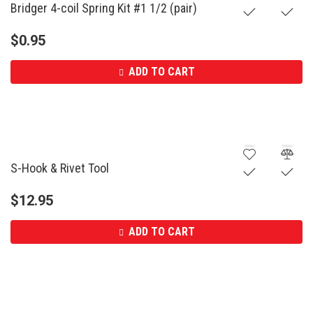
Bridger 4-coil Spring Kit #1 1/2 (pair)
$
0.95
ADD TO CART
S-Hook & Rivet Tool
$
12.95
ADD TO CART