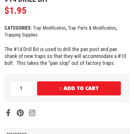
$
1.95
CATEGORIES:
Trap Modification
,
Trap Parts & Modification
,
Trapping Supplies
The #14 Drill Bit is used to drill the pan post and pan
shank of new traps so that they will accommodate a #10
bolt. This takes the “pan slop” out of factory traps.
ADD TO CART