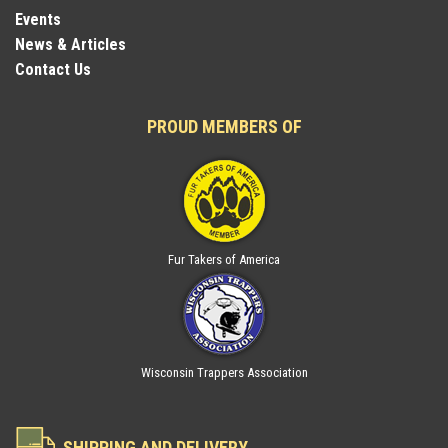
Events
News & Articles
Contact Us
PROUD MEMBERS OF
Fur Takers of America
Wisconsin Trappers Association
SHIPPING AND DELIVERY