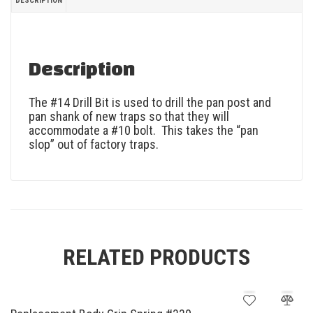
DESCRIPTION
Description
The #14 Drill Bit is used to drill the pan post and
pan shank of new traps so that they will
accommodate a #10 bolt. This takes the “pan
slop” out of factory traps.
RELATED PRODUCTS