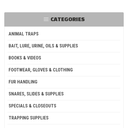
CATEGORIES
ANIMAL TRAPS
BAIT, LURE, URINE, OILS & SUPPLIES
BOOKS & VIDEOS
FOOTWEAR, GLOVES & CLOTHING
FUR HANDLING
SNARES, SLIDES & SUPPLIES
SPECIALS & CLOSEOUTS
TRAPPING SUPPLIES