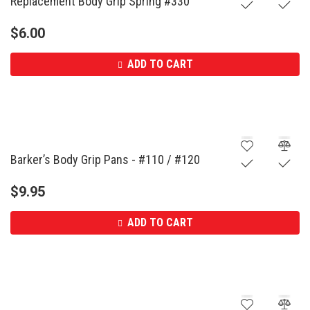
Replacement Body Grip Spring #330
$
6.00
ADD TO CART
Barker’s Body Grip Pans - #110 / #120
$
9.95
ADD TO CART