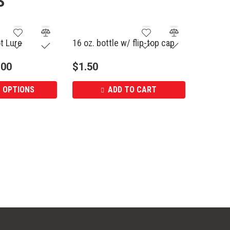
S
ot Lure
16 oz. bottle w/ flip-top cap
.00
$
1.50
 OPTIONS
ADD TO CART