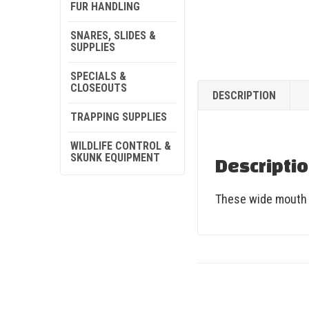
FUR HANDLING
SNARES, SLIDES &
SUPPLIES
SPECIALS &
CLOSEOUTS
DESCRIPTION
TRAPPING SUPPLIES
WILDLIFE CONTROL &
SKUNK EQUIPMENT
Descripti
These wide mouth G