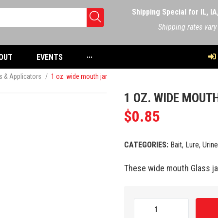
Shipping Special for IL, I
Shipping rates vary
OUT
EVENTS
···
rs & Applicators
/
1 oz. wide mouth jar
1 OZ. WIDE MOUT
$
0.85
CATEGORIES:
Bait, Lure, Urin
These wide mouth Glass jar