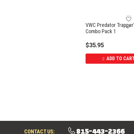
VWC Predator Trapper
Combo Pack 1
$
35.95
ADD TO CAR
815-443-2366
CONTACT US: