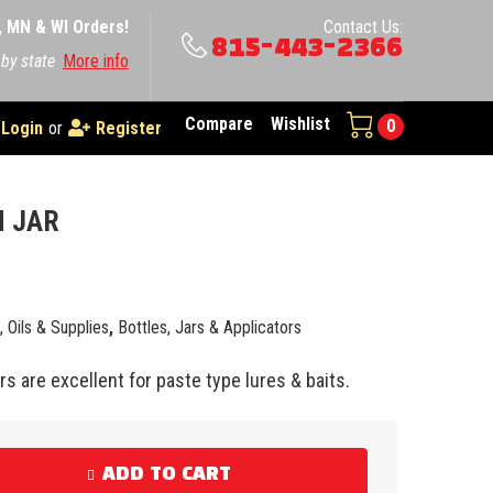
A, MN & WI Orders!
Contact Us:
815-443-2366
 by state
More info
Compare
Wishlist
0
Login
or
Register
H JAR
e, Oils & Supplies
,
Bottles, Jars & Applicators
s are excellent for paste type lures & baits.
ADD TO CART