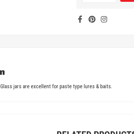
on
lass jars are excellent for paste type lures & baits.