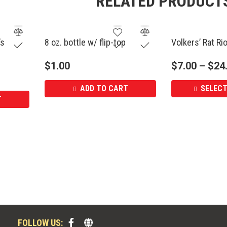
RELATED PRODUCT
’s
8 oz. bottle w/ flip-top
Volkers’ Rat Ri
$
1.00
$
7.00
–
$
24
ADD TO CART
SELECT
T
FOLLOW US: