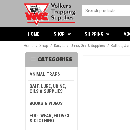
HOME
SHOP
SHIPPING
AB
Home
/
Shop
/
Bait, Lure, Urine, Oils & Supplies
/
Bottles, Ja
CATEGORIES
ANIMAL TRAPS
BAIT, LURE, URINE,
OILS & SUPPLIES
BOOKS & VIDEOS
FOOTWEAR, GLOVES
& CLOTHING