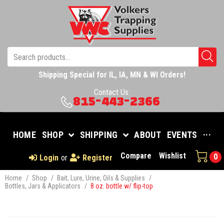
Shipping Special for IL, IA, MN & WI Orders!
Contact Us:
815-443-2366
HOME
SHOP
SHIPPING
ABOUT
EVENTS
···
Compare
Wishlist
0
Login
or
Register
Home
/
Shop
/
Bait, Lure, Urine, Oils & Supplies
/
Bottles, Jars & Applicators
/
8 oz. bottle w/ flip-top