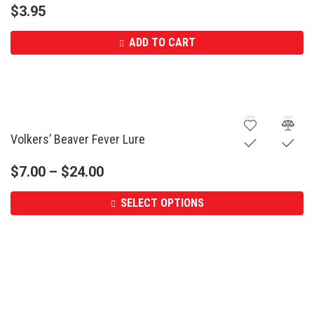
$
3.95
ADD TO CART
Volkers’ Beaver Fever Lure
$
7.00
–
$
24.00
SELECT OPTIONS