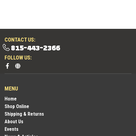
CONTACT US:
815-443-2366
FOLLOW US:
MENU
Home
Shop Online
Shipping & Returns
About Us
Events