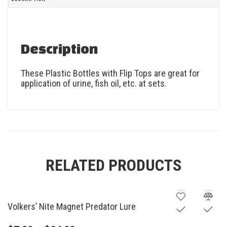
Description
These Plastic Bottles with Flip Tops are great for
application of urine, fish oil, etc. at sets.
RELATED PRODUCTS
Volkers’ Nite Magnet Predator Lure