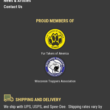
News & Articles
Contact Us
PROUD MEMBERS OF
Fur Takers of America
Wisconsin Trappers Association
SHIPPING AND DELIVERY
We ship with UPS, USPS, and Spee-Dee. Shipping rates vary by