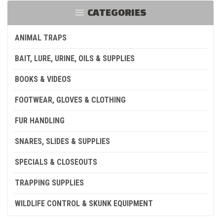
CATEGORIES
ANIMAL TRAPS
BAIT, LURE, URINE, OILS & SUPPLIES
BOOKS & VIDEOS
FOOTWEAR, GLOVES & CLOTHING
FUR HANDLING
SNARES, SLIDES & SUPPLIES
SPECIALS & CLOSEOUTS
TRAPPING SUPPLIES
WILDLIFE CONTROL & SKUNK EQUIPMENT