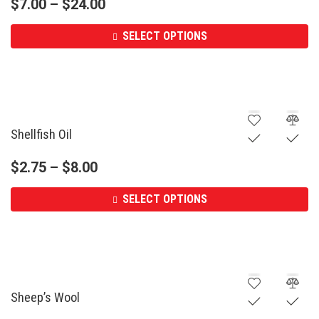
$
7.00
–
$
24.00
SELECT OPTIONS
Shellfish Oil
$
2.75
–
$
8.00
SELECT OPTIONS
Sheep’s Wool