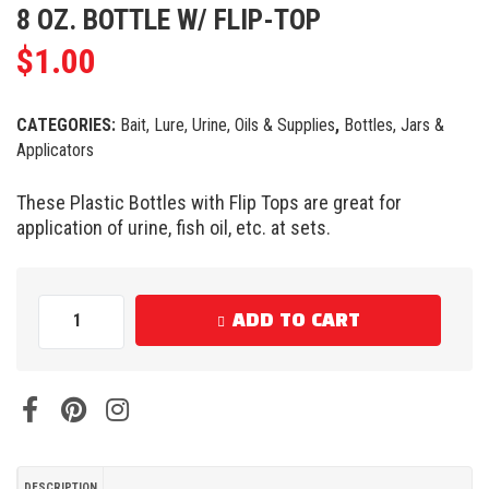
8 OZ. BOTTLE W/ FLIP-TOP
$
1.00
CATEGORIES:
Bait, Lure, Urine, Oils & Supplies
,
Bottles, Jars &
Applicators
These Plastic Bottles with Flip Tops are great for
application of urine, fish oil, etc. at sets.
ADD TO CART
DESCRIPTION