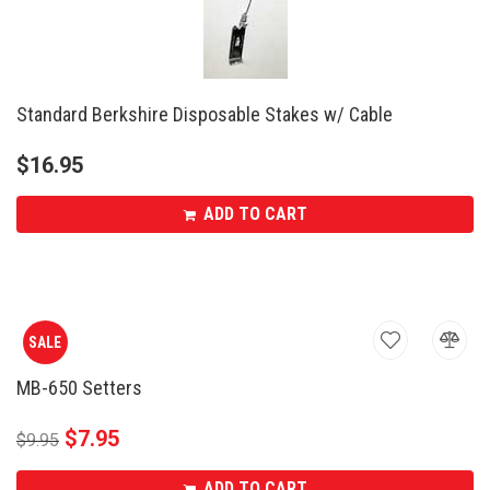
Standard Berkshire Disposable Stakes w/ Cable
$
16.95
ADD TO CART
SALE
MB-650 Setters
$
7.95
$
9.95
ADD TO CART