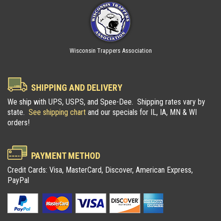
Wisconsin Trappers Association
SHIPPING AND DELIVERY
We ship with UPS, USPS, and Spee-Dee. Shipping rates vary by
state.
See shipping chart
and our specials for IL, IA, MN & WI
orders!
PAYMENT METHOD
Credit Cards: Visa, MasterCard, Discover, American Express,
PayPal