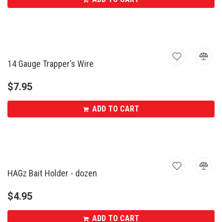
14 Gauge Trapper’s Wire
$
7.95
ADD TO CART
HAGz Bait Holder - dozen
$
4.95
ADD TO CART