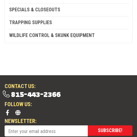
SPECIALS & CLOSEOUTS
TRAPPING SUPPLIES
WILDLIFE CONTROL & SKUNK EQUIPMENT
CONTACT US:
815-443-2366
FOLLOW US:
NEWSLETTER:
SUBSCRIBE!