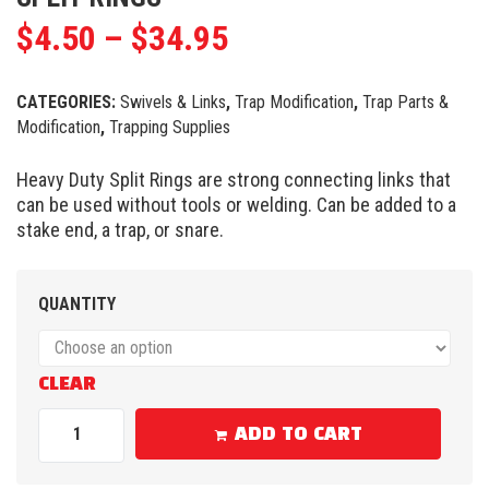
$
4.50
–
$
34.95
CATEGORIES:
Swivels & Links
,
Trap Modification
,
Trap Parts &
Modification
,
Trapping Supplies
Heavy Duty Split Rings are strong connecting links that
can be used without tools or welding. Can be added to a
stake end, a trap, or snare.
QUANTITY
CLEAR
ADD TO CART