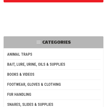
CATEGORIES
ANIMAL TRAPS
BAIT, LURE, URINE, OILS & SUPPLIES
BOOKS & VIDEOS
FOOTWEAR, GLOVES & CLOTHING
FUR HANDLING
SNARES, SLIDES & SUPPLIES