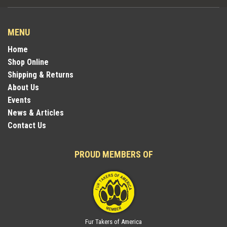
MENU
Home
Shop Online
Shipping & Returns
About Us
Events
News & Articles
Contact Us
PROUD MEMBERS OF
Fur Takers of America