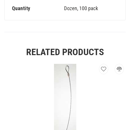
Quantity
Dozen
,
100 pack
RELATED PRODUCTS