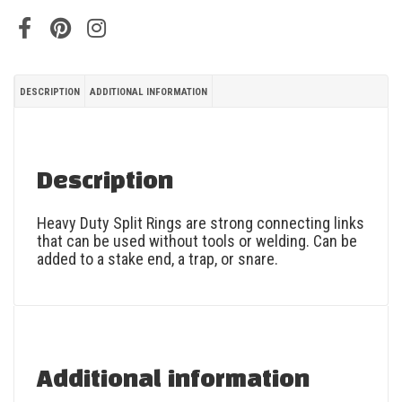
DESCRIPTION
ADDITIONAL INFORMATION
Description
Heavy Duty Split Rings are strong connecting links
that can be used without tools or welding. Can be
added to a stake end, a trap, or snare.
Additional information