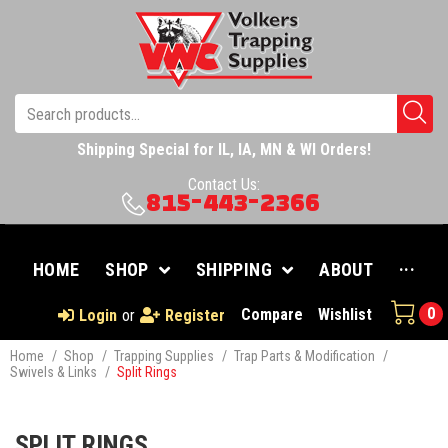
Shipping Special for IL, IA, MN & WI Orders!
Contact Us:
815-443-2366
HOME
SHOP
SHIPPING
ABOUT
···
0
Compare
Wishlist
Login
or
Register
Home
/
Shop
/
Trapping Supplies
/
Trap Parts & Modification
/
Swivels & Links
/
Split Rings
SPLIT RINGS