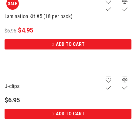
SALE
Lamination Kit #5 (18 per pack)
$
4.95
$
6.95
ADD TO CART
J-clips
$
6.95
ADD TO CART