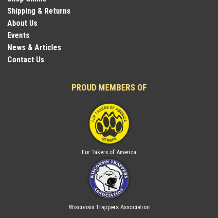
Shipping & Returns
About Us
Events
News & Articles
Contact Us
PROUD MEMBERS OF
Fur Takers of America
Wisconsin Trappers Association