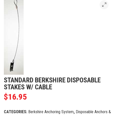
STANDARD BERKSHIRE DISPOSABLE
STAKES W/ CABLE
$
16.95
CATEGORIES:
Berkshire Anchoring System
,
Disposable Anchors &