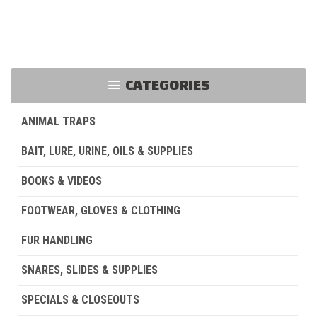
CATEGORIES
ANIMAL TRAPS
BAIT, LURE, URINE, OILS & SUPPLIES
BOOKS & VIDEOS
FOOTWEAR, GLOVES & CLOTHING
FUR HANDLING
SNARES, SLIDES & SUPPLIES
SPECIALS & CLOSEOUTS