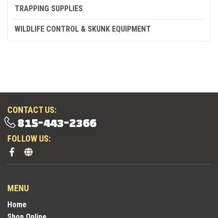
TRAPPING SUPPLIES
WILDLIFE CONTROL & SKUNK EQUIPMENT
CONTACT US:
815-443-2366
FOLLOW US:
MENU
Home
Shop Online