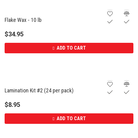
Flake Wax - 10 lb
$
34.95
ADD TO CART
Lamination Kit #2 (24 per pack)
$
8.95
ADD TO CART