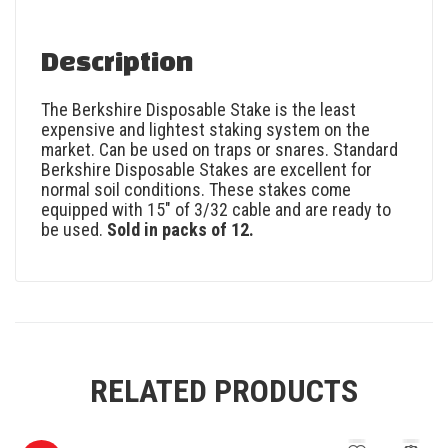
Description
The Berkshire Disposable Stake is the least
expensive and lightest staking system on the
market. Can be used on traps or snares. Standard
Berkshire Disposable Stakes are excellent for
normal soil conditions. These stakes come
equipped with 15″ of 3/32 cable and are ready to
be used.
Sold in packs of 12.
RELATED PRODUCTS