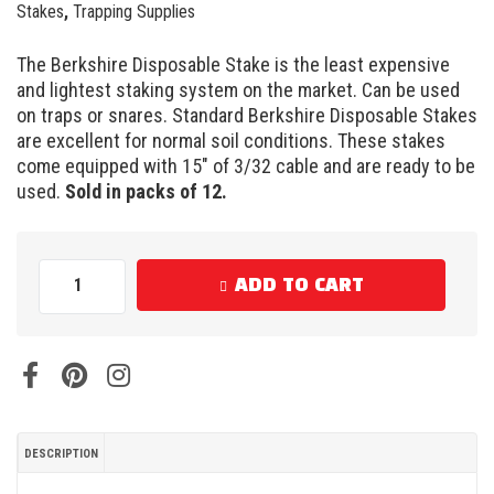
Stakes
,
Trapping Supplies
The Berkshire Disposable Stake is the least expensive
and lightest staking system on the market. Can be used
on traps or snares. Standard Berkshire Disposable Stakes
are excellent for normal soil conditions. These stakes
come equipped with 15″ of 3/32 cable and are ready to be
used.
Sold in packs of 12.
ADD TO CART
DESCRIPTION