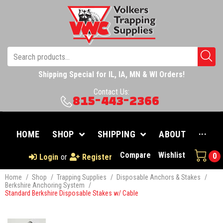
Shipping Special for IL, IA, MN & WI Orders!
Contact Us:
815-443-2366
HOME
SHOP
SHIPPING
ABOUT
···
Compare
Wishlist
0
Login
or
Register
Home
/
Shop
/
Trapping Supplies
/
Disposable Anchors & Stakes
/
Berkshire Anchoring System
/
Standard Berkshire Disposable Stakes w/ Cable