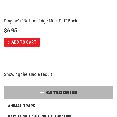
Smythe’s “Bottom Edge Mink Set” Book
$
6.95
ADD TO CART
Showing the single result
CATEGORIES
ANIMAL TRAPS
BAIT, LURE, URINE, OILS & SUPPLIES