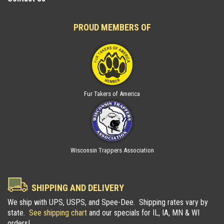
PROUD MEMBERS OF
Fur Takers of America
Wisconsin Trappers Association
SHIPPING AND DELIVERY
We ship with UPS, USPS, and Spee-Dee. Shipping rates vary by
state.
See shipping chart
and our specials for IL, IA, MN & WI
orders!