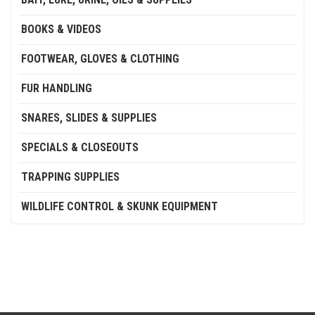
BOOKS & VIDEOS
FOOTWEAR, GLOVES & CLOTHING
FUR HANDLING
SNARES, SLIDES & SUPPLIES
SPECIALS & CLOSEOUTS
TRAPPING SUPPLIES
WILDLIFE CONTROL & SKUNK EQUIPMENT