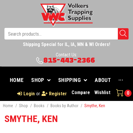
Shipping Special for IL, IA, MN & WI Orders!
Contact Us:
815-443-2366
HOME
SHOP
SHIPPING
ABOUT
···
Compare
Wishlist
0
Login
or
Register
Home
/
Shop
/
Books
/
Books by Author
/
Smythe, Ken
SMYTHE, KEN