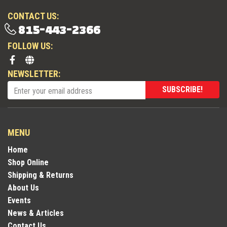
CONTACT US:
815-443-2366
FOLLOW US:
NEWSLETTER:
SUBSCRIBE!
MENU
Home
Shop Online
Shipping & Returns
About Us
Events
News & Articles
Contact Us