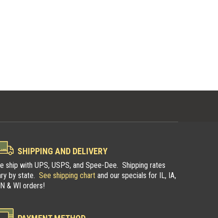
SHIPPING AND DELIVERY
e ship with UPS, USPS, and Spee-Dee. Shipping rates
ary by state.
See shipping chart
and our specials for IL, IA,
N & WI orders!
pers
Illinois Trappers
n
Association