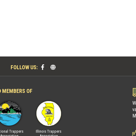
FOLLOW US:
D MEMBERS OF
W
v
M
ional Trappers
Illinois Trappers
Fur Takers of America
National Trap
Association
Association
Associatio