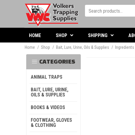
HOME
SHOP
SHIPPING
AB
Home
/
Shop
/
Bait, Lure, Urine, Oils & Supplies
/
Ingredients
CATEGORIES
ANIMAL TRAPS
BAIT, LURE, URINE,
OILS & SUPPLIES
BOOKS & VIDEOS
FOOTWEAR, GLOVES
& CLOTHING