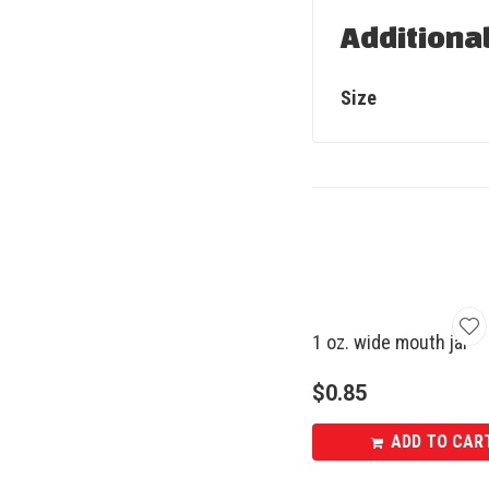
Additiona
Size
1 oz. wide mouth jar
$
0.85
ADD TO CAR