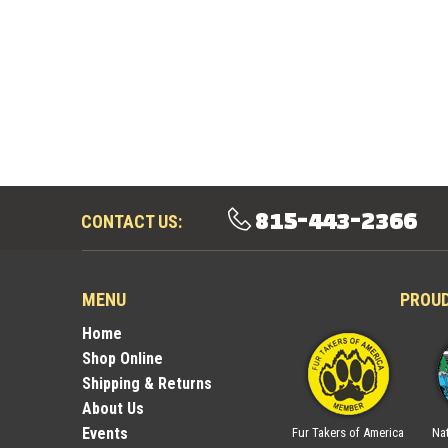
815-443-2366
CONTACT US:
MENU
PROU
Home
Shop Online
Shipping & Returns
About Us
Events
ica
National Trappers
Illinois Trappers
Fur Takers of America
Nat
Association
Association