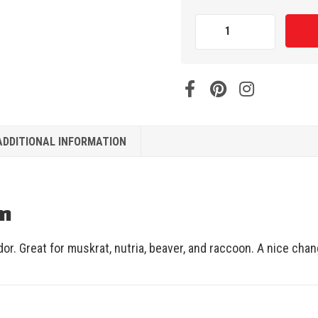
ADDITIONAL INFORMATION
on
or. Great for muskrat, nutria, beaver, and raccoon. A nice cha