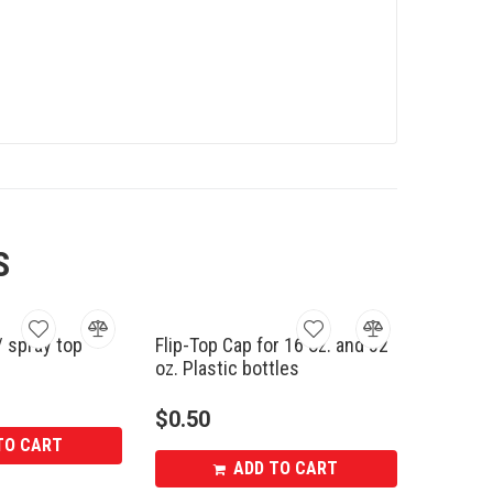
S
/ spray top
Flip-Top Cap for 16 oz. and 32
oz. Plastic bottles
$
0.50
TO CART
ADD TO CART