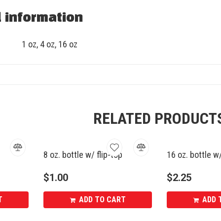
l information
1 oz, 4 oz, 16 oz
RELATED PRODUCT
8 oz. bottle w/ flip-top
16 oz. bottle w
$
1.00
$
2.25
T
ADD TO CART
ADD 