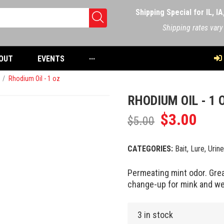
Shipping Special for IL, I
Shipping rates vary
OUT
EVENTS
···
/
Rhodium Oil - 1 oz
RHODIUM OIL - 1 
$
3.00
$
5.00
CATEGORIES:
Bait, Lure, Urin
Permeating mint odor. Grea
change-up for mink and we
3 in stock