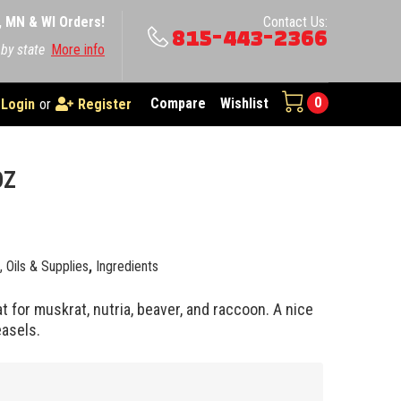
A, MN & WI Orders!
Contact Us:
815-443-2366
 by state
More info
0
Compare
Wishlist
Login
or
Register
OZ
e, Oils & Supplies
,
Ingredients
t for muskrat, nutria, beaver, and raccoon. A nice
asels.