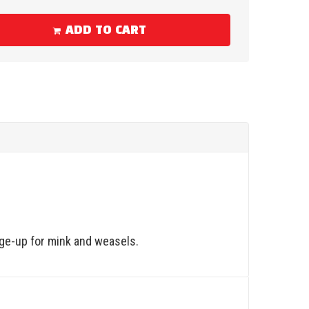
ADD TO CART
nge-up for mink and weasels.