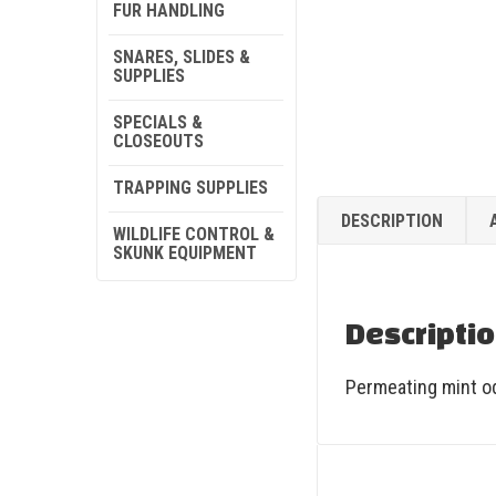
FUR HANDLING
SNARES, SLIDES &
SUPPLIES
SPECIALS &
CLOSEOUTS
TRAPPING SUPPLIES
DESCRIPTION
WILDLIFE CONTROL &
SKUNK EQUIPMENT
Descripti
Permeating mint od