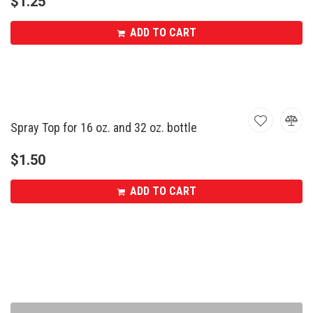
$
1.25
ADD TO CART
Spray Top for 16 oz. and 32 oz. bottle
$
1.50
ADD TO CART