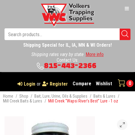
Shipping Special for IL, IA, MN & WI Orders!
Shipping rates vary by state
More info
Contact Us:
815-443-2366
0
Compare
Wishlist
Login
or
Register
Home
/
Shop
/
Bait, Lure, Urine, Oils & Supplies
/
Baits & Lures
/
Mill Creek Baits & Lures
/
Mill Creek “Wapsi River’s Best” Lure - 1 oz