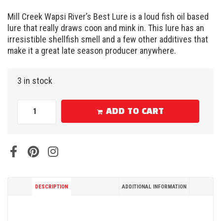
Mill Creek Wapsi River’s Best Lure is a loud fish oil based
lure that really draws coon and mink in. This lure has an
irresistible shellfish smell and a few other additives that
make it a great late season producer anywhere.
3 in stock
ADD TO CART
DESCRIPTION
ADDITIONAL INFORMATION