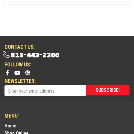
CONTACT US:
815-443-2366
FOLLOW US:
NEWSLETTER:
SUBSCRIBE!
MENU
Home
Shop Online