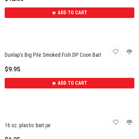
ADD TO CART
Dunlap’s Big Pile Smoked Fish DP Coon Bait
$
9.95
ADD TO CART
16 oz. plastic bait jar