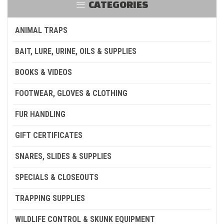
CATEGORIES
ANIMAL TRAPS
BAIT, LURE, URINE, OILS & SUPPLIES
BOOKS & VIDEOS
FOOTWEAR, GLOVES & CLOTHING
FUR HANDLING
GIFT CERTIFICATES
SNARES, SLIDES & SUPPLIES
SPECIALS & CLOSEOUTS
TRAPPING SUPPLIES
WILDLIFE CONTROL & SKUNK EQUIPMENT