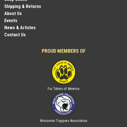
Shipping & Returns
About Us
Events
News & Articles
Contact Us
PROUD MEMBERS OF
Fur Takers of America
Wisconsin Trappers Association