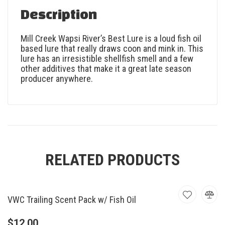
Description
Mill Creek Wapsi River’s Best Lure is a loud fish oil
based lure that really draws coon and mink in. This
lure has an irresistible shellfish smell and a few
other additives that make it a great late season
producer anywhere.
RELATED PRODUCTS
VWC Trailing Scent Pack w/ Fish Oil
$
12.00