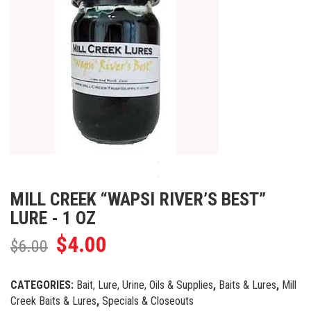
MILL CREEK “WAPSI RIVER’S BEST”
LURE - 1 OZ
$
4.00
$
6.00
CATEGORIES:
Bait, Lure, Urine, Oils & Supplies
,
Baits & Lures
,
Mill
Creek Baits & Lures
,
Specials & Closeouts