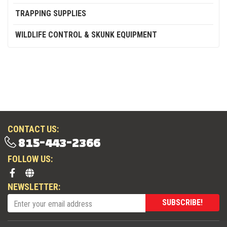
TRAPPING SUPPLIES
WILDLIFE CONTROL & SKUNK EQUIPMENT
CONTACT US:
815-443-2366
FOLLOW US:
NEWSLETTER:
SUBSCRIBE!