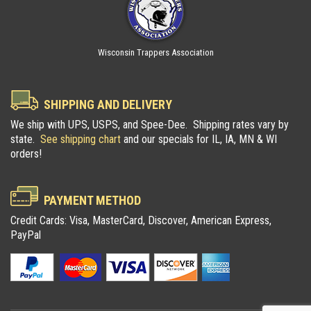
Wisconsin Trappers Association
SHIPPING AND DELIVERY
We ship with UPS, USPS, and Spee-Dee. Shipping rates vary by
state.
See shipping chart
and our specials for IL, IA, MN & WI
orders!
PAYMENT METHOD
Credit Cards: Visa, MasterCard, Discover, American Express,
PayPal