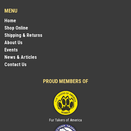
MENU
Home
Shop Online
Shipping & Returns
About Us
Events
News & Articles
Contact Us
PROUD MEMBERS OF
Fur Takers of America