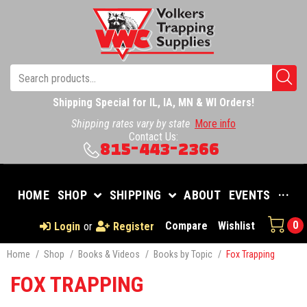
Shipping Special for IL, IA, MN & WI Orders!
Shipping rates vary by state
More info
Contact Us:
815-443-2366
HOME
SHOP
SHIPPING
ABOUT
EVENTS
···
0
Compare
Wishlist
Login
or
Register
Home
/
Shop
/
Books & Videos
/
Books by Topic
/
Fox Trapping
FOX TRAPPING