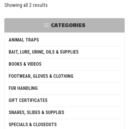
Showing all 2 results
CATEGORIES
ANIMAL TRAPS
BAIT, LURE, URINE, OILS & SUPPLIES
BOOKS & VIDEOS
FOOTWEAR, GLOVES & CLOTHING
FUR HANDLING
GIFT CERTIFICATES
SNARES, SLIDES & SUPPLIES
SPECIALS & CLOSEOUTS