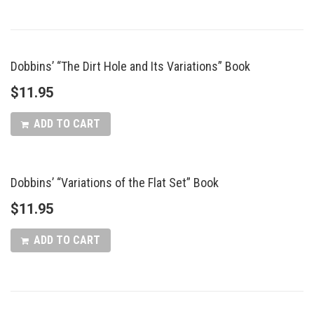
Dobbins’ “The Dirt Hole and Its Variations” Book
$
11.95
ADD TO CART
Dobbins’ “Variations of the Flat Set” Book
$
11.95
ADD TO CART