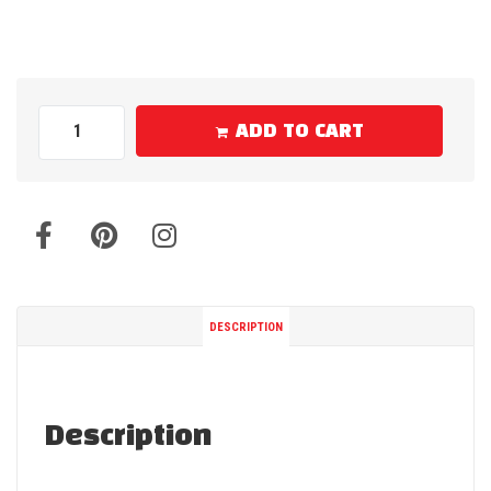
ADD TO CART
DESCRIPTION
Description