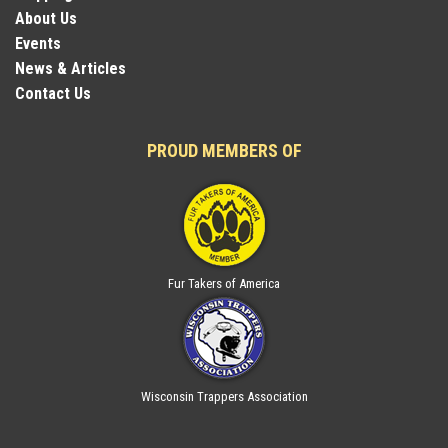
About Us
Events
News & Articles
Contact Us
PROUD MEMBERS OF
Fur Takers of America
Wisconsin Trappers Association