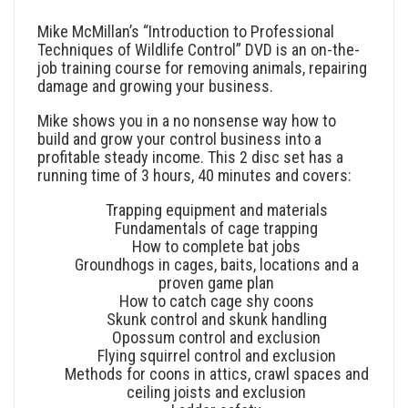
Mike McMillan’s “Introduction to Professional
Techniques of Wildlife Control” DVD is an on-the-
job training course for removing animals, repairing
damage and growing your business.
Mike shows you in a no nonsense way how to
build and grow your control business into a
profitable steady income. This 2 disc set has a
running time of 3 hours, 40 minutes and covers:
Trapping equipment and materials
Fundamentals of cage trapping
How to complete bat jobs
Groundhogs in cages, baits, locations and a
proven game plan
How to catch cage shy coons
Skunk control and skunk handling
Opossum control and exclusion
Flying squirrel control and exclusion
Methods for coons in attics, crawl spaces and
ceiling joists and exclusion