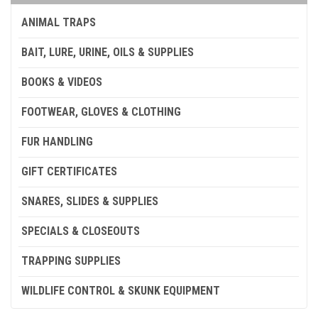
ANIMAL TRAPS
BAIT, LURE, URINE, OILS & SUPPLIES
BOOKS & VIDEOS
FOOTWEAR, GLOVES & CLOTHING
FUR HANDLING
GIFT CERTIFICATES
SNARES, SLIDES & SUPPLIES
SPECIALS & CLOSEOUTS
TRAPPING SUPPLIES
WILDLIFE CONTROL & SKUNK EQUIPMENT