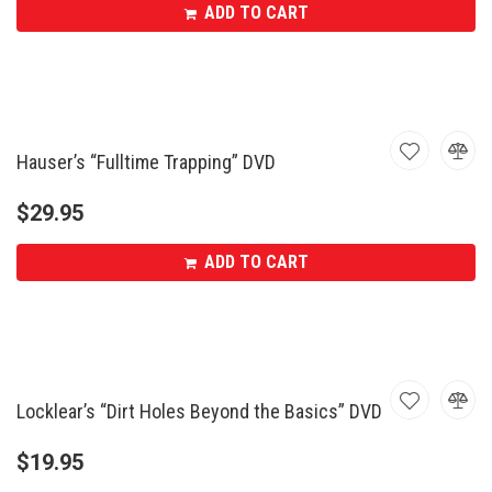
ADD TO CART
Hauser’s “Fulltime Trapping” DVD
$
29.95
ADD TO CART
Locklear’s “Dirt Holes Beyond the Basics” DVD
$
19.95