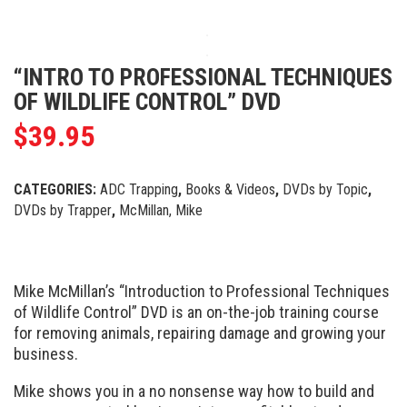
“INTRO TO PROFESSIONAL TECHNIQUES
OF WILDLIFE CONTROL” DVD
$
39.95
CATEGORIES:
ADC Trapping
,
Books & Videos
,
DVDs by Topic
,
DVDs by Trapper
,
McMillan, Mike
Mike McMillan’s “Introduction to Professional Techniques
of Wildlife Control” DVD is an on-the-job training course
for removing animals, repairing damage and growing your
business.
Mike shows you in a no nonsense way how to build and