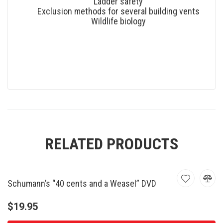
Ladder safety
Exclusion methods for several building vents
Wildlife biology
RELATED PRODUCTS
Schumann’s “40 cents and a Weasel” DVD
$
19.95