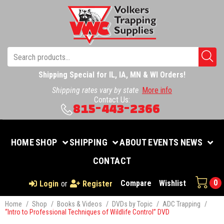
Shipping Special for IL, IA, MN & WI Orders!
Shipping rates vary by state
More info
Contact Us:
815-443-2366
HOME
SHOP
SHIPPING
ABOUT
EVENTS
NEWS
CONTACT
0
Compare
Wishlist
Login
or
Register
Home
/
Shop
/
Books & Videos
/
DVDs by Topic
/
ADC Trapping
/
“Intro to Professional Techniques of Wildlife Control” DVD