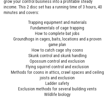
grow your control business into a profitable steady
income. This 2 disc set has a running time of 3 hours, 40
minutes and covers:
Trapping equipment and materials
Fundamentals of cage trapping
How to complete bat jobs
Groundhogs in cages, baits, locations and a proven
game plan
How to catch cage shy coons
Skunk control and skunk handling
Opossum control and exclusion
Flying squirrel control and exclusion
Methods for coons in attics, crawl spaces and ceiling
joists and exclusion
Ladder safety
Exclusion methods for several building vents
Wildlife biology