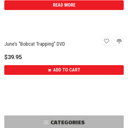
READ MORE
June’s “Bobcat Trapping” DVD
$
39.95
ADD TO CART
CATEGORIES