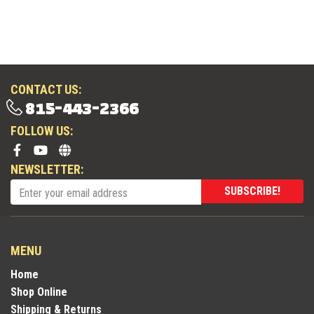
CONTACT US:
815-443-2366
FOLLOW US:
NEWSLETTER:
SUBSCRIBE!
MENU
Home
Shop Online
Shipping & Returns