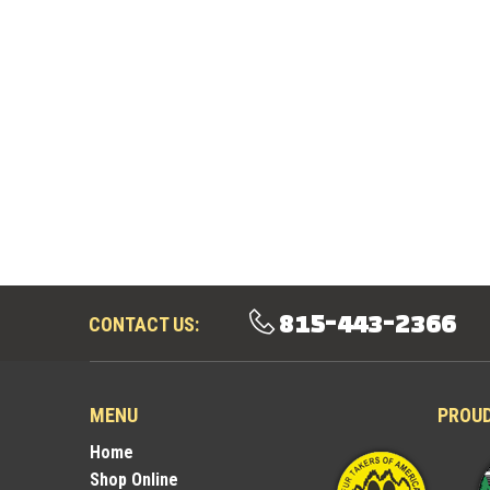
815-443-2366
CONTACT US:
MENU
PROU
Home
Shop Online