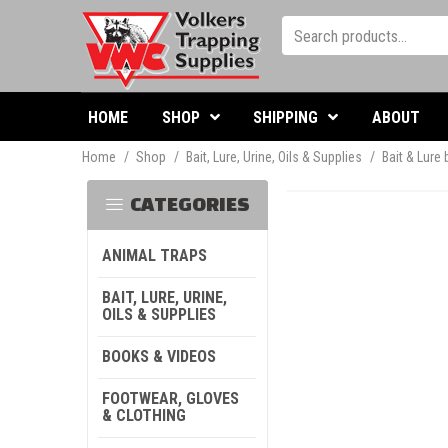
HOME
SHOP
SHIPPING
ABOUT
Home
/
Shop
/
Bait, Lure, Urine, Oils & Supplies
/
Bait & Lure
CATEGORIES
ANIMAL TRAPS
BAIT, LURE, URINE,
OILS & SUPPLIES
BOOKS & VIDEOS
FOOTWEAR, GLOVES
& CLOTHING