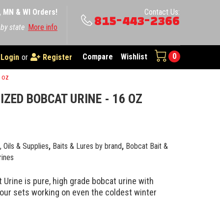
A, MN & WI Orders!
Contact Us:
815-443-2366
 by state
More info
0
Compare
Wishlist
Login
or
Register
6 oz
IZED BOBCAT URINE - 16 OZ
e, Oils & Supplies
,
Baits & Lures by brand
,
Bobcat Bait &
rines
 Urine is pure, high grade bobcat urine with
your sets working on even the coldest winter