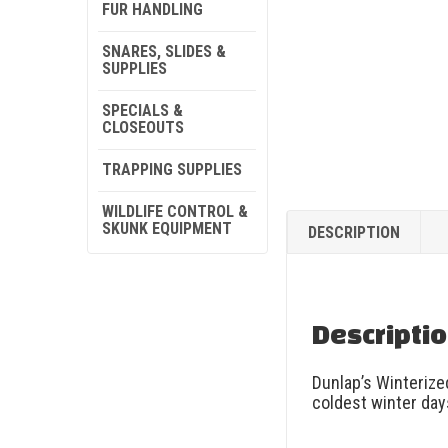
FUR HANDLING
SNARES, SLIDES &
SUPPLIES
SPECIALS &
CLOSEOUTS
TRAPPING SUPPLIES
WILDLIFE CONTROL &
SKUNK EQUIPMENT
DESCRIPTION
Descripti
Dunlap’s Winterize
coldest winter day