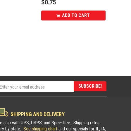
$
0.75
ADD TO CART
SUBSCRIBE!
SHIPPING AND DELIVERY
e ship with UPS, USPS, and Spee-Dee. Shipping rates
ary by state.
See shipping chart
and our specials for IL, IA,