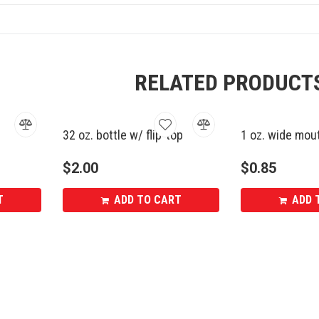
RELATED PRODUCT
32 oz. bottle w/ flip-top
1 oz. wide mout
$
2.00
$
0.85
T
ADD TO CART
ADD 