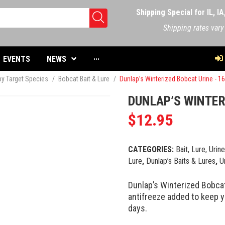
Shipping Special for IL, I
Shipping rates vary
EVENTS
NEWS
···
 by Target Species
/
Bobcat Bait & Lure
/
Dunlap’s Winterized Bobcat Urine - 1
DUNLAP’S WINTER
$
12.95
CATEGORIES:
Bait, Lure, Urin
Lure
,
Dunlap’s Baits & Lures
,
U
Dunlap’s Winterized Bobcat
antifreeze added to keep 
days.