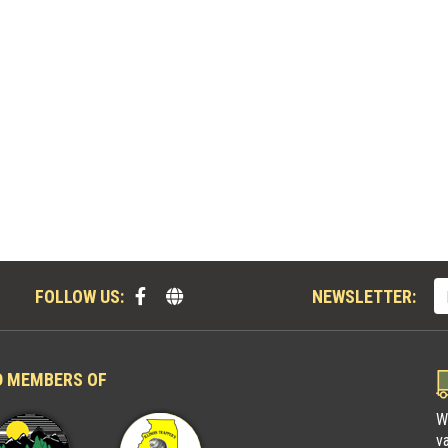
FOLLOW US:
NEWSLETTER:
D MEMBERS OF
W
v