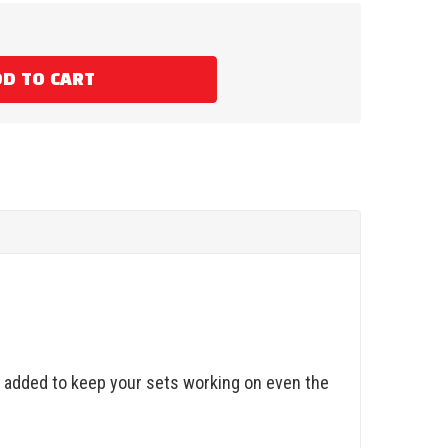
D TO CART
ze added to keep your sets working on even the