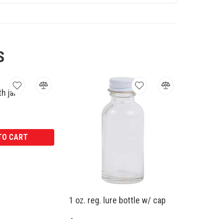
S
h jar
TO CART
1 oz. reg. lure bottle w/ cap