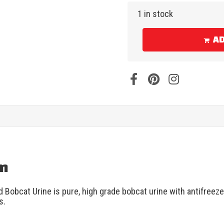
1 in stock
AD
on
d Bobcat Urine is pure, high grade bobcat urine with antifree
s.