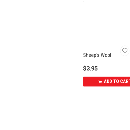
Sheep’s Wool
$
3.95
ADD TO CAR