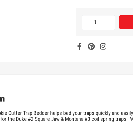
on
kie Cutter Trap Bedder helps bed your traps quickly and easily 
s for the Duke #2 Square Jaw & Montana #3 coil spring traps. Wo