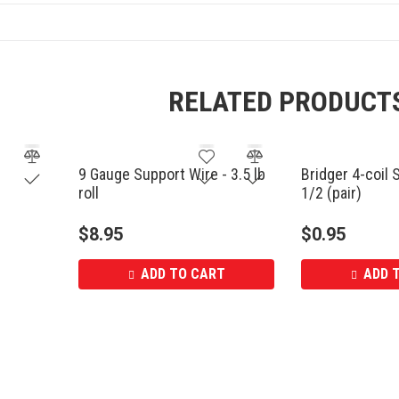
RELATED PRODUCT
9 Gauge Support Wire - 3.5 lb
Bridger 4-coil 
roll
1/2 (pair)
$
8.95
$
0.95
ADD TO CART
ADD 