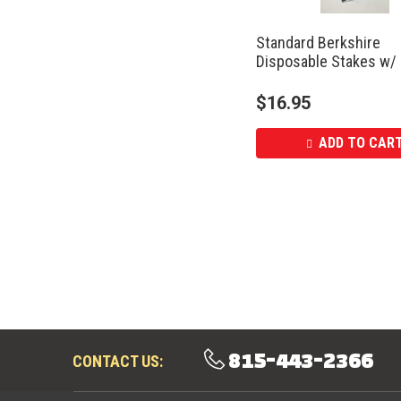
Standard Berkshire
Disposable Stakes w/
$
16.95
ADD TO CAR
815-443-2366
CONTACT US: