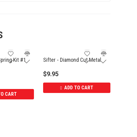
S
Spring Kit #1
Sifter - Diamond Cut Metal
$
9.95
ADD TO CART
TO CART