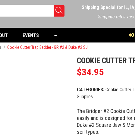
Shipping Special for IL, I
Shipping rates vary
OUT
EVENTS
···
r
/
Cookie Cutter Trap Bedder - BR #2 & Duke #2 SJ
COOKIE CUTTER TR
$
34.95
CATEGORIES:
Cookie Cutter 
Supplies
The Bridger #2 Cookie Cutt
easily and is designed for 
Duke #2 Square Jaw & Mont
soil types.