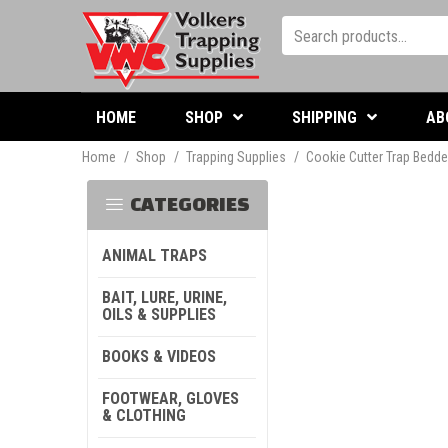
HOME
SHOP
SHIPPING
AB
Home
/
Shop
/
Trapping Supplies
/
Cookie Cutter Trap Bedde
CATEGORIES
ANIMAL TRAPS
BAIT, LURE, URINE,
OILS & SUPPLIES
BOOKS & VIDEOS
FOOTWEAR, GLOVES
& CLOTHING