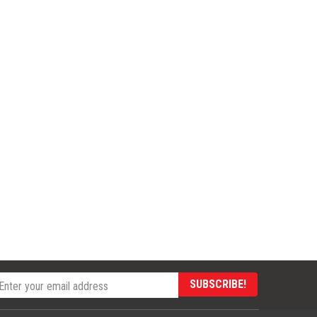
SUBSCRIBE!