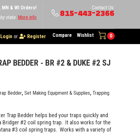
A, MN & WI Orders!
Contact Us:
815-443-2366
 by state
More info
Compare
Wishlist
0
Login
or
Register
AP BEDDER - BR #2 & DUKE #2 SJ
Trap Bedder
,
Set Making Equipment & Supplies
,
Trapping
er Trap Bedder helps bed your traps quickly and
a Bridger #2 coil spring trap. It also works for the
ana #3 coil spring traps. Works with a variety of