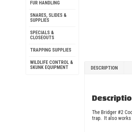
FUR HANDLING
SNARES, SLIDES &
SUPPLIES
SPECIALS &
CLOSEOUTS
TRAPPING SUPPLIES
WILDLIFE CONTROL &
SKUNK EQUIPMENT
DESCRIPTION
Descripti
The Bridger #2 Coo
trap. It also work