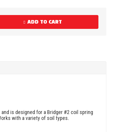
ADD TO CART
and is designed for a Bridger #2 coil spring
rks with a variety of soil types.