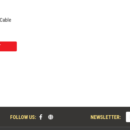
 Cable
T
FOLLOW US:
NEWSLETTER: