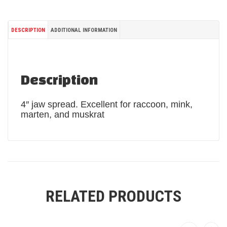
DESCRIPTION
ADDITIONAL INFORMATION
Description
4″ jaw spread. Excellent for raccoon, mink,
marten, and muskrat
RELATED PRODUCTS