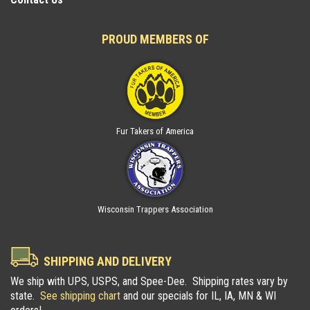
PROUD MEMBERS OF
Fur Takers of America
Wisconsin Trappers Association
SHIPPING AND DELIVERY
We ship with UPS, USPS, and Spee-Dee. Shipping rates vary by
state.
See shipping chart
and our specials for IL, IA, MN & WI