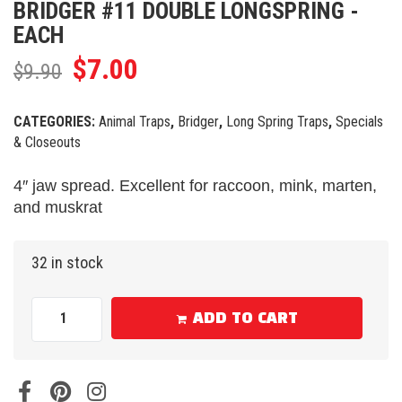
BRIDGER #11 DOUBLE LONGSPRING -
EACH
$
7.00
$
9.90
CATEGORIES:
Animal Traps
,
Bridger
,
Long Spring Traps
,
Specials
& Closeouts
4″ jaw spread. Excellent for raccoon, mink, marten,
and muskrat
32 in stock
ADD TO CART