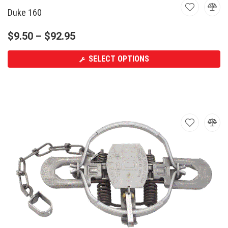
Duke 160
$
9.50
–
$
92.95
SELECT OPTIONS