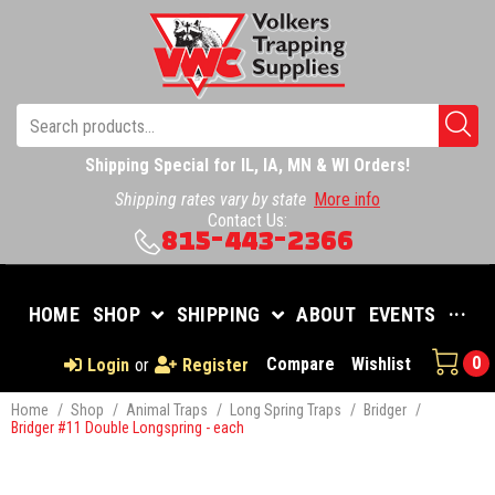
Shipping Special for IL, IA, MN & WI Orders!
Shipping rates vary by state
More info
Contact Us:
815-443-2366
HOME
SHOP
SHIPPING
ABOUT
EVENTS
···
0
Compare
Wishlist
Login
or
Register
Home
/
Shop
/
Animal Traps
/
Long Spring Traps
/
Bridger
/
Bridger #11 Double Longspring - each