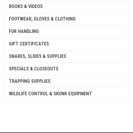
BOOKS & VIDEOS
FOOTWEAR, GLOVES & CLOTHING
FUR HANDLING
GIFT CERTIFICATES
SNARES, SLIDES & SUPPLIES
SPECIALS & CLOSEOUTS
TRAPPING SUPPLIES
WILDLIFE CONTROL & SKUNK EQUIPMENT