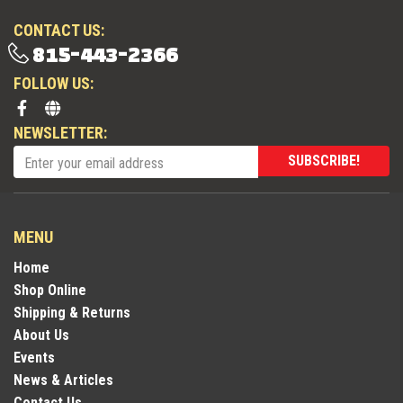
CONTACT US:
815-443-2366
FOLLOW US:
NEWSLETTER:
SUBSCRIBE!
MENU
Home
Shop Online
Shipping & Returns
About Us
Events
News & Articles
Contact Us