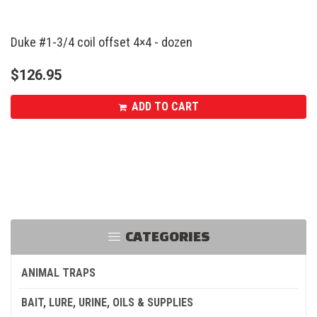
Duke #1-3/4 coil offset 4×4 - dozen
$
126.95
ADD TO CART
CATEGORIES
ANIMAL TRAPS
BAIT, LURE, URINE, OILS & SUPPLIES