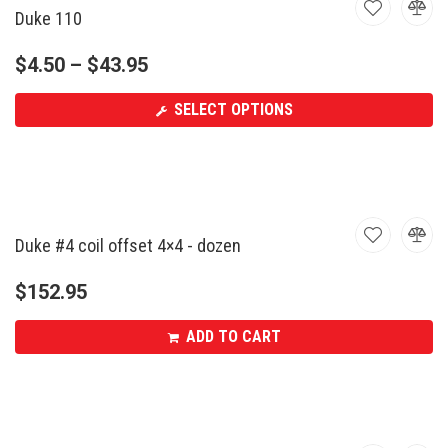
Duke 110
$
4.50
–
$
43.95
SELECT OPTIONS
Duke #4 coil offset 4×4 - dozen
$
152.95
ADD TO CART