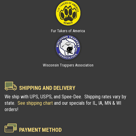
Fur Takers of America
Wisconsin Trappers Association
SHIPPING AND DELIVERY
We ship with UPS, USPS, and Spee-Dee. Shipping rates vary by
state.
See shipping chart
and our specials for IL, IA, MN & WI
orders!
PAYMENT METHOD