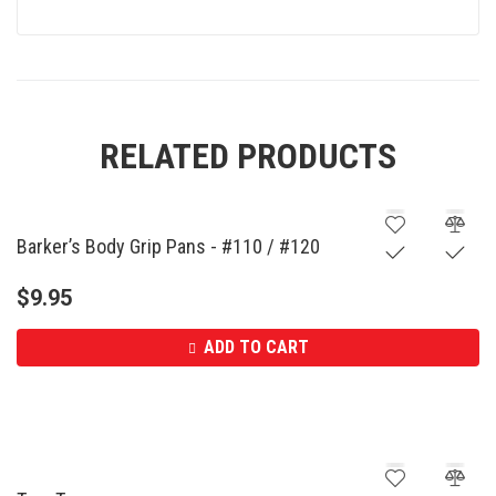
RELATED PRODUCTS
Barker’s Body Grip Pans - #110 / #120
$
9.95
ADD TO CART