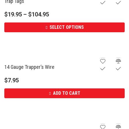
Trap Tags
$
19.95
–
$
104.95
SELECT OPTIONS
14 Gauge Trapper’s Wire
$
7.95
ADD TO CART