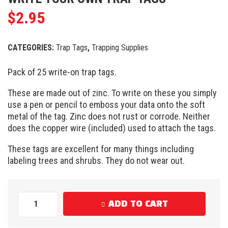
$
2.95
CATEGORIES:
Trap Tags
,
Trapping Supplies
Pack of 25 write-on trap tags.
These are made out of zinc. To write on these you simply
use a pen or pencil to emboss your data onto the soft
metal of the tag. Zinc does not rust or corrode. Neither
does the copper wire (included) used to attach the tags.
These tags are excellent for many things including
labeling trees and shrubs. They do not wear out.
ADD TO CART