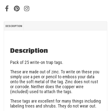
DESCRIPTION
Description
Pack of 25 write-on trap tags.
These are made out of zinc. To write on these you
simply use a pen or pencil to emboss your data
onto the soft metal of the tag. Zinc does not rust
or corrode. Neither does the copper wire
(included) used to attach the tags.
These tags are excellent for many things including
labeling trees and shrubs. They do not wear out.