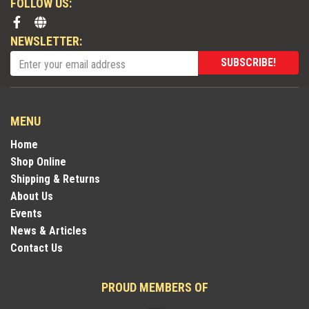
FOLLOW US:
NEWSLETTER:
SUBSCRIBE!
MENU
Home
Shop Online
Shipping & Returns
About Us
Events
News & Articles
Contact Us
PROUD MEMBERS OF