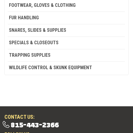
FOOTWEAR, GLOVES & CLOTHING
FUR HANDLING
SNARES, SLIDES & SUPPLIES
SPECIALS & CLOSEOUTS
TRAPPING SUPPLIES
WILDLIFE CONTROL & SKUNK EQUIPMENT
CONTACT US:
815-443-2366