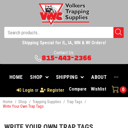
Shipping Special for IL, IA, MN & WI Orders!
Contact Us:
815-443-2366
HOME
SHOP
SHIPPING
ABOUT
···
Compare
Wishlist
0
Login
or
Register
Home
/
Shop
/
Trapping Supplies
/
Trap Tags
/
Write Your Own Trap Tags
WRITE YOUR OWN TRAP TAGS