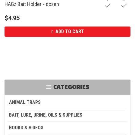
HAGz Bait Holder - dozen
$
4.95
ADD TO CART
CATEGORIES
ANIMAL TRAPS
BAIT, LURE, URINE, OILS & SUPPLIES
BOOKS & VIDEOS