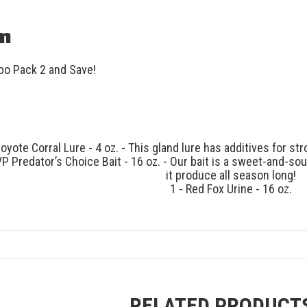
on
o Pack 2 and Save!
Coyote Corral Lure - 4 oz. - This gland lure has additives for s
VP Predator’s Choice Bait - 16 oz. - Our bait is a sweet-and-s
it produce all season long!
1 - Red Fox Urine - 16 oz.
RELATED PRODUCT