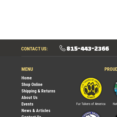
815-443-2366
CONTACT US:
MENU
PROU
Home
Shop Online
Shipping & Returns
About Us
Events
ica
National Trappers
Illinois Trappers
Fur Takers of America
Nat
Association
Association
News & Articles