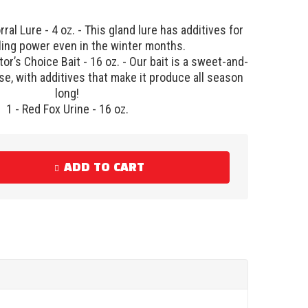
ral Lure - 4 oz. - This gland lure has additives for
ling power even in the winter months.
or’s Choice Bait - 16 oz. - Our bait is a sweet-and-
e, with additives that make it produce all season
long!
1 - Red Fox Urine - 16 oz.
ADD TO CART