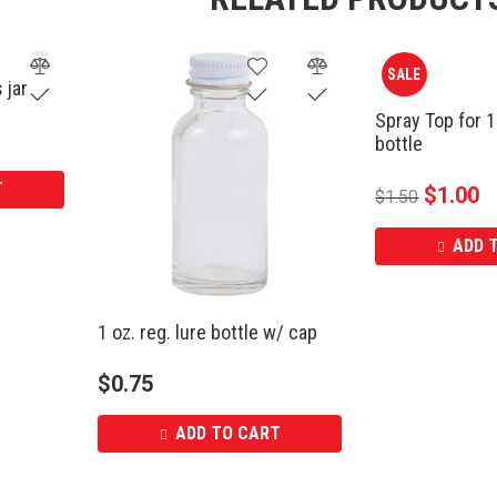
SALE
 jar
Spray Top for 1
bottle
T
$
1.00
$
1.50
ADD 
1 oz. reg. lure bottle w/ cap
$
0.75
ADD TO CART