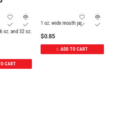
1 oz. wide mouth jar
6 oz. and 32 oz.
$
0.85
ADD TO CART
TO CART