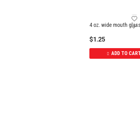
4 oz. wide mouth glass
$
1.25
ADD TO CAR