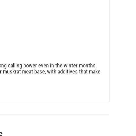
trong calling power even in the winter months.
our muskrat meat base, with additives that make
S