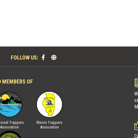
FOLLOW US:
D MEMBERS OF
W
v
M
ional Trappers
Illinois Trappers
Fur Takers of America
National Trap
Association
Association
Associatio
C