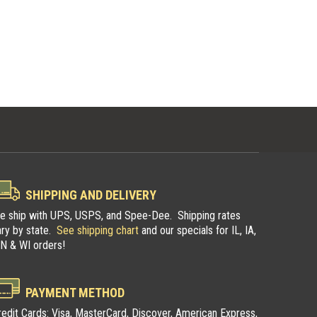
SHIPPING AND DELIVERY
e ship with UPS, USPS, and Spee-Dee. Shipping rates
ary by state.
See shipping chart
and our specials for IL, IA,
N & WI orders!
pers
Illinois Trappers
PAYMENT METHOD
n
Association
redit Cards: Visa, MasterCard, Discover, American Express,