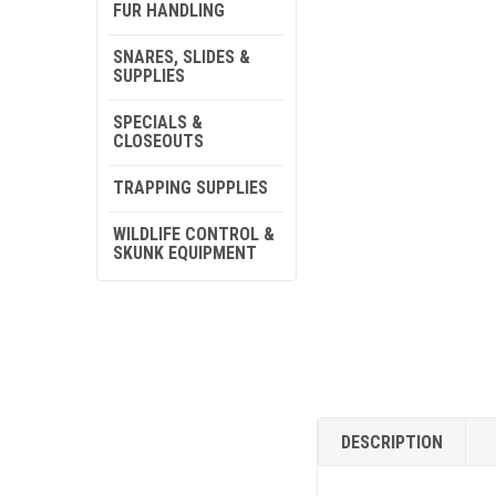
FUR HANDLING
SNARES, SLIDES &
SUPPLIES
SPECIALS &
CLOSEOUTS
TRAPPING SUPPLIES
WILDLIFE CONTROL &
SKUNK EQUIPMENT
DESCRIPTION