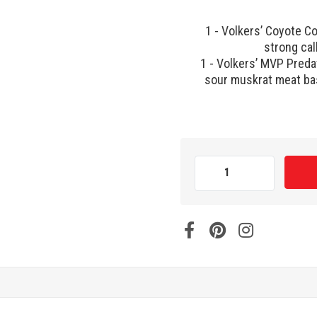
1 - Volkers’ Coyote Cor
strong cal
1 - Volkers’ MVP Predat
sour muskrat meat bas