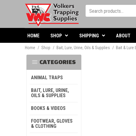
HOME
SHOP
SHIPPING
ABOUT
Home
/
Shop
/
Bait, Lure, Urine, Oils & Supplies
/
Bait & Lure
CATEGORIES
ANIMAL TRAPS
BAIT, LURE, URINE,
OILS & SUPPLIES
BOOKS & VIDEOS
FOOTWEAR, GLOVES
& CLOTHING