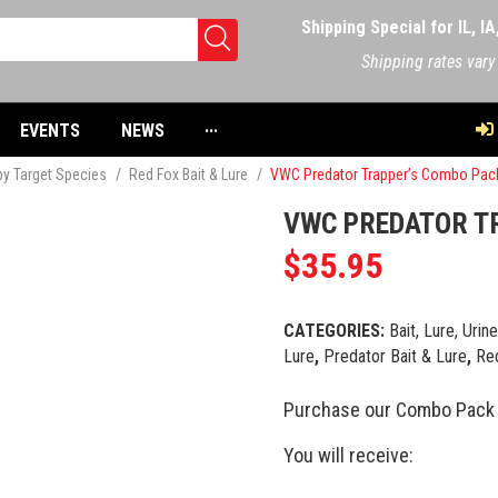
Shipping Special for IL, I
Shipping rates vary
EVENTS
NEWS
···
 by Target Species
/
Red Fox Bait & Lure
/
VWC Predator Trapper’s Combo Pac
VWC PREDATOR T
$
35.95
CATEGORIES:
Bait, Lure, Urin
Lure
,
Predator Bait & Lure
,
Red
Purchase our Combo Pack 
You will receive: