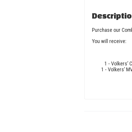
Descripti
Purchase our Comb
You will receive:
1 - Volkers’ 
1 - Volkers’ M