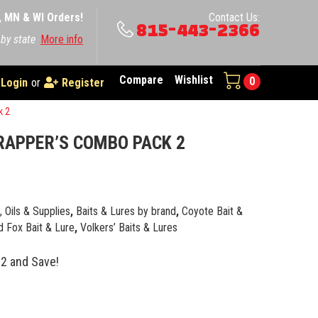
A, MN & WI Orders!
Contact Us:
815-443-2366
 by state
More info
Compare
Wishlist
0
Login
or
Register
k 2
RAPPER’S COMBO PACK 2
e, Oils & Supplies
,
Baits & Lures by brand
,
Coyote Bait &
 Fox Bait & Lure
,
Volkers’ Baits & Lures
2 and Save!