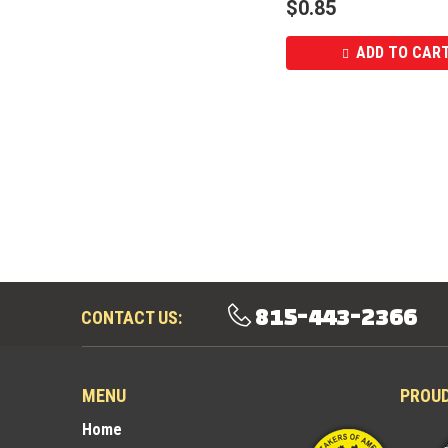
$
0.85
ADD TO CAR
815-443-2366
CONTACT US:
MENU
PROU
Home