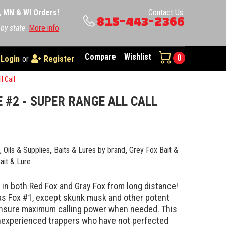
A, MN & WI Orders!
Contact Us:
815-443-2366
 by state
More info
Compare
Wishlist
0
Login
or
Register
l Call
 #2 - SUPER RANGE ALL CALL
0
e, Oils & Supplies
,
Baits & Lures by brand
,
Grey Fox Bait &
ait & Lure
l in both Red Fox and Gray Fox from long distance!
as Fox #1, except skunk musk and other potent
ensure maximum calling power when needed. This
nexperienced trappers who have not perfected