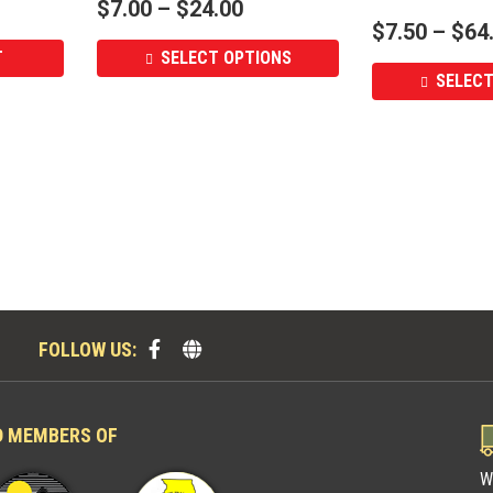
$
7.00
–
$
24.00
$
7.50
–
$
64
T
SELECT OPTIONS
SELECT
FOLLOW US:
D MEMBERS OF
W