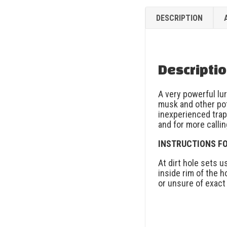
DESCRIPTION
Descripti
A very powerful lu
musk and other po
inexperienced trap
and for more callin
INSTRUCTIONS FO
At dirt hole sets 
inside rim of the h
or unsure of exact