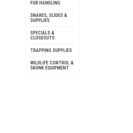
FUR HANDLING
SNARES, SLIDES &
SUPPLIES
SPECIALS &
CLOSEOUTS
TRAPPING SUPPLIES
WILDLIFE CONTROL &
SKUNK EQUIPMENT