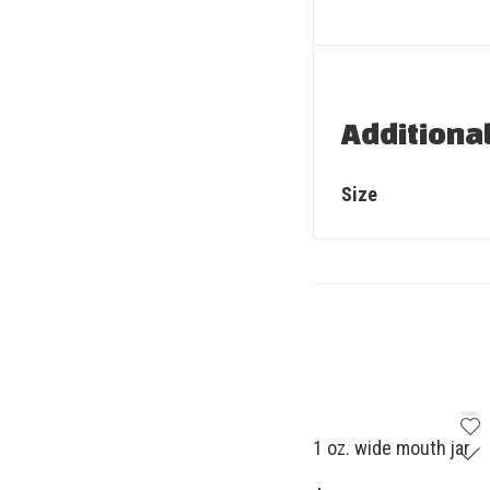
Additiona
Size
1 oz. wide mouth jar