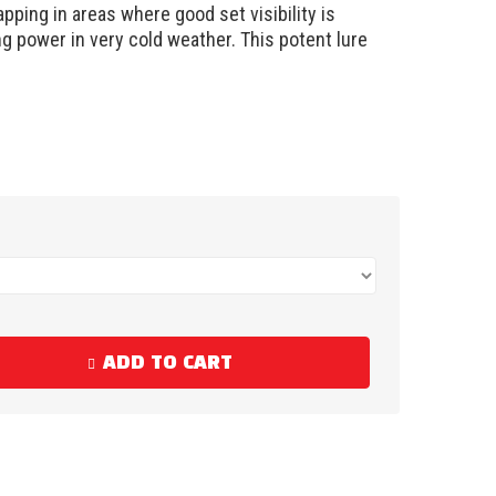
pping in areas where good set visibility is
ng power in very cold weather. This potent lure
ADD TO CART