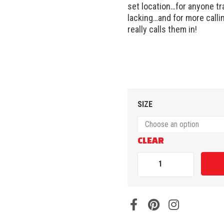
set location…for anyone tra
lacking…and for more calli
really calls them in!
SIZE
CLEAR