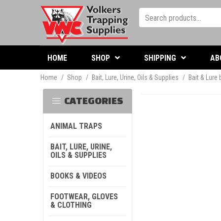
HOME
SHOP
SHIPPING
AB
Home
/
Shop
/
Bait, Lure, Urine, Oils & Supplies
/
Bait & Lure
CATEGORIES
ANIMAL TRAPS
BAIT, LURE, URINE,
OILS & SUPPLIES
BOOKS & VIDEOS
FOOTWEAR, GLOVES
& CLOTHING