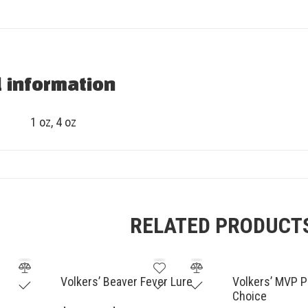
l information
1 oz, 4 oz
RELATED PRODUCT
Volkers’ Beaver Fever Lure
Volkers’ MVP P
Choice