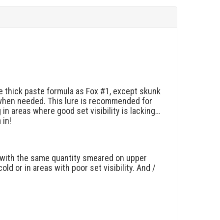
me thick paste formula as Fox #1, except skunk
when needed. This lure is recommended for
n areas where good set visibility is lacking…
 in!
le with the same quantity smeared on upper
ld or in areas with poor set visibility. And /