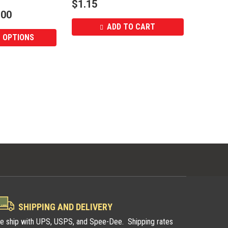
$
1.15
.00
ADD TO CART
 OPTIONS
SHIPPING AND DELIVERY
e ship with UPS, USPS, and Spee-Dee. Shipping rates