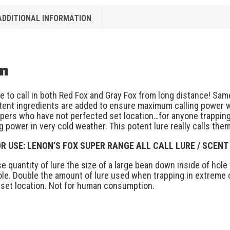
ADDITIONAL INFORMATION
on
re to call in both Red Fox and Gray Fox from long distance! Sa
tent ingredients are added to ensure maximum calling power 
pers who have not perfected set location…for anyone trapping i
g power in very cold weather. This potent lure really calls them
R USE: LENON’S FOX SUPER RANGE ALL CALL LURE / SCENT
use quantity of lure the size of a large bean down inside of ho
ole. Double the amount of lure used when trapping in extreme co
 set location. Not for human consumption.