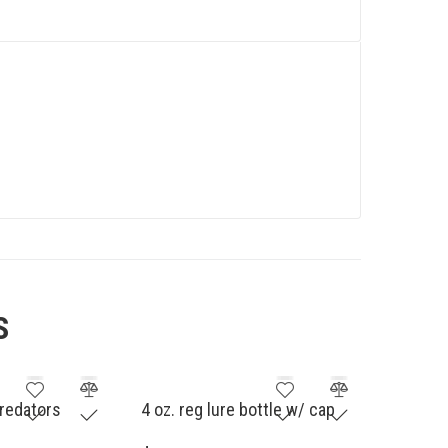
S
redators
4 oz. reg lure bottle w/ cap