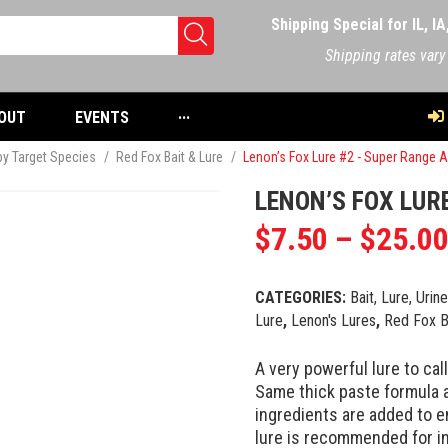
Shipping Special for IL, I
Shipping rates vary
OUT
EVENTS
···
 by Target Species
/
Red Fox Bait & Lure
/
Lenon’s Fox Lure #2 - Super Range Al
LENON’S FOX LURE
$
7.50
–
$
25.0
CATEGORIES:
Bait, Lure, Urin
Lure
,
Lenon's Lures
,
Red Fox B
A very powerful lure to cal
Same thick paste formula 
ingredients are added to 
lure is recommended for i