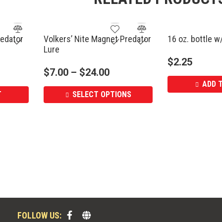
edator
Volkers’ Nite Magnet Predator
16 oz. bottle w
Lure
$
2.25
$
7.00
–
$
24.00
ADD 
T
SELECT OPTIONS
FOLLOW US: