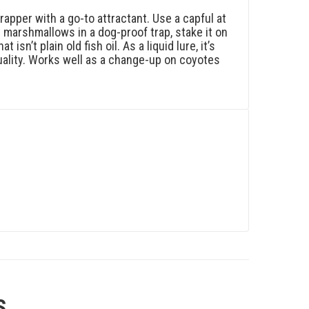
apper with a go-to attractant. Use a capful at
 marshmallows in a dog-proof trap, stake it on
isn’t plain old fish oil. As a liquid lure, it’s
 quality. Works well as a change-up on coyotes
S