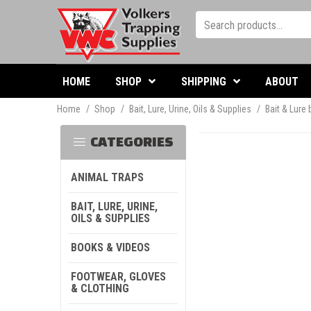
HOME
SHOP
SHIPPING
ABOUT
Home
/
Shop
/
Bait, Lure, Urine, Oils & Supplies
/
Bait & Lure
CATEGORIES
ANIMAL TRAPS
BAIT, LURE, URINE,
OILS & SUPPLIES
BOOKS & VIDEOS
FOOTWEAR, GLOVES
& CLOTHING