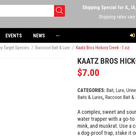
Shipping Special for IL, I
Shipping rates vary
EVENTS
NEWS
···
 by Target Species
/
Raccoon Bait & Lure
/
Kaatz Bros Hickory Creek - 1 oz
KAATZ BROS HICK
$
7.00
CATEGORIES:
Bait, Lure, Urin
Baits & Lures
,
Raccoon Bait & 
A complex, sweet and sour
water trapper with a go-to 
mink, and muskrat. Use a c
a dog-proof trap, stake it o