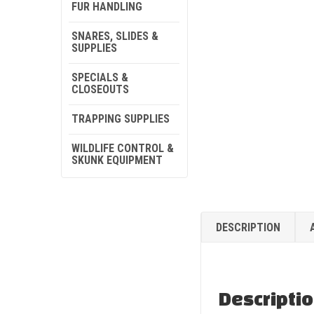
FUR HANDLING
SNARES, SLIDES &
SUPPLIES
SPECIALS &
CLOSEOUTS
TRAPPING SUPPLIES
WILDLIFE CONTROL &
SKUNK EQUIPMENT
DESCRIPTION
Descripti