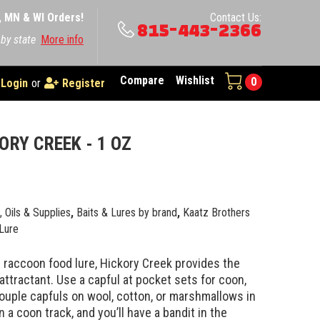
A, MN & WI Orders!
Contact Us:
815-443-2366
 by state
More info
Compare
Wishlist
0
Login
or
Register
ORY CREEK - 1 OZ
e, Oils & Supplies
,
Baits & Lures by brand
,
Kaatz Brothers
Lure
 raccoon food lure, Hickory Creek provides the
attractant. Use a capful at pocket sets for coon,
ouple capfuls on wool, cotton, or marshmallows in
n a coon track, and you’ll have a bandit in the