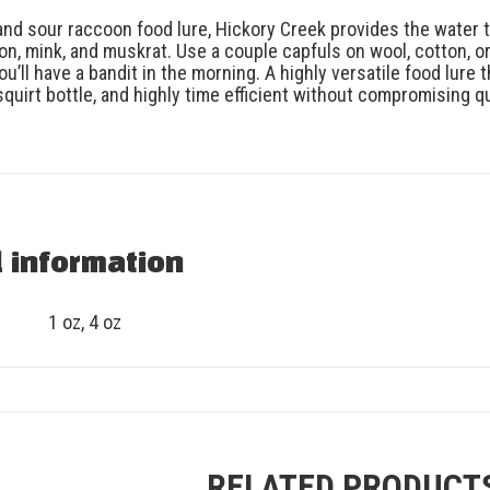
nd sour raccoon food lure, Hickory Creek provides the water tr
on, mink, and muskrat. Use a couple capfuls on wool, cotton, or
u’ll have a bandit in the morning. A highly versatile food lure that 
p squirt bottle, and highly time efficient without compromising
l information
1 oz, 4 oz
RELATED PRODUCT