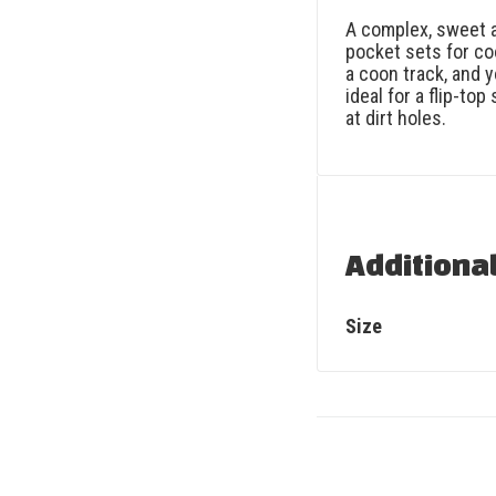
A complex, sweet a
pocket sets for co
a coon track, and yo
ideal for a flip-to
at dirt holes.
Additiona
Size