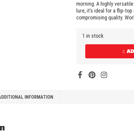
morning. A highly versatile f
lure, it’s ideal for a flip-t
compromising quality. Work
1 in stock
AD
ADDITIONAL INFORMATION
on