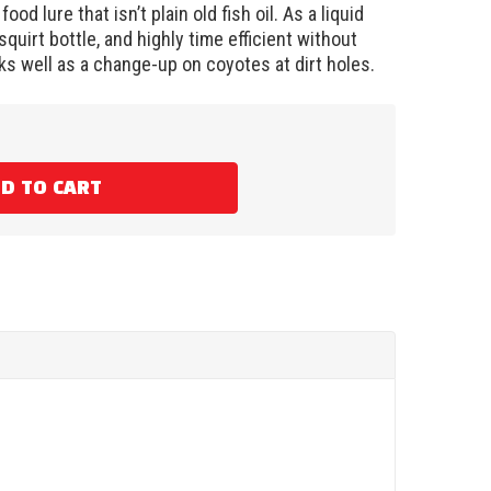
ood lure that isn’t plain old fish oil. As a liquid
op squirt bottle, and highly time efficient without
s well as a change-up on coyotes at dirt holes.
D TO CART