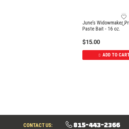
June’s Widowmaker Pr
Paste Bait - 16 oz.
$
15.00
ADD TO CAR
815-443-2366
CONTACT US: