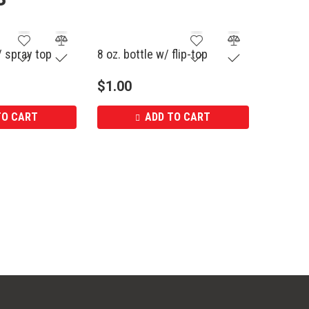
/ spray top
8 oz. bottle w/ flip-top
$
1.00
TO CART
ADD TO CART