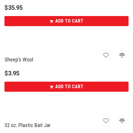
$
35.95
ADD TO CART
Sheep’s Wool
$
3.95
ADD TO CART
32 oz. Plastic Bait Jar