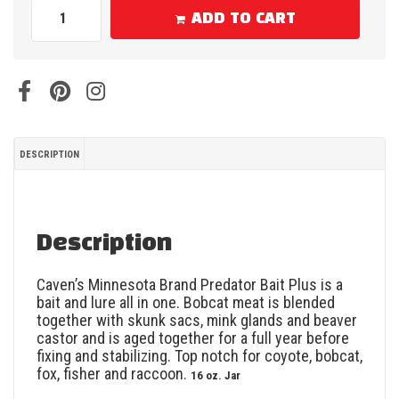
ADD TO CART
DESCRIPTION
Description
Caven’s Minnesota Brand Predator Bait Plus is a
bait and lure all in one. Bobcat meat is blended
together with skunk sacs, mink glands and beaver
castor and is aged together for a full year before
fixing and stabilizing. Top notch for coyote, bobcat,
fox, fisher and raccoon.
16 oz. Jar