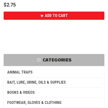
$
2.75
ADD TO CART
CATEGORIES
ANIMAL TRAPS
BAIT, LURE, URINE, OILS & SUPPLIES
BOOKS & VIDEOS
FOOTWEAR, GLOVES & CLOTHING