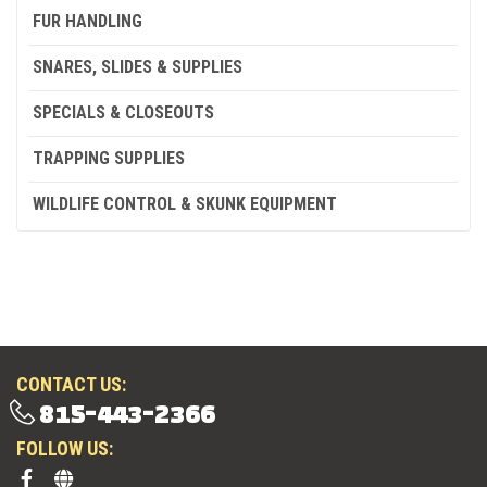
FUR HANDLING
SNARES, SLIDES & SUPPLIES
SPECIALS & CLOSEOUTS
TRAPPING SUPPLIES
WILDLIFE CONTROL & SKUNK EQUIPMENT
CONTACT US:
815-443-2366
FOLLOW US: