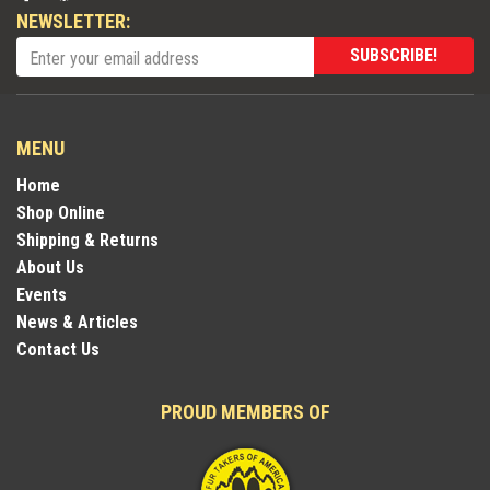
NEWSLETTER:
SUBSCRIBE!
MENU
Home
Shop Online
Shipping & Returns
About Us
Events
News & Articles
Contact Us
PROUD MEMBERS OF