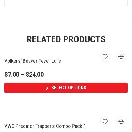
RELATED PRODUCTS
Volkers’ Beaver Fever Lure
$
7.00
–
$
24.00
SELECT OPTIONS
VWC Predator Trapper’s Combo Pack 1