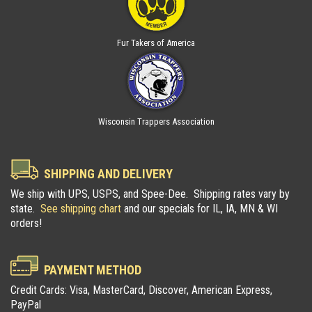
Fur Takers of America
Wisconsin Trappers Association
SHIPPING AND DELIVERY
We ship with UPS, USPS, and Spee-Dee. Shipping rates vary by
state.
See shipping chart
and our specials for IL, IA, MN & WI
orders!
PAYMENT METHOD
Credit Cards: Visa, MasterCard, Discover, American Express,
PayPal