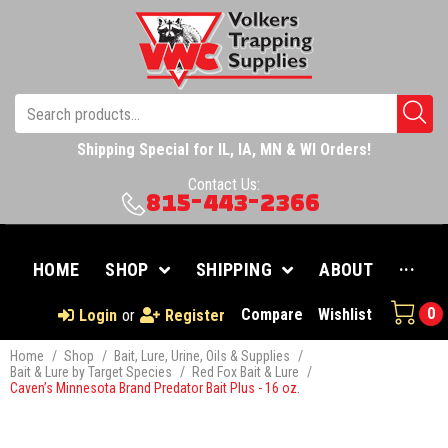
Shipping Special for IL, IA, MN & WI Orders!
Contact Us:
815-443-2366
HOME
SHOP
SHIPPING
ABOUT
···
0
Compare
Wishlist
Login
or
Register
Home
/
Shop
/
Bait, Lure, Urine, Oils & Supplies
/
Bait & Lure by Target Species
/
Red Fox Bait & Lure
/
Caven’s Minnesota Brand Predator Bait Plus - 16 oz.