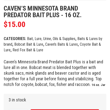
CAVEN’S MINNESOTA BRAND
PREDATOR BAIT PLUS - 16 OZ.
$
15.00
CATEGORIES:
Bait, Lure, Urine, Oils & Supplies
,
Baits & Lures by
brand
,
Bobcat Bait & Lure
,
Caven's Baits & Lures
,
Coyote Bait &
Lure
,
Red Fox Bait & Lure
Caven’s Minnesota Brand Predator Bait Plus is a bait and
lure all in one. Bobcat meat is blended together with
skunk sacs, mink glands and beaver castor and is aged
together for a full year before fixing and stabilizing. Top
notch for coyote, bobcat, fox, fisher and raccoon.
16 oz. Jar
3 in stock