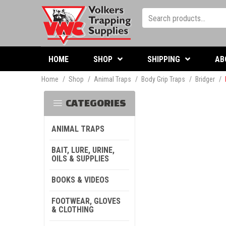
HOME
SHOP
SHIPPING
AB
Home
/
Shop
/
Animal Traps
/
Body Grip Traps
/
Bridger
/
CATEGORIES
ANIMAL TRAPS
BAIT, LURE, URINE,
OILS & SUPPLIES
BOOKS & VIDEOS
FOOTWEAR, GLOVES
& CLOTHING