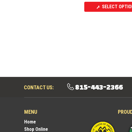
SELECT OPTIO
815-443-2366
CONTACT US:
MENU
PROU
Home
Shop Online