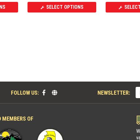
NS
SELECT OPTIONS
SELEC
FOLLOW US:
NEWSLETTER:
D MEMBERS OF
W
v