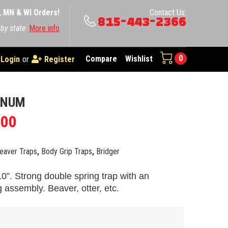
A, MN & WI Orders!
Contact Us:
815-443-2366
 by state
More info
0
Compare
Wishlist
Login
or
Register
GNUM
.00
eaver Traps
,
Body Grip Traps
,
Bridger
0”. Strong double spring trap with an
g assembly. Beaver, otter, etc.