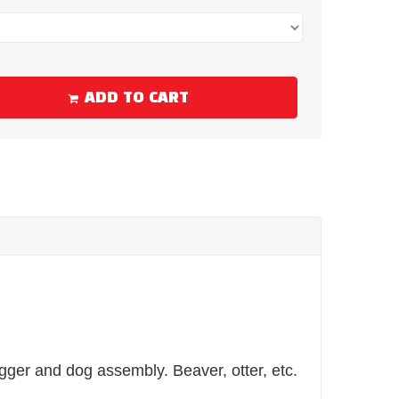
ADD TO CART
igger and dog assembly. Beaver, otter, etc.