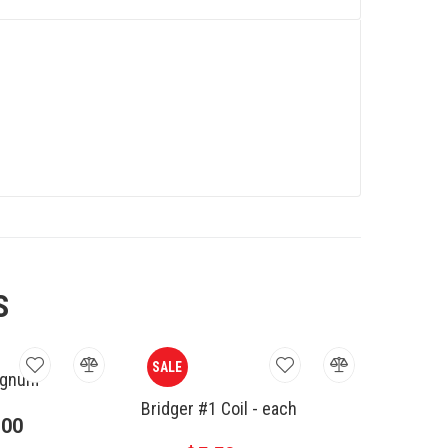
S
SALE
agnum
Bridger #1 Coil - each
.00