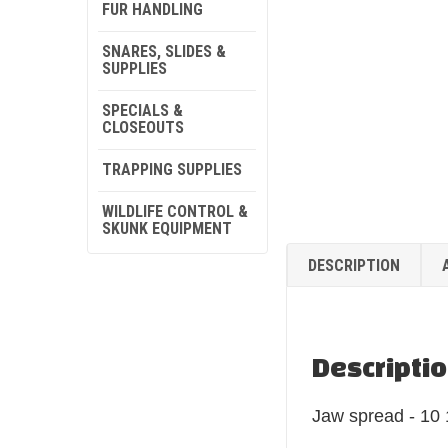
FUR HANDLING
SNARES, SLIDES &
SUPPLIES
SPECIALS &
CLOSEOUTS
TRAPPING SUPPLIES
WILDLIFE CONTROL &
SKUNK EQUIPMENT
DESCRIPTION
Descripti
Jaw spread - 10 1