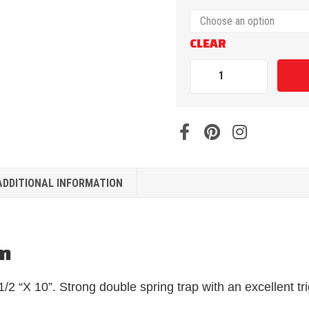
CLEAR
ADDITIONAL INFORMATION
on
/2 “X 10”. Strong double spring trap with an excellent tr