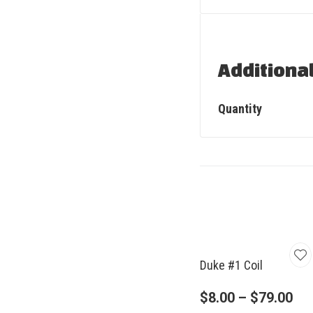
Additiona
Quantity
Duke #1 Coil
$
8.00
–
$
79.00