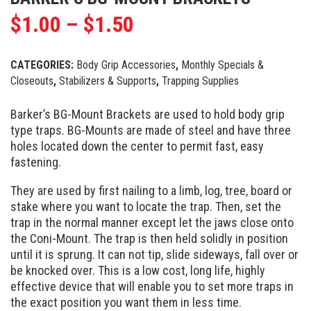
$
1.00
–
$
1.50
CATEGORIES:
Body Grip Accessories
,
Monthly Specials &
Closeouts
,
Stabilizers & Supports
,
Trapping Supplies
Barker’s BG-Mount Brackets are used to hold body grip
type traps. BG-Mounts are made of steel and have three
holes located down the center to permit fast, easy
fastening.
They are used by first nailing to a limb, log, tree, board or
stake where you want to locate the trap. Then, set the
trap in the normal manner except let the jaws close onto
the Coni-Mount. The trap is then held solidly in position
until it is sprung. It can not tip, slide sideways, fall over or
be knocked over. This is a low cost, long life, highly
effective device that will enable you to set more traps in
the exact position you want them in less time.