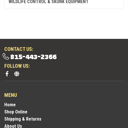
WILDLIFE CONTROL & SKUNK EQUIPMENT
CONTACT US:
815-443-2366
FOLLOW US:
MENU
Home
Shop Online
Shipping & Returns
About Us