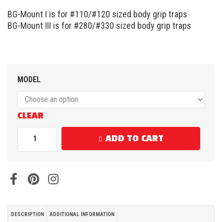
BG-Mount I is for #110/#120 sized body grip traps
BG-Mount III is for #280/#330 sized body grip traps
MODEL
CLEAR
ADD TO CART
DESCRIPTION
ADDITIONAL INFORMATION