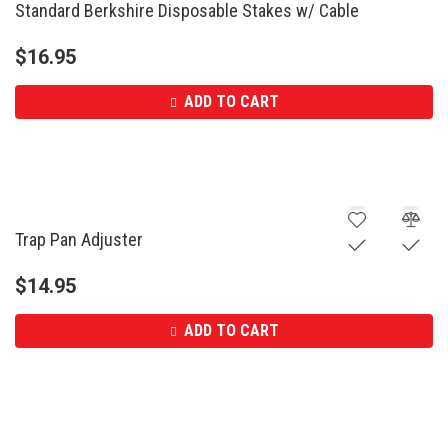
Standard Berkshire Disposable Stakes w/ Cable
$
16.95
ADD TO CART
Trap Pan Adjuster
$
14.95
ADD TO CART