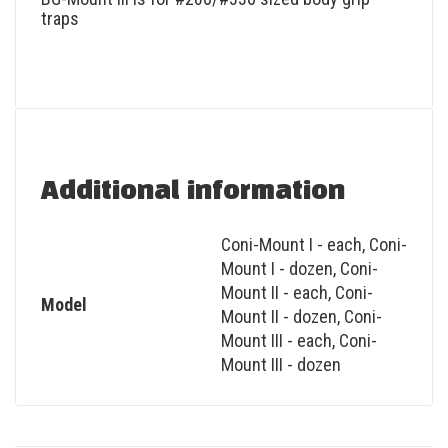
traps
Additional information
Coni-Mount I - each
,
Coni-
Mount I - dozen
,
Coni-
Mount II - each
,
Coni-
Model
Mount II - dozen
,
Coni-
Mount III - each
,
Coni-
Mount III - dozen