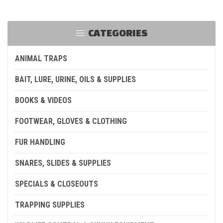
CATEGORIES
ANIMAL TRAPS
BAIT, LURE, URINE, OILS & SUPPLIES
BOOKS & VIDEOS
FOOTWEAR, GLOVES & CLOTHING
FUR HANDLING
SNARES, SLIDES & SUPPLIES
SPECIALS & CLOSEOUTS
TRAPPING SUPPLIES