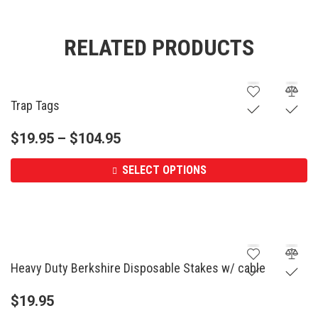
RELATED PRODUCTS
Trap Tags
$
19.95
–
$
104.95
SELECT OPTIONS
Heavy Duty Berkshire Disposable Stakes w/ cable
$
19.95