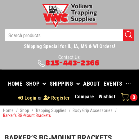
Shipping Special for IL, IA, MN & WI Orders!
Contact Us:
815-443-2366
HOME
SHOP
SHIPPING
ABOUT
EVENTS
···
Compare
Wishlist
0
Login
or
Register
Home
/
Shop
/
Trapping Supplies
/
Body Grip Accessories
/
Barker’s BG-Mount Brackets
BARKER’S BG-MOUNT BRACKETS