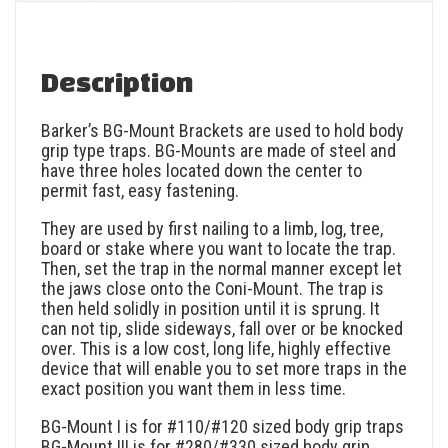
Description
Barker’s BG-Mount Brackets are used to hold body
grip type traps. BG-Mounts are made of steel and
have three holes located down the center to
permit fast, easy fastening.
They are used by first nailing to a limb, log, tree,
board or stake where you want to locate the trap.
Then, set the trap in the normal manner except let
the jaws close onto the Coni-Mount. The trap is
then held solidly in position until it is sprung. It
can not tip, slide sideways, fall over or be knocked
over. This is a low cost, long life, highly effective
device that will enable you to set more traps in the
exact position you want them in less time.
BG-Mount I is for #110/#120 sized body grip traps
BG-Mount III is for #280/#330 sized body grip