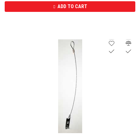
ADD TO CART