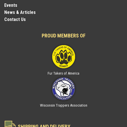
Events
News & Articles
Contact Us
PROUD MEMBERS OF
Fur Takers of America
Wisconsin Trappers Association
SHIPPING AND DELIVERY