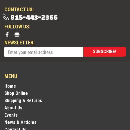
CONTACT US:
815-443-2366
FOLLOW US:
NEWSLETTER:
SUBSCRIBE!
MENU
Home
Shop Online
Shipping & Returns
About Us
Events
News & Articles
Contact Us