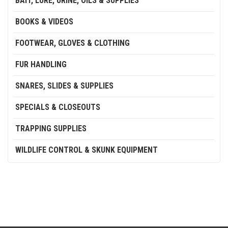
BAIT, LURE, URINE, OILS & SUPPLIES
BOOKS & VIDEOS
FOOTWEAR, GLOVES & CLOTHING
FUR HANDLING
SNARES, SLIDES & SUPPLIES
SPECIALS & CLOSEOUTS
TRAPPING SUPPLIES
WILDLIFE CONTROL & SKUNK EQUIPMENT