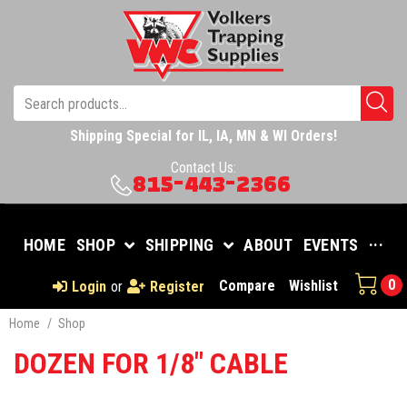
Shipping Special for IL, IA, MN & WI Orders!
Contact Us:
815-443-2366
HOME
SHOP
SHIPPING
ABOUT
EVENTS
···
0
Compare
Wishlist
Login
or
Register
Home
/
Shop
DOZEN FOR 1/8" CABLE