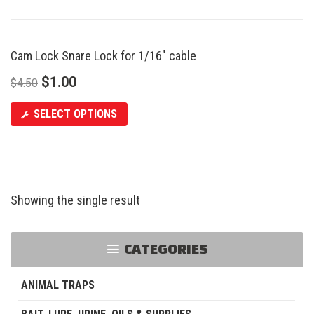
Cam Lock Snare Lock for 1/16″ cable
SALE
$
1.00
$
4.50
SELECT OPTIONS
Showing the single result
CATEGORIES
ANIMAL TRAPS