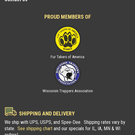
PROUD MEMBERS OF
Fur Takers of America
Wisconsin Trappers Association
SHIPPING AND DELIVERY
We ship with UPS, USPS, and Spee-Dee. Shipping rates vary by
state.
See shipping chart
and our specials for IL, IA, MN & WI
orders!