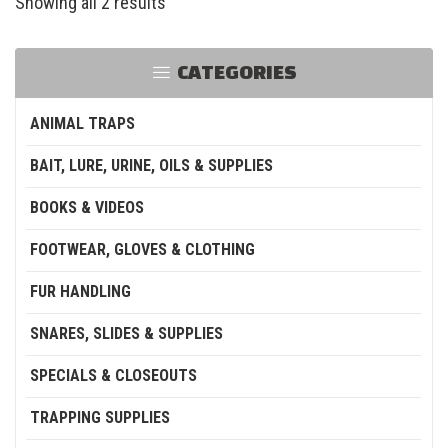
Showing all 2 results
CATEGORIES
ANIMAL TRAPS
BAIT, LURE, URINE, OILS & SUPPLIES
BOOKS & VIDEOS
FOOTWEAR, GLOVES & CLOTHING
FUR HANDLING
SNARES, SLIDES & SUPPLIES
SPECIALS & CLOSEOUTS
TRAPPING SUPPLIES