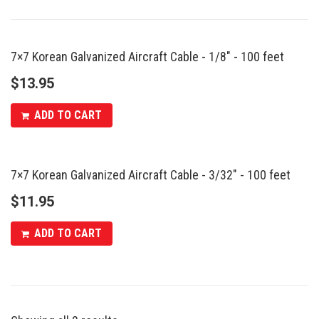
7×7 Korean Galvanized Aircraft Cable - 1/8″ - 100 feet
$
13.95
ADD TO CART
7×7 Korean Galvanized Aircraft Cable - 3/32″ - 100 feet
$
11.95
ADD TO CART