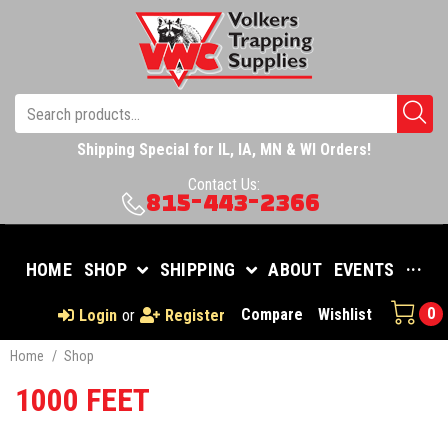
Shipping Special for IL, IA, MN & WI Orders!
Contact Us:
815-443-2366
HOME
SHOP
SHIPPING
ABOUT
EVENTS
···
0
Compare
Wishlist
Login
or
Register
Home
/
Shop
1000 FEET