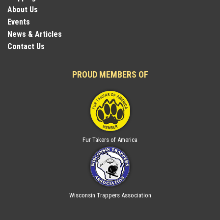
About Us
Events
News & Articles
Contact Us
PROUD MEMBERS OF
Fur Takers of America
Wisconsin Trappers Association