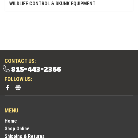
WILDLIFE CONTROL & SKUNK EQUIPMENT
CONTACT US:
815-443-2366
FOLLOW US:
MENU
Home
Shop Online
Shipping & Returns