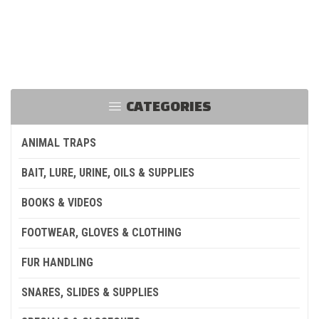
CATEGORIES
ANIMAL TRAPS
BAIT, LURE, URINE, OILS & SUPPLIES
BOOKS & VIDEOS
FOOTWEAR, GLOVES & CLOTHING
FUR HANDLING
SNARES, SLIDES & SUPPLIES