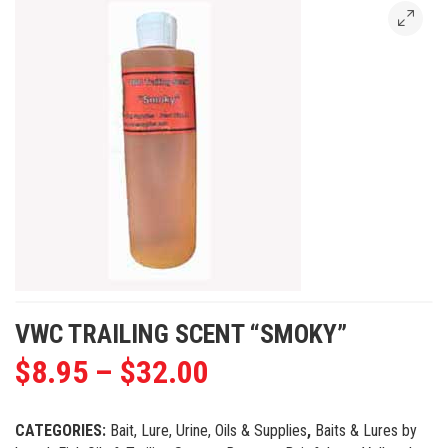
VWC TRAILING SCENT “SMOKY”
$
8.95
–
$
32.00
CATEGORIES:
Bait, Lure, Urine, Oils & Supplies
,
Baits & Lures by