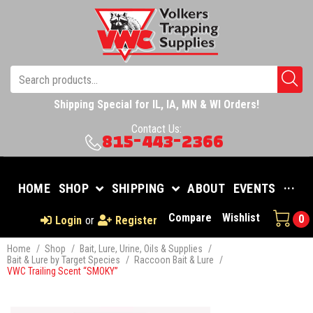
Shipping Special for IL, IA, MN & WI Orders!
Contact Us:
815-443-2366
HOME
SHOP
SHIPPING
ABOUT
EVENTS
···
Compare
Wishlist
0
Login
or
Register
Home
/
Shop
/
Bait, Lure, Urine, Oils & Supplies
/
Bait & Lure by Target Species
/
Raccoon Bait & Lure
/
VWC Trailing Scent “SMOKY”