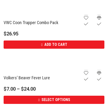
VWC Coon Trapper Combo Pack
$
26.95
ADD TO CART
Volkers’ Beaver Fever Lure
$
7.00
–
$
24.00
SELECT OPTIONS