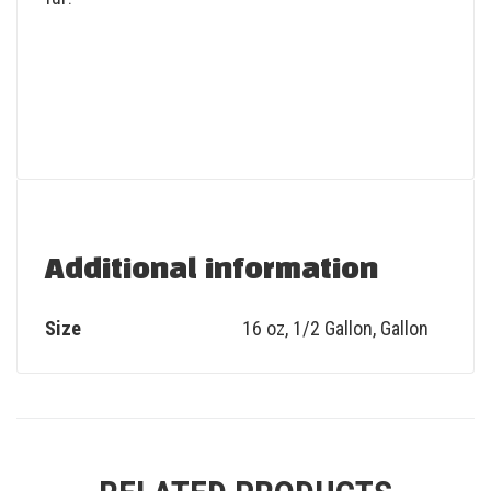
Additional information
Size
16 oz, 1/2 Gallon, Gallon