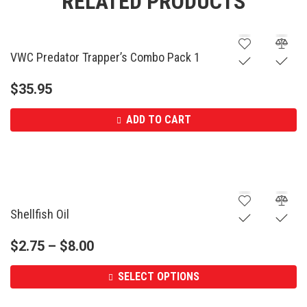
RELATED PRODUCTS
VWC Predator Trapper’s Combo Pack 1
$
35.95
ADD TO CART
Shellfish Oil
$
2.75
–
$
8.00
SELECT OPTIONS