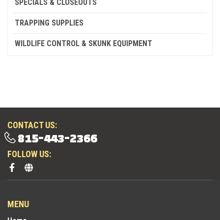
SPECIALS & CLOSEOUTS
TRAPPING SUPPLIES
WILDLIFE CONTROL & SKUNK EQUIPMENT
CONTACT US:
815-443-2366
FOLLOW US:
MENU