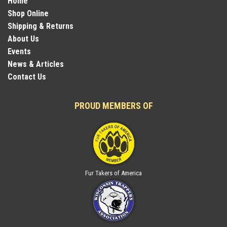
Home
Shop Online
Shipping & Returns
About Us
Events
News & Articles
Contact Us
PROUD MEMBERS OF
Fur Takers of America