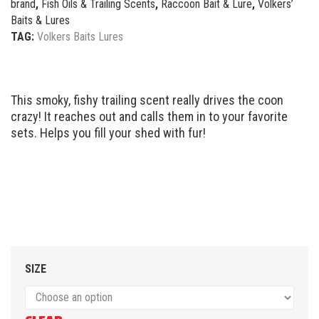
brand
,
Fish Oils & Trailing Scents
,
Raccoon Bait & Lure
,
Volkers’
Baits & Lures
TAG:
Volkers Baits Lures
This smoky, fishy trailing scent really drives the coon
crazy! It reaches out and calls them in to your favorite
sets. Helps you fill your shed with fur!
SIZE