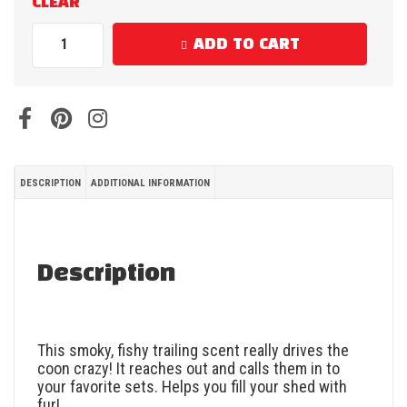
CLEAR
ADD TO CART
DESCRIPTION
ADDITIONAL INFORMATION
Description
This smoky, fishy trailing scent really drives the
coon crazy! It reaches out and calls them in to
your favorite sets. Helps you fill your shed with
fur!