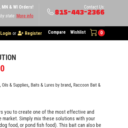
A, MN & WI Orders!
Contact Us:
815-443-2366
 by state
More info
Compare
Wishlist
0
Login
or
Register
UTION
00
e, Oils & Supplies
,
Baits & Lures by brand
,
Raccoon Bait &
s you to create one of the most effective and
 market. Simply mix these solutions with your
 dog food, or pond fish food). This bait can also be