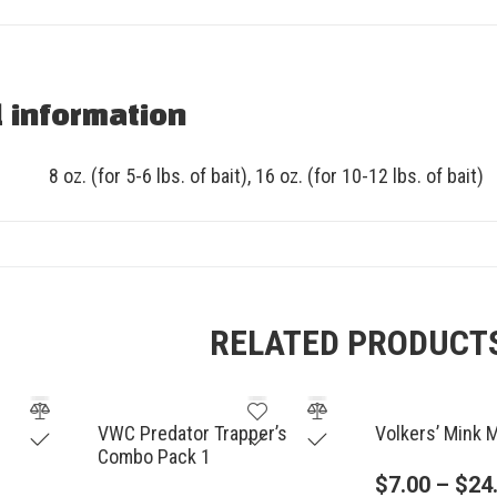
l information
8 oz. (for 5-6 lbs. of bait), 16 oz. (for 10-12 lbs. of bait)
RELATED PRODUCT
VWC Predator Trapper’s
Volkers’ Mink 
Combo Pack 1
$
7.00
–
$
24