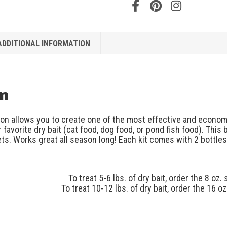
ADDITIONAL INFORMATION
on
on allows you to create one of the most effective and econom
 favorite dry bait (cat food, dog food, or pond fish food). This 
ts. Works great all season long! Each kit comes with 2 bottles 
To treat 5-6 lbs. of dry bait, order the 8 oz. 
To treat 10-12 lbs. of dry bait, order the 16 oz