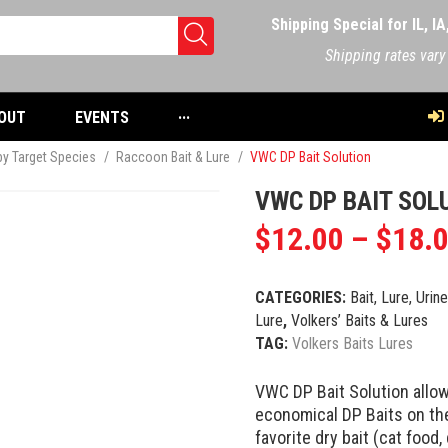
Shipping Special for IL, I
Shipping rates vary
OUT
EVENTS
···
 by Target Species
/
Raccoon Bait & Lure
/
VWC DP Bait Solution
VWC DP BAIT SOL
$
12.00
–
$
18.
CATEGORIES:
Bait, Lure, Urin
Lure
,
Volkers’ Baits & Lures
TAG:
Volkers Baits Lures
VWC DP Bait Solution allow
economical DP Baits on the
favorite dry bait (cat food,