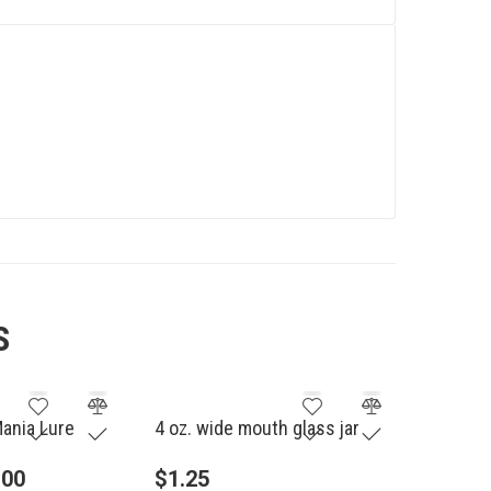
S
Mania Lure
4 oz. wide mouth glass jar
.00
$
1.25