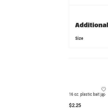
Additiona
Size
16 oz. plastic bait jar
$
2.25