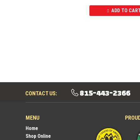
ADD TO CAR
815-443-2366
CONTACT US:
MENU
PROU
Home
Shop Online