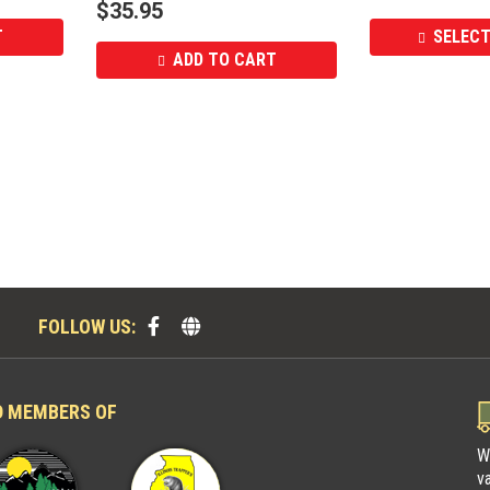
$
35.95
T
SELECT
ADD TO CART
FOLLOW US:
D MEMBERS OF
W
v