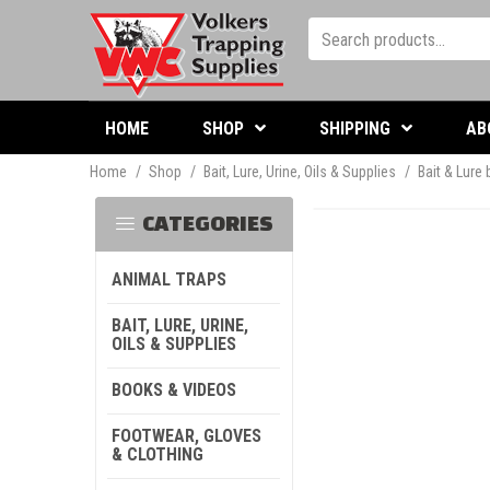
HOME
SHOP
SHIPPING
AB
Home
/
Shop
/
Bait, Lure, Urine, Oils & Supplies
/
Bait & Lure
CATEGORIES
ANIMAL TRAPS
BAIT, LURE, URINE,
OILS & SUPPLIES
BOOKS & VIDEOS
FOOTWEAR, GLOVES
& CLOTHING