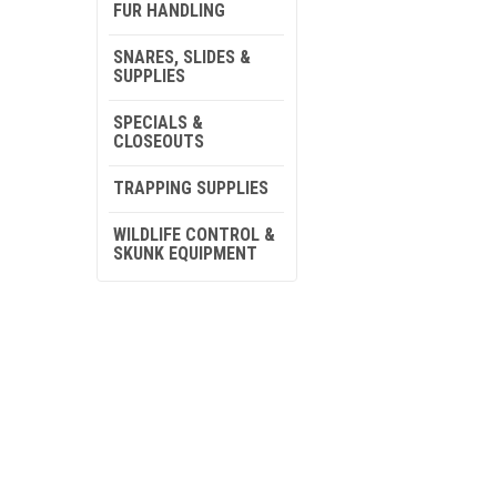
FUR HANDLING
SNARES, SLIDES &
SUPPLIES
SPECIALS &
CLOSEOUTS
TRAPPING SUPPLIES
WILDLIFE CONTROL &
SKUNK EQUIPMENT