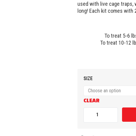
used with live cage traps,
long! Each kit comes with 2
To treat 5-6 lb
To treat 10-12 lb
SIZE
CLEAR