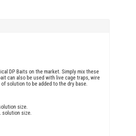
ical DP Baits on the market. Simply mix these
bait can also be used with live cage traps, wire
of solution to be added to the dry base.
solution size.
. solution size.