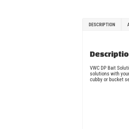
DESCRIPTION
Descripti
VWC DP Bait Soluti
solutions with your
cubby or bucket se