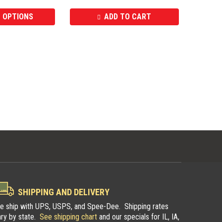
 OPTIONS
ADD TO CART
SHIPPING AND DELIVERY
e ship with UPS, USPS, and Spee-Dee. Shipping rates
ary by state.
See shipping chart
and our specials for IL, IA,