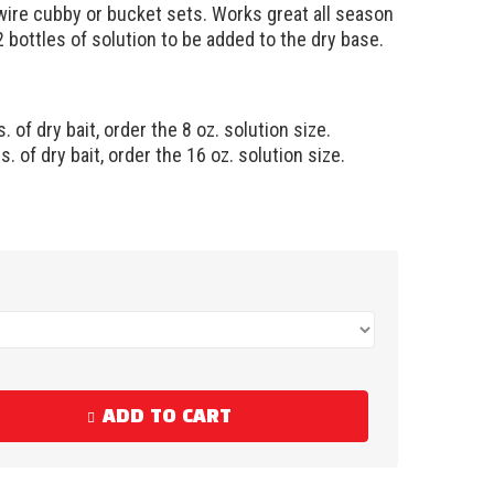
 wire cubby or bucket sets. Works great all season
 bottles of solution to be added to the dry base.
s. of dry bait, order the 8 oz. solution size.
s. of dry bait, order the 16 oz. solution size.
ADD TO CART