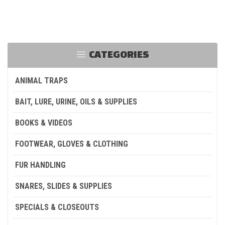
CATEGORIES
ANIMAL TRAPS
BAIT, LURE, URINE, OILS & SUPPLIES
BOOKS & VIDEOS
FOOTWEAR, GLOVES & CLOTHING
FUR HANDLING
SNARES, SLIDES & SUPPLIES
SPECIALS & CLOSEOUTS