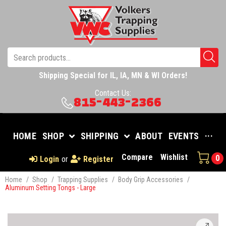
Shipping Special for IL, IA, MN & WI Orders!
Contact Us:
815-443-2366
HOME
SHOP
SHIPPING
ABOUT
EVENTS
···
Compare
Wishlist
0
Login
or
Register
Home
/
Shop
/
Trapping Supplies
/
Body Grip Accessories
/
Aluminum Setting Tongs - Large