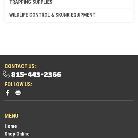
TRAPPING SUPPLIES
WILDLIFE CONTROL & SKUNK EQUIPMENT
CONTACT US:
815-443-2366
FOLLOW US:
MENU
Home
Shop Online