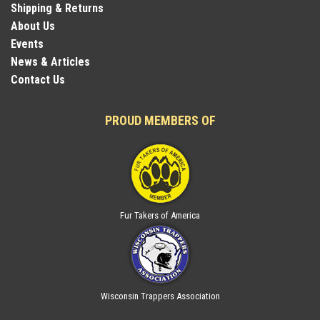
Shipping & Returns
About Us
Events
News & Articles
Contact Us
PROUD MEMBERS OF
Fur Takers of America
Wisconsin Trappers Association