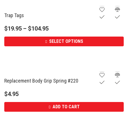
Trap Tags
$
19.95
–
$
104.95
SELECT OPTIONS
Replacement Body Grip Spring #220
$
4.95
ADD TO CART