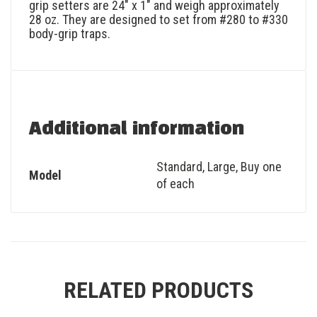
grip setters are 24″ x 1″ and weigh approximately
28 oz. They are designed to set from #280 to #330
body-grip traps.
Additional information
Standard
,
Large
,
Buy one
Model
of each
RELATED PRODUCTS