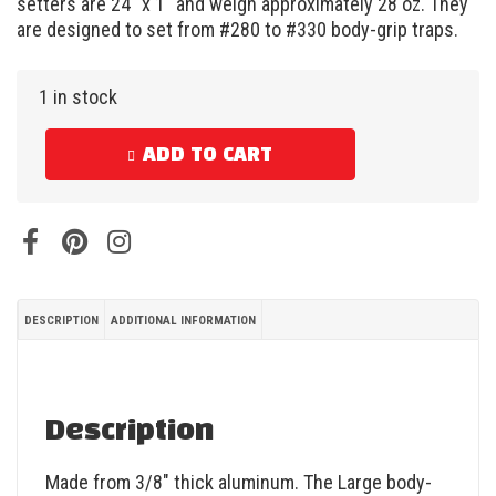
setters are 24″ x 1″ and weigh approximately 28 oz. They
are designed to set from #280 to #330 body-grip traps.
1 in stock
ADD TO CART
DESCRIPTION
ADDITIONAL INFORMATION
Description
Made from 3/8″ thick aluminum. The Large body-