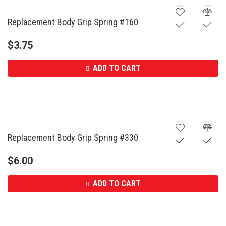
Replacement Body Grip Spring #160
$
3.75
ADD TO CART
Replacement Body Grip Spring #330
$
6.00
ADD TO CART