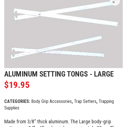
ALUMINUM SETTING TONGS - LARGE
$
19.95
CATEGORIES:
Body Grip Accessories
,
Trap Setters
,
Trapping
Supplies
Made from 3/8″ thick aluminum. The Large body-grip