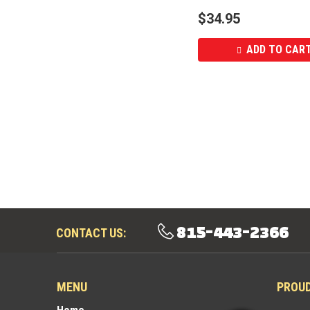
$
34.95
ADD TO CAR
815-443-2366
CONTACT US:
MENU
PROU