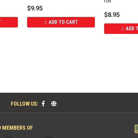
roll
$
9.95
$
8.95
T
ADD TO CART
ADD 
FOLLOW US:
D MEMBERS OF