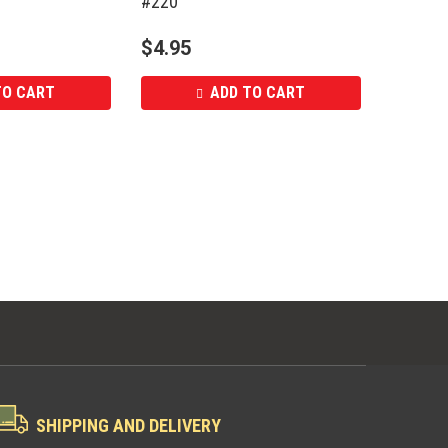
#220
$
4.95
TO CART
ADD TO CART
SHIPPING AND DELIVERY