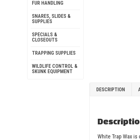
FUR HANDLING
SNARES, SLIDES &
SUPPLIES
SPECIALS &
CLOSEOUTS
TRAPPING SUPPLIES
WILDLIFE CONTROL &
SKUNK EQUIPMENT
DESCRIPTION
Descripti
White Trap Wax is o