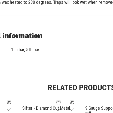
n wax heated to 230 degrees. Traps will look wet when remove
l information
1 lb bar
,
5 lb bar
RELATED PRODUCT
Sifter - Diamond Cut Metal
9 Gauge Support