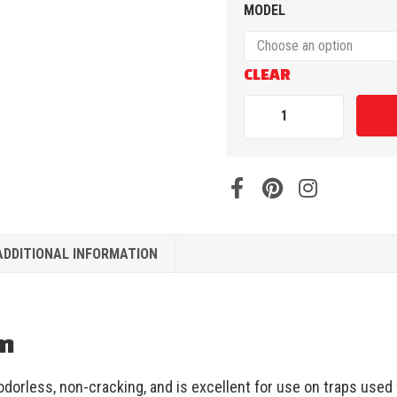
MODEL
CLEAR
ADDITIONAL INFORMATION
on
dorless, non-cracking, and is excellent for use on traps used f