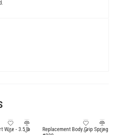
d.
S
 Wire - 3.5 lb
Replacement Body Grip Spring