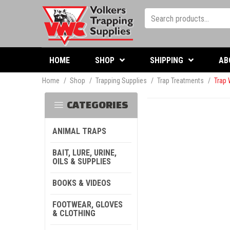
HOME
SHOP
SHIPPING
AB
Home
/
Shop
/
Trapping Supplies
/
Trap Treatments
/
Trap 
CATEGORIES
ANIMAL TRAPS
BAIT, LURE, URINE,
OILS & SUPPLIES
BOOKS & VIDEOS
FOOTWEAR, GLOVES
& CLOTHING