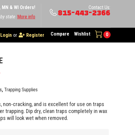
A, MN & WI Orders!
Contact Us:
815-443-2366
 by state
More info
Compare
Wishlist
0
Login
or
Register
E
5
s
,
Trapping Supplies
, non-cracking, and is excellent for use on traps
r trapping. Dip dry, clean traps completely in wax
aps will look wet when removed.