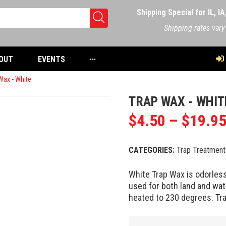
Shipping Special for IL, I
Shipping rates vary
OUT
EVENTS
···
Wax - White
TRAP WAX - WHIT
$
4.50
–
$
19.9
CATEGORIES:
Trap Treatment
White Trap Wax is odorless
used for both land and wate
heated to 230 degrees. Tr