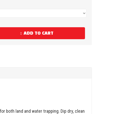
ADD TO CART
or both land and water trapping. Dip dry, clean