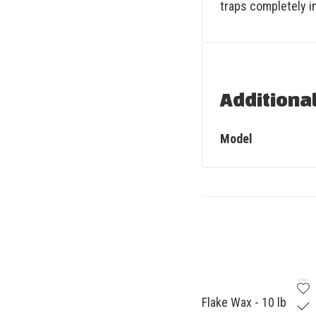
traps completely i
Additiona
Model
Flake Wax - 10 lb