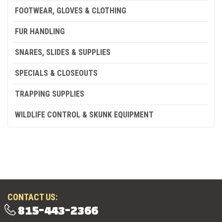
FOOTWEAR, GLOVES & CLOTHING
FUR HANDLING
SNARES, SLIDES & SUPPLIES
SPECIALS & CLOSEOUTS
TRAPPING SUPPLIES
WILDLIFE CONTROL & SKUNK EQUIPMENT
CONTACT US:
815-443-2366