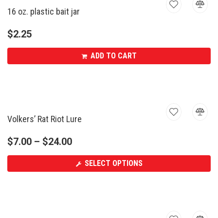
16 oz. plastic bait jar
$
2.25
ADD TO CART
Volkers’ Rat Riot Lure
$
7.00
–
$
24.00
SELECT OPTIONS