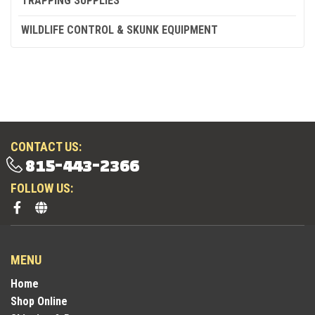
TRAPPING SUPPLIES
WILDLIFE CONTROL & SKUNK EQUIPMENT
CONTACT US:
815-443-2366
FOLLOW US:
MENU
Home
Shop Online