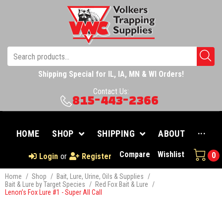
Shipping Special for IL, IA, MN & WI Orders!
Contact Us:
815-443-2366
HOME
SHOP
SHIPPING
ABOUT
···
Compare
Wishlist
0
Login
or
Register
Home
/
Shop
/
Bait, Lure, Urine, Oils & Supplies
/
Bait & Lure by Target Species
/
Red Fox Bait & Lure
/
Lenon’s Fox Lure #1 - Super All Call