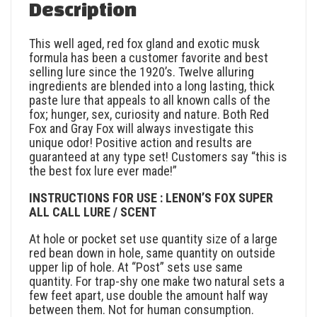
Description
This well aged, red fox gland and exotic musk
formula has been a customer favorite and best
selling lure since the 1920’s. Twelve alluring
ingredients are blended into a long lasting, thick
paste lure that appeals to all known calls of the
fox; hunger, sex, curiosity and nature. Both Red
Fox and Gray Fox will always investigate this
unique odor! Positive action and results are
guaranteed at any type set! Customers say “this is
the best fox lure ever made!”
INSTRUCTIONS FOR USE : LENON’S FOX SUPER
ALL CALL LURE / SCENT
At hole or pocket set use quantity size of a large
red bean down in hole, same quantity on outside
upper lip of hole. At “Post” sets use same
quantity. For trap-shy one make two natural sets a
few feet apart, use double the amount half way
between them. Not for human consumption.