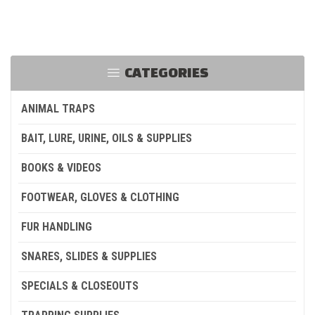
CATEGORIES
ANIMAL TRAPS
BAIT, LURE, URINE, OILS & SUPPLIES
BOOKS & VIDEOS
FOOTWEAR, GLOVES & CLOTHING
FUR HANDLING
SNARES, SLIDES & SUPPLIES
SPECIALS & CLOSEOUTS