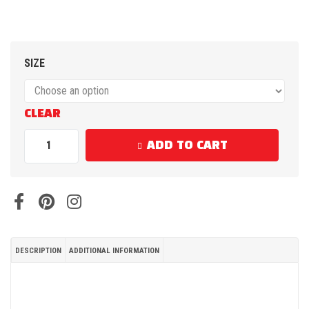
SIZE
CLEAR
ADD TO CART
DESCRIPTION
ADDITIONAL INFORMATION