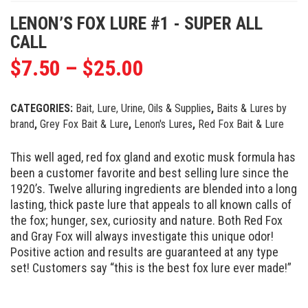
LENON’S FOX LURE #1 - SUPER ALL
CALL
$
7.50
–
$
25.00
CATEGORIES:
Bait, Lure, Urine, Oils & Supplies
,
Baits & Lures by
brand
,
Grey Fox Bait & Lure
,
Lenon's Lures
,
Red Fox Bait & Lure
This well aged, red fox gland and exotic musk formula has
been a customer favorite and best selling lure since the
1920’s. Twelve alluring ingredients are blended into a long
lasting, thick paste lure that appeals to all known calls of
the fox; hunger, sex, curiosity and nature. Both Red Fox
and Gray Fox will always investigate this unique odor!
Positive action and results are guaranteed at any type
set! Customers say “this is the best fox lure ever made!”