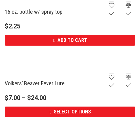
16 oz. bottle w/ spray top
$
2.25
ADD TO CART
Volkers’ Beaver Fever Lure
$
7.00
–
$
24.00
SELECT OPTIONS