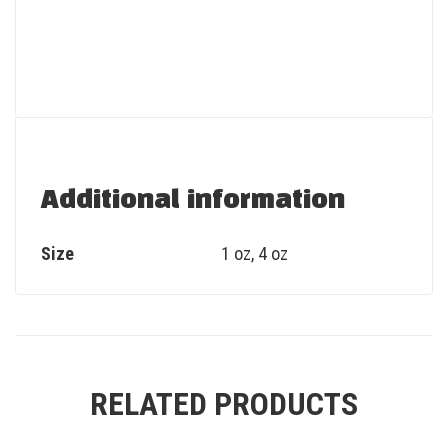
Additional information
Size
1 oz, 4 oz
RELATED PRODUCTS