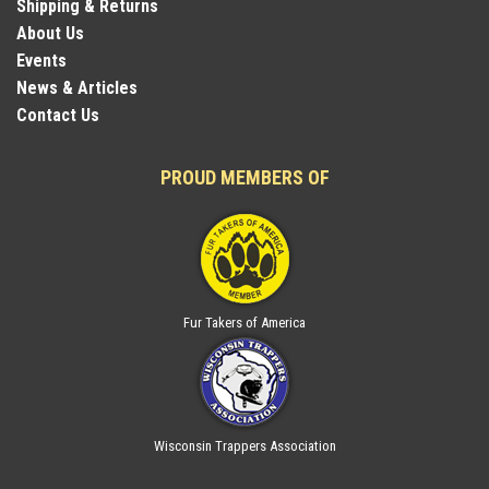
Shipping & Returns
About Us
Events
News & Articles
Contact Us
PROUD MEMBERS OF
Fur Takers of America
Wisconsin Trappers Association