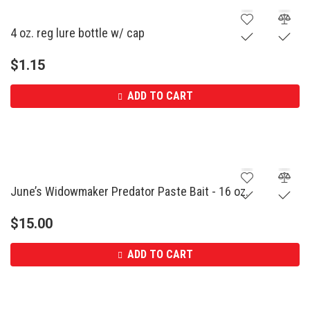
4 oz. reg lure bottle w/ cap
$
1.15
ADD TO CART
June’s Widowmaker Predator Paste Bait - 16 oz.
$
15.00
ADD TO CART