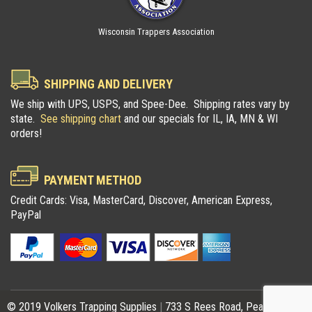
Wisconsin Trappers Association
SHIPPING AND DELIVERY
We ship with UPS, USPS, and Spee-Dee. Shipping rates vary by
state.
See shipping chart
and our specials for IL, IA, MN & WI
orders!
PAYMENT METHOD
Credit Cards: Visa, MasterCard, Discover, American Express,
PayPal
© 2019 Volkers Trapping Supplies
|
733 S Rees Road, Pearl City, IL