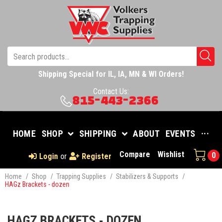
Shipping Special for IL, IA, MN & WI Orders!
Contact Us:
815-443-2366
HOME
SHOP
SHIPPING
ABOUT
EVENTS
···
Compare
Wishlist
0
Login
or
Register
Home
/
Shop
/
Trapping Supplies
/
Stabilizers & Supports
/
HAGz Brackets - dozen
HAGZ BRACKETS - DOZEN