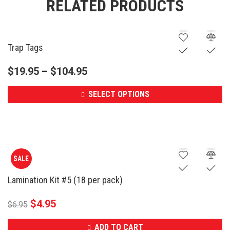
RELATED PRODUCTS
Trap Tags
$
19.95
–
$
104.95
SELECT OPTIONS
SALE
Lamination Kit #5 (18 per pack)
$
4.95
$
6.95
ADD TO CART