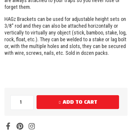
are always attached to your traps so you never lose or
forget them.
HAGz Brackets can be used for adjustable height sets on
3/8″ rod and they can also be attached horizontally or
vertically to virtually any object (stick, bamboo, stake, log,
rock, float, etc.). They can be welded to a stake or lag bolt
or, with the multiple holes and slots, they can be secured
with wire, screws, nails, etc. Sold in dozen packs.
ADD TO CART