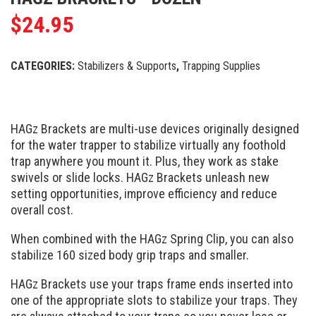
$
24.95
CATEGORIES:
Stabilizers & Supports
,
Trapping Supplies
HAGz Brackets are multi-use devices originally designed
for the water trapper to stabilize virtually any foothold
trap anywhere you mount it. Plus, they work as stake
swivels or slide locks. HAGz Brackets unleash new
setting opportunities, improve efficiency and reduce
overall cost.
When combined with the HAGz Spring Clip, you can also
stabilize 160 sized body grip traps and smaller.
HAGz Brackets use your traps frame ends inserted into
one of the appropriate slots to stabilize your traps. They