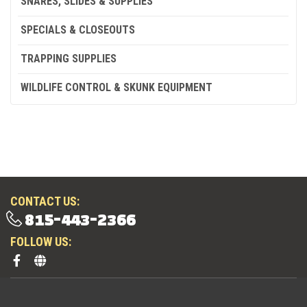
SNARES, SLIDES & SUPPLIES
SPECIALS & CLOSEOUTS
TRAPPING SUPPLIES
WILDLIFE CONTROL & SKUNK EQUIPMENT
CONTACT US:
815-443-2366
FOLLOW US: