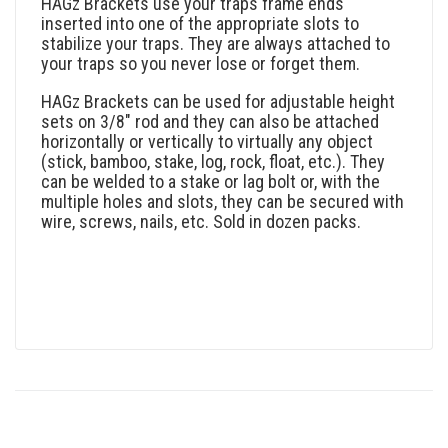
HAGz Brackets use your traps frame ends
inserted into one of the appropriate slots to
stabilize your traps. They are always attached to
your traps so you never lose or forget them.
HAGz Brackets can be used for adjustable height
sets on 3/8″ rod and they can also be attached
horizontally or vertically to virtually any object
(stick, bamboo, stake, log, rock, float, etc.). They
can be welded to a stake or lag bolt or, with the
multiple holes and slots, they can be secured with
wire, screws, nails, etc. Sold in dozen packs.