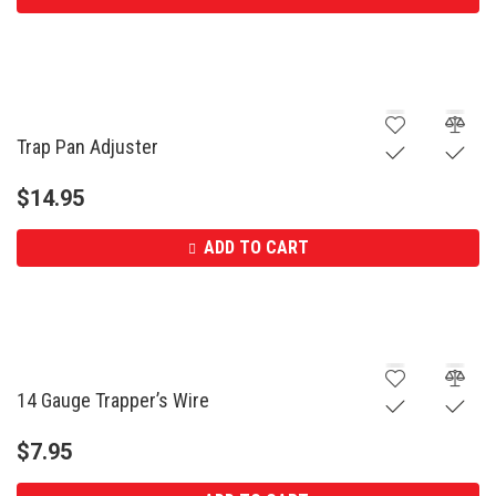
Trap Pan Adjuster
$
14.95
ADD TO CART
14 Gauge Trapper’s Wire
$
7.95