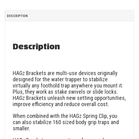
DESCRIPTION
Description
HAGz Brackets are multi-use devices originally
designed for the water trapper to stabilize
virtually any foothold trap anywhere you mount it.
Plus, they work as stake swivels or slide locks.
HAGz Brackets unleash new setting opportunities,
improve efficiency and reduce overall cost.
When combined with the HAGz Spring Clip, you
can also stabilize 160 sized body grip traps and
smaller.