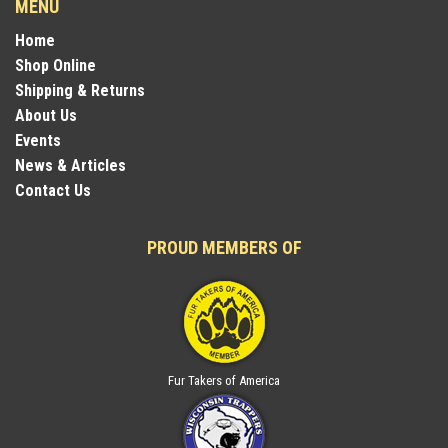
MENU
Home
Shop Online
Shipping & Returns
About Us
Events
News & Articles
Contact Us
PROUD MEMBERS OF
Fur Takers of America