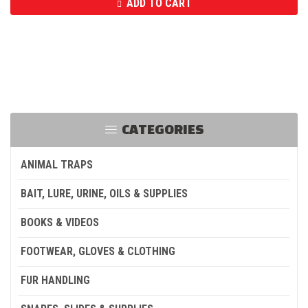
ADD TO CART
CATEGORIES
ANIMAL TRAPS
BAIT, LURE, URINE, OILS & SUPPLIES
BOOKS & VIDEOS
FOOTWEAR, GLOVES & CLOTHING
FUR HANDLING