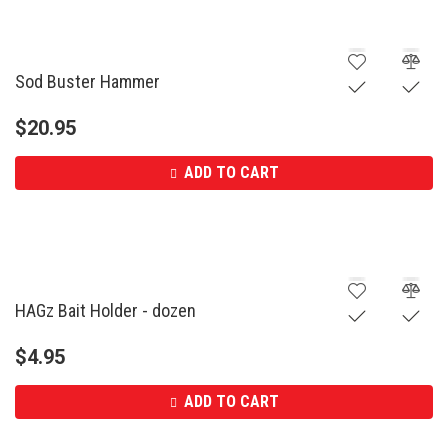
Sod Buster Hammer
$
20.95
ADD TO CART
HAGz Bait Holder - dozen
$
4.95
ADD TO CART