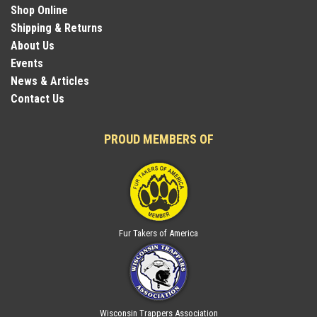
Shop Online
Shipping & Returns
About Us
Events
News & Articles
Contact Us
PROUD MEMBERS OF
Fur Takers of America
Wisconsin Trappers Association