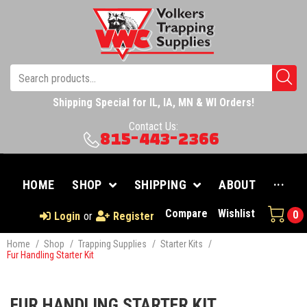
Shipping Special for IL, IA, MN & WI Orders!
Contact Us:
815-443-2366
HOME
SHOP
SHIPPING
ABOUT
···
Compare
Wishlist
0
Login
or
Register
Home
/
Shop
/
Trapping Supplies
/
Starter Kits
/
Fur Handling Starter Kit
FUR HANDLING STARTER KIT