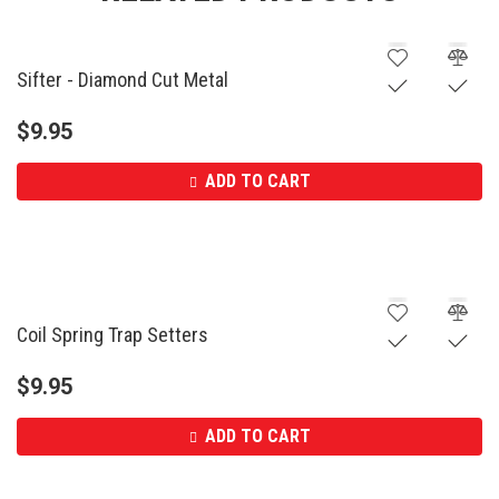
Sifter - Diamond Cut Metal
$
9.95
ADD TO CART
Coil Spring Trap Setters
$
9.95
ADD TO CART