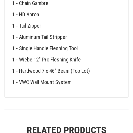
1 - Chain Gambrel
1 - HD Apron
1 - Tail Zipper
1 - Aluminum Tail Stripper
1 - Single Handle Fleshing Tool
1 - Wiebe 12″ Pro Fleshing Knife
1 - Hardwood 7 x 46″ Beam (Top Lot)
1 - VWC Wall Mount System
RELATED PRODUCTS