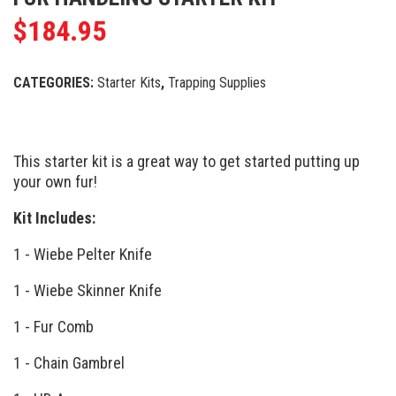
$
184.95
CATEGORIES:
Starter Kits
,
Trapping Supplies
This starter kit is a great way to get started putting up
your own fur!
Kit Includes:
1 - Wiebe Pelter Knife
1 - Wiebe Skinner Knife
1 - Fur Comb
1 - Chain Gambrel