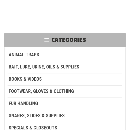
CATEGORIES
ANIMAL TRAPS
BAIT, LURE, URINE, OILS & SUPPLIES
BOOKS & VIDEOS
FOOTWEAR, GLOVES & CLOTHING
FUR HANDLING
SNARES, SLIDES & SUPPLIES
SPECIALS & CLOSEOUTS