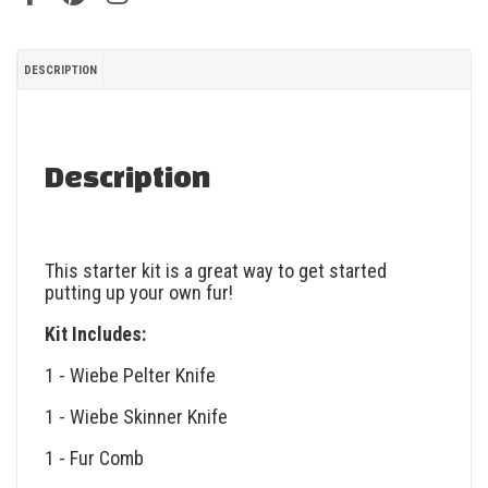
DESCRIPTION
Description
This starter kit is a great way to get started
putting up your own fur!
Kit Includes:
1 - Wiebe Pelter Knife
1 - Wiebe Skinner Knife
1 - Fur Comb