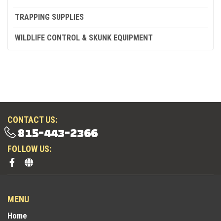
TRAPPING SUPPLIES
WILDLIFE CONTROL & SKUNK EQUIPMENT
CONTACT US:
815-443-2366
FOLLOW US:
MENU
Home