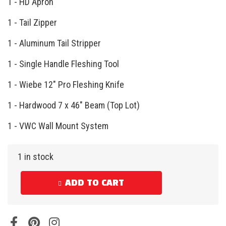
1 - HD Apron
1 - Tail Zipper
1 - Aluminum Tail Stripper
1 - Single Handle Fleshing Tool
1 - Wiebe 12″ Pro Fleshing Knife
1 - Hardwood 7 x 46″ Beam (Top Lot)
1 - VWC Wall Mount System
1 in stock
ADD TO CART