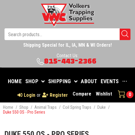
Shipping Special for IL, IA, MN & WI Orders!
Contact Us:
815-443-2366
HOME
SHOP
SHIPPING
ABOUT
EVENTS
···
Compare
Wishlist
0
Login
or
Register
Home
/
Shop
/
Animal Traps
/
Coil Spring Traps
/
Duke
/
Duke 550 OS - Pro Series
DUKE 550 OS - PRO SERIES