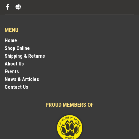
MENU
Home
Shop Online
Shipping & Returns
About Us
Events
News & Articles
Contact Us
PROUD MEMBERS OF