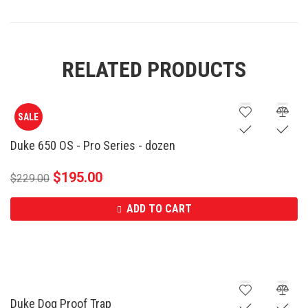
RELATED PRODUCTS
SALE
Duke 650 OS - Pro Series - dozen
$
195.00
$
229.00
ADD TO CART
Duke Dog Proof Trap