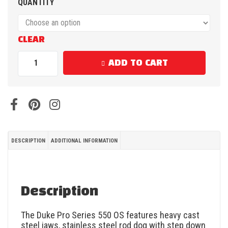
QUANTITY
CLEAR
ADD TO CART
DESCRIPTION
ADDITIONAL INFORMATION
Description
The Duke Pro Series 550 OS features heavy cast
steel jaws, stainless steel rod dog with step down