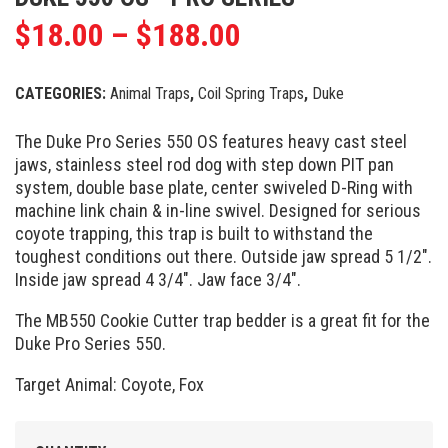
$
18.00
–
$
188.00
CATEGORIES:
Animal Traps
,
Coil Spring Traps
,
Duke
The Duke Pro Series 550 OS features heavy cast steel
jaws, stainless steel rod dog with step down PIT pan
system, double base plate, center swiveled D-Ring with
machine link chain & in-line swivel. Designed for serious
coyote trapping, this trap is built to withstand the
toughest conditions out there. Outside jaw spread 5 1/2″.
Inside jaw spread 4 3/4″. Jaw face 3/4″.
The MB550 Cookie Cutter trap bedder is a great fit for the
Duke Pro Series 550.
Target Animal: Coyote, Fox