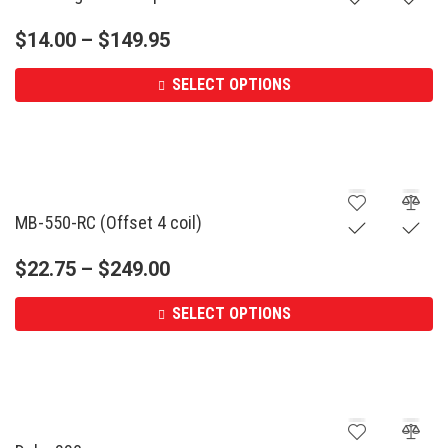
$
14.00
–
$
149.95
SELECT OPTIONS
MB-550-RC (Offset 4 coil)
$
22.75
–
$
249.00
SELECT OPTIONS