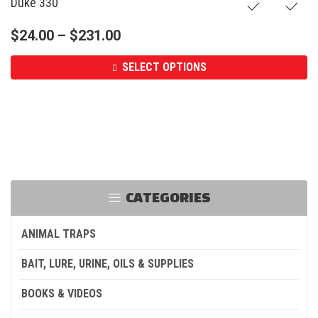
Duke 330
$
24.00
–
$
231.00
SELECT OPTIONS
CATEGORIES
ANIMAL TRAPS
BAIT, LURE, URINE, OILS & SUPPLIES
BOOKS & VIDEOS