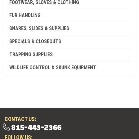
FOOTWEAR, GLOVES & CLOTHING
FUR HANDLING
SNARES, SLIDES & SUPPLIES
SPECIALS & CLOSEOUTS
TRAPPING SUPPLIES
WILDLIFE CONTROL & SKUNK EQUIPMENT
CONTACT US:
815-443-2366
FOLLOW US: