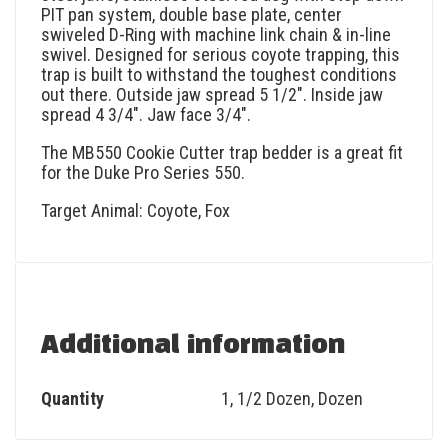
PIT pan system, double base plate, center
swiveled D-Ring with machine link chain & in-line
swivel. Designed for serious coyote trapping, this
trap is built to withstand the toughest conditions
out there. Outside jaw spread 5 1/2″. Inside jaw
spread 4 3/4″. Jaw face 3/4″.
The MB550 Cookie Cutter trap bedder is a great fit
for the Duke Pro Series 550.
Target Animal: Coyote, Fox
Additional information
Quantity
1
,
1/2 Dozen
,
Dozen