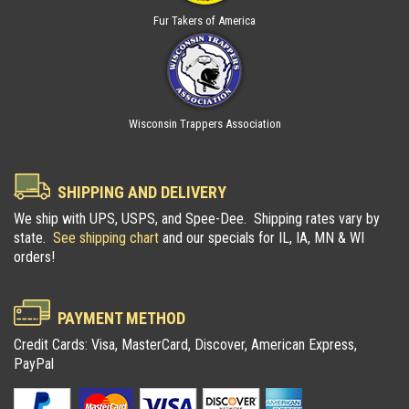
Fur Takers of America
Wisconsin Trappers Association
SHIPPING AND DELIVERY
We ship with UPS, USPS, and Spee-Dee. Shipping rates vary by
state.
See shipping chart
and our specials for IL, IA, MN & WI
orders!
PAYMENT METHOD
Credit Cards: Visa, MasterCard, Discover, American Express,
PayPal