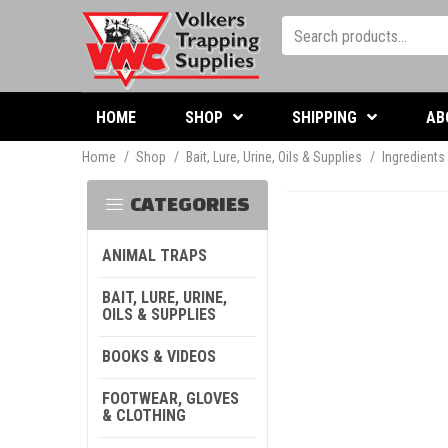
HOME
SHOP
SHIPPING
AB
Home
/
Shop
/
Bait, Lure, Urine, Oils & Supplies
/
Ingredients
CATEGORIES
ANIMAL TRAPS
BAIT, LURE, URINE,
OILS & SUPPLIES
BOOKS & VIDEOS
FOOTWEAR, GLOVES
& CLOTHING