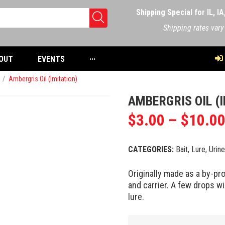
Shipping Special for IL, I
Shipping rates vary
OUT
EVENTS
···
/
Ambergris Oil (Imitation)
AMBERGRIS OIL (
$
3.00
–
$
10.0
CATEGORIES:
Bait, Lure, Urin
Originally made as a by-pr
and carrier. A few drops wi
lure.