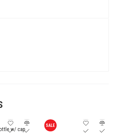
S
SALE
bottle w/ cap