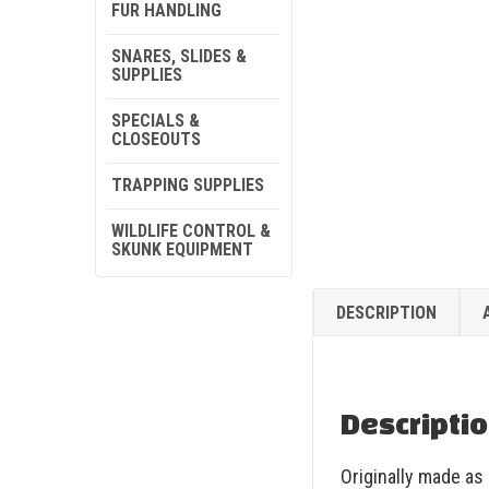
FUR HANDLING
SNARES, SLIDES &
SUPPLIES
SPECIALS &
CLOSEOUTS
TRAPPING SUPPLIES
WILDLIFE CONTROL &
SKUNK EQUIPMENT
DESCRIPTION
Descripti
Originally made as 