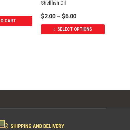
Shellfish Oil
$
2.00
–
$
6.00
TO CART
SELECT OPTIONS
SHIPPING AND DELIVERY