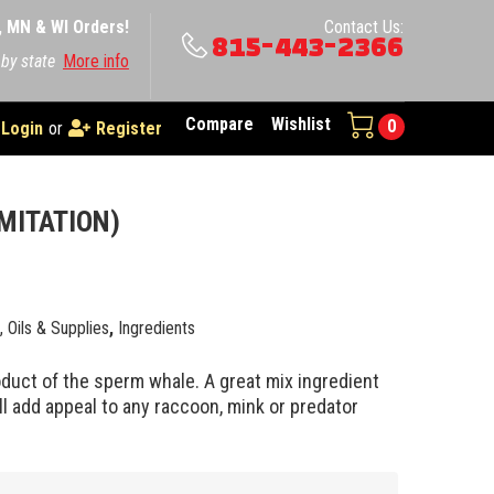
A, MN & WI Orders!
Contact Us:
815-443-2366
 by state
More info
Compare
Wishlist
0
Login
or
Register
IMITATION)
0
e, Oils & Supplies
,
Ingredients
oduct of the sperm whale. A great mix ingredient
ll add appeal to any raccoon, mink or predator