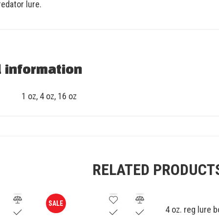
edator lure.
l information
1 oz, 4 oz, 16 oz
RELATED PRODUCT
SALE
4 oz. reg lure 