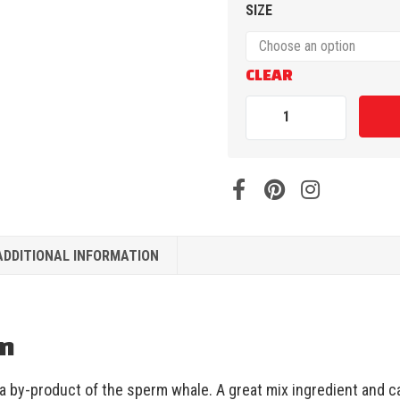
SIZE
CLEAR
ADDITIONAL INFORMATION
on
a by-product of the sperm whale. A great mix ingredient and ca