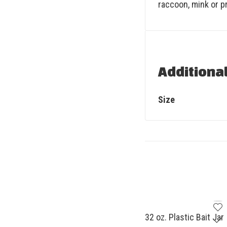
raccoon, mink or pr
Additiona
Size
32 oz. Plastic Bait Jar