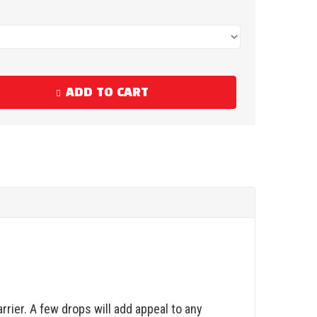
ADD TO CART
rrier. A few drops will add appeal to any