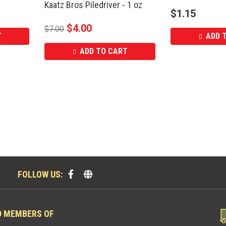
Kaatz Bros Piledriver - 1 oz
$
1.15
$
4.00
$
7.00
T
ADD 
ADD TO CART
FOLLOW US:
D MEMBERS OF