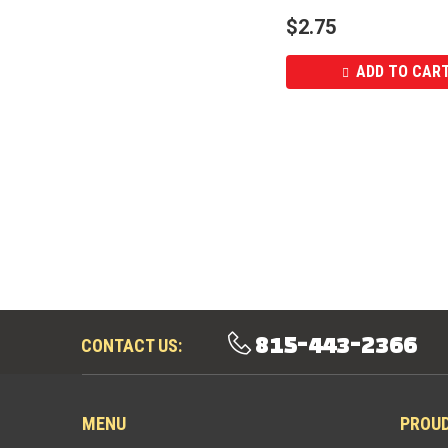
$
2.75
ADD TO CAR
815-443-2366
CONTACT US:
MENU
PROU