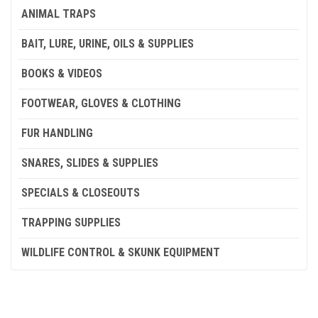
ANIMAL TRAPS
BAIT, LURE, URINE, OILS & SUPPLIES
BOOKS & VIDEOS
FOOTWEAR, GLOVES & CLOTHING
FUR HANDLING
SNARES, SLIDES & SUPPLIES
SPECIALS & CLOSEOUTS
TRAPPING SUPPLIES
WILDLIFE CONTROL & SKUNK EQUIPMENT