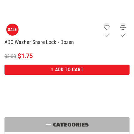
SALE
ADC Washer Snare Lock - Dozen
$
1.75
$
3.00
ADD TO CART
CATEGORIES