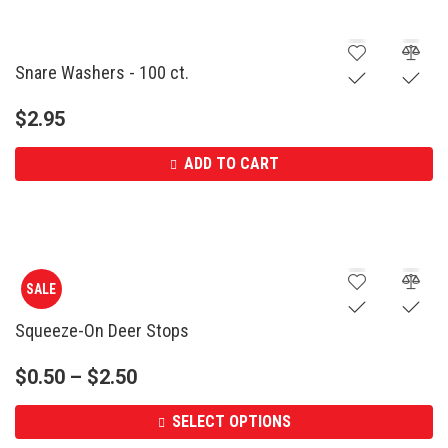
Snare Washers - 100 ct.
$
2.95
ADD TO CART
SALE
Squeeze-On Deer Stops
$
0.50
–
$
2.50
SELECT OPTIONS