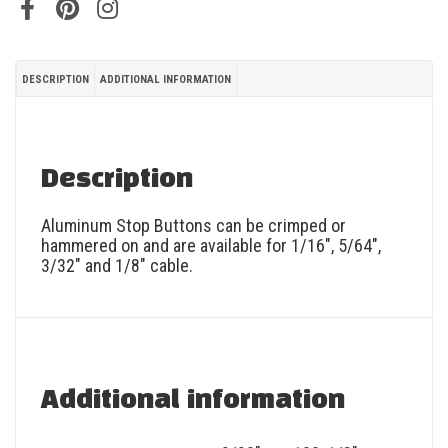
DESCRIPTION
ADDITIONAL INFORMATION
Description
Aluminum Stop Buttons can be crimped or
hammered on and are available for 1/16″, 5/64″,
3/32″ and 1/8″ cable.
Additional information