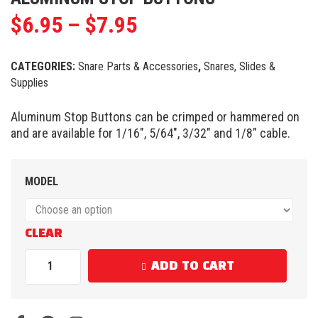
$
6.95
–
$
7.95
CATEGORIES:
Snare Parts & Accessories
,
Snares, Slides &
Supplies
Aluminum Stop Buttons can be crimped or hammered on
and are available for 1/16″, 5/64″, 3/32″ and 1/8″ cable.
MODEL
CLEAR
ADD TO CART