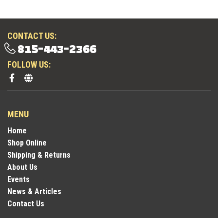
CONTACT US:
815-443-2366
FOLLOW US:
MENU
Home
Shop Online
Shipping & Returns
About Us
Events
News & Articles
Contact Us