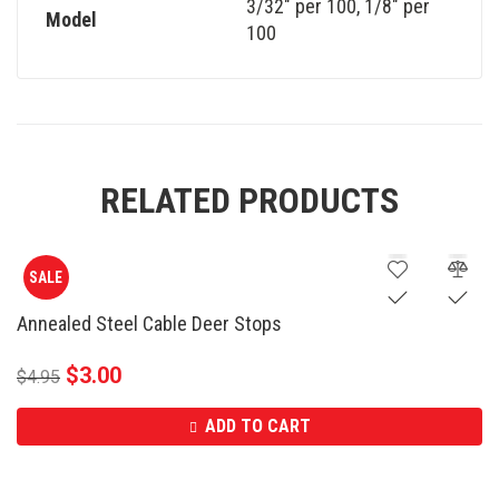
3/32" per 100
,
1/8" per
Model
100
RELATED PRODUCTS
SALE
Annealed Steel Cable Deer Stops
$
3.00
$
4.95
ADD TO CART