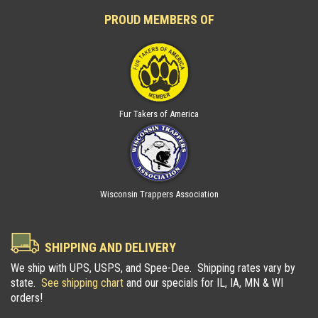
PROUD MEMBERS OF
Fur Takers of America
Wisconsin Trappers Association
SHIPPING AND DELIVERY
We ship with UPS, USPS, and Spee-Dee. Shipping rates vary by
state.
See shipping chart
and our specials for IL, IA, MN & WI
orders!