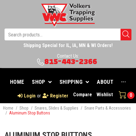
Shipping Special for IL, IA, MN & WI Orders!
Contact Us:
815-443-2366
HOME
SHOP
SHIPPING
ABOUT
···
Compare
Wishlist
0
Login
or
Register
Home
/
Shop
/
Snares, Slides & Supplies
/
Snare Parts & Accessories
/
Aluminum Stop Buttons
ALUMINUM STOP BUTTONS