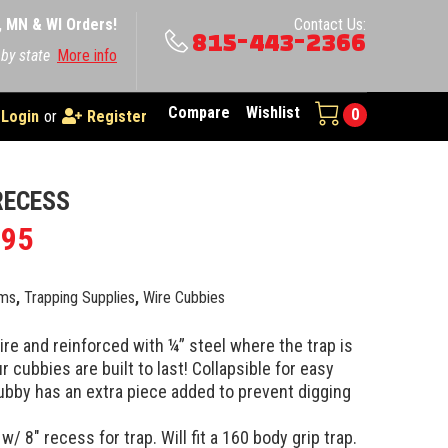
A, MN & WI Orders!
Contact Us:
815-443-2366
 by state
More info
Compare
Wishlist
0
Login
or
Register
RECESS
.95
ems
,
Trapping Supplies
,
Wire Cubbies
e and reinforced with ¼” steel where the trap is
r cubbies are built to last! Collapsible for easy
ubby has an extra piece added to prevent digging
/ 8″ recess for trap. Will fit a 160 body grip trap.