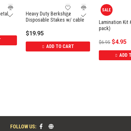
SALE
etal
Heavy Duty Berkshire
Disposable Stakes w/ cable
Lamination Kit 
pack)
$
19.95
T
$
4.95
$
6.95
ADD TO CART
ADD 
FOLLOW US: