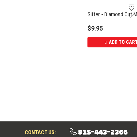
Sifter - Diamond Cut M
$
9.95
ADD TO CAR
815-443-2366
CONTACT US: