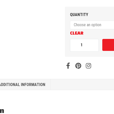
QUANTITY
CLEAR
ADDITIONAL INFORMATION
on