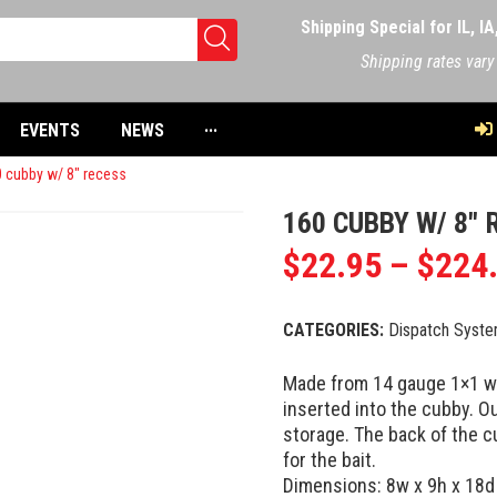
Shipping Special for IL, I
Shipping rates vary
EVENTS
NEWS
···
 cubby w/ 8″ recess
160 CUBBY W/ 8″ 
$
22.95
–
$
224
CATEGORIES:
Dispatch Syst
Made from 14 gauge 1×1 wir
inserted into the cubby. Ou
storage. The back of the c
for the bait.
Dimensions: 8w x 9h x 18d w