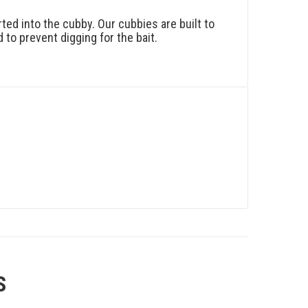
ted into the cubby. Our cubbies are built to
 to prevent digging for the bait.
S