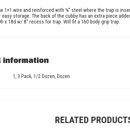
 1×1 wire and reinforced with ¼” steel where the trap is inser
or easy storage. The back of the cubby has an extra piece added
 x 18d w/ 8″ recess for trap. Will fit a 160 body grip trap.
l information
1
,
3 Pack
,
1/2 Dozen
,
Dozen
RELATED PRODUCT