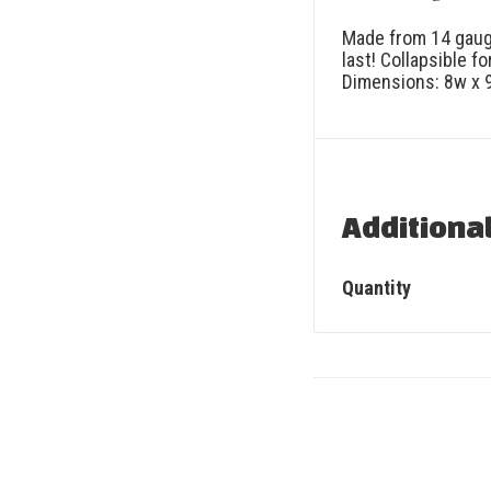
Made from 14 gauge
last! Collapsible f
Dimensions: 8w x 9h
Additiona
Quantity