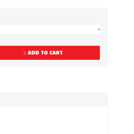
ADD TO CART