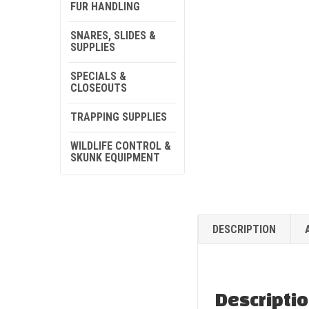
FUR HANDLING
SNARES, SLIDES &
SUPPLIES
SPECIALS &
CLOSEOUTS
TRAPPING SUPPLIES
WILDLIFE CONTROL &
SKUNK EQUIPMENT
DESCRIPTION
Descripti