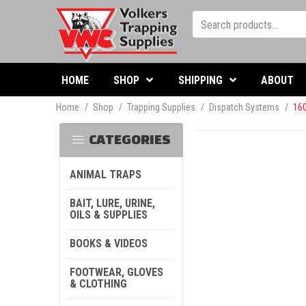
HOME
SHOP
SHIPPING
ABOUT
Home
/
Shop
/
Trapping Supplies
/
Dispatch Systems
/
160
CATEGORIES
ANIMAL TRAPS
BAIT, LURE, URINE,
OILS & SUPPLIES
BOOKS & VIDEOS
FOOTWEAR, GLOVES
& CLOTHING