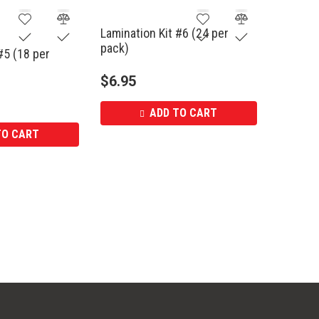
Lamination Kit #6 (24 per
pack)
#5 (18 per
$
6.95
ADD TO CART
TO CART