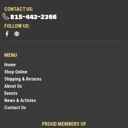
CONTACT US:
815-443-2366
FOLLOW US:
MENU
Home
Shop Online
Shipping & Returns
About Us
Events
News & Articles
Contact Us
PROUD MEMBERS OF