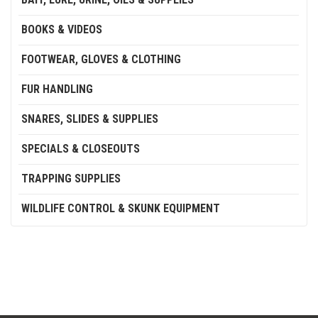
BOOKS & VIDEOS
FOOTWEAR, GLOVES & CLOTHING
FUR HANDLING
SNARES, SLIDES & SUPPLIES
SPECIALS & CLOSEOUTS
TRAPPING SUPPLIES
WILDLIFE CONTROL & SKUNK EQUIPMENT