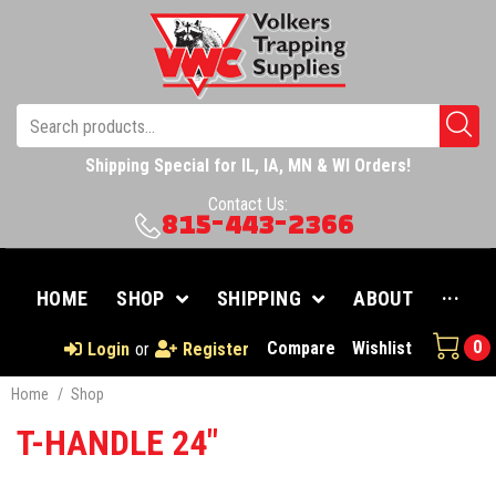
Shipping Special for IL, IA, MN & WI Orders!
Contact Us:
815-443-2366
HOME
SHOP
SHIPPING
ABOUT
···
0
Compare
Wishlist
Login
or
Register
Home
/
Shop
T-HANDLE 24"