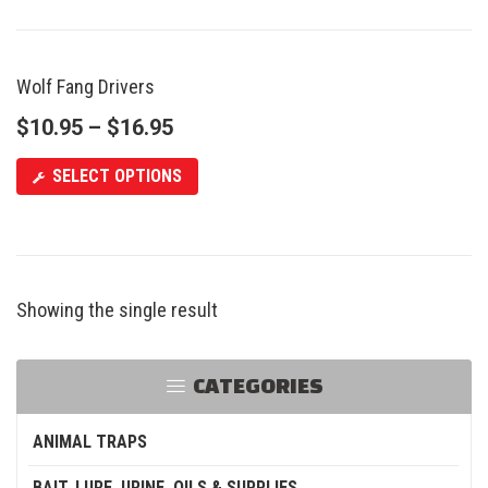
Wolf Fang Drivers
SALE
$
10.95
–
$
16.95
SELECT OPTIONS
Showing the single result
CATEGORIES
ANIMAL TRAPS
BAIT, LURE, URINE, OILS & SUPPLIES