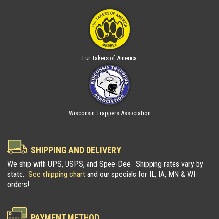
Fur Takers of America
Wisconsin Trappers Association
SHIPPING AND DELIVERY
We ship with UPS, USPS, and Spee-Dee. Shipping rates vary by
state.
See shipping chart
and our specials for IL, IA, MN & WI
orders!
PAYMENT METHOD