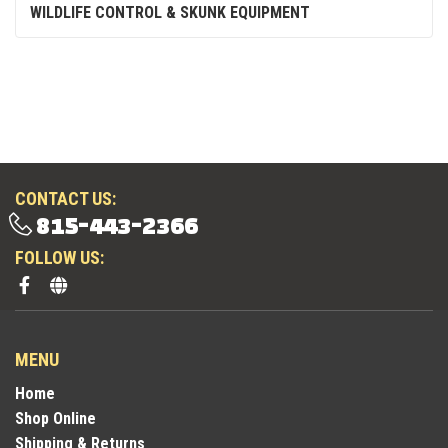
WILDLIFE CONTROL & SKUNK EQUIPMENT
CONTACT US:
815-443-2366
FOLLOW US:
MENU
Home
Shop Online
Shipping & Returns