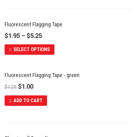
Fluorescent Flagging Tape
$
1.95
–
$
5.25
SELECT OPTIONS
Fluorescent Flagging Tape - green
SALE
$
1.00
$
1.25
ADD TO CART