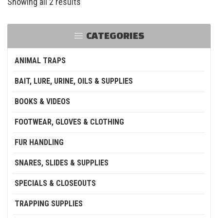
Showing all 2 results
CATEGORIES
ANIMAL TRAPS
BAIT, LURE, URINE, OILS & SUPPLIES
BOOKS & VIDEOS
FOOTWEAR, GLOVES & CLOTHING
FUR HANDLING
SNARES, SLIDES & SUPPLIES
SPECIALS & CLOSEOUTS
TRAPPING SUPPLIES