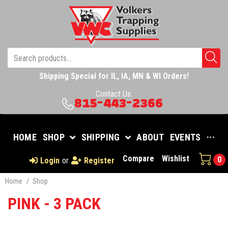
Shipping Special for IL, IA, MN & WI Orders!
Contact Us:
815-443-2366
HOME
SHOP
SHIPPING
ABOUT
EVENTS
···
Compare
Wishlist
0
Login
or
Register
Home
/
Shop
PINK - 3 PACK