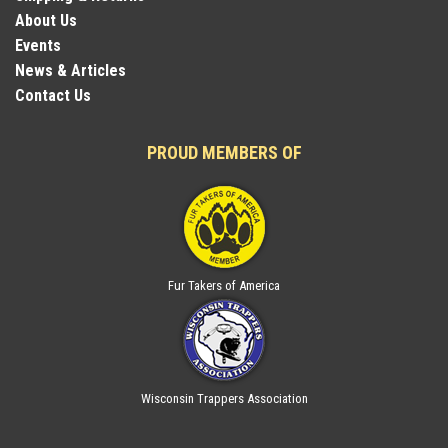
About Us
Events
News & Articles
Contact Us
PROUD MEMBERS OF
Fur Takers of America
Wisconsin Trappers Association