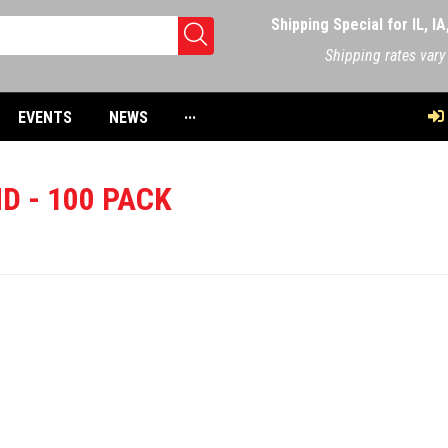
Shipping Special for IL, I
Shipping rates vary
EVENTS
NEWS
···
D - 100 PACK