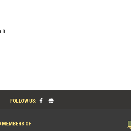
ult
FOLLOW US:
D MEMBERS OF