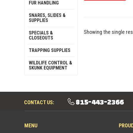
FUR HANDLING
SNARES, SLIDES &
SUPPLIES
Showing the single res
SPECIALS &
CLOSEOUTS
TRAPPING SUPPLIES
WILDLIFE CONTROL &
SKUNK EQUIPMENT
815-443-2366
CONTACT US:
MENU
PROU