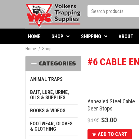
HOME
SHOP
SHIPPING
ABOUT
Home
/
Shop
#6 CABLE EN
CATEGORIES
ANIMAL TRAPS
BAIT, LURE, URINE,
OILS & SUPPLIES
Annealed Steel Cable
SALE
Deer Stops
BOOKS & VIDEOS
$
3.00
$
4.95
FOOTWEAR, GLOVES
& CLOTHING
ADD TO CART