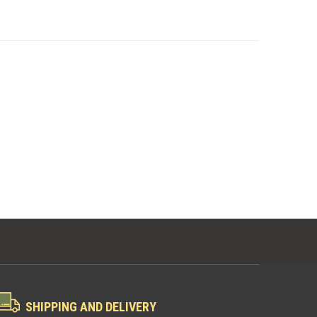
SHIPPING AND DELIVERY