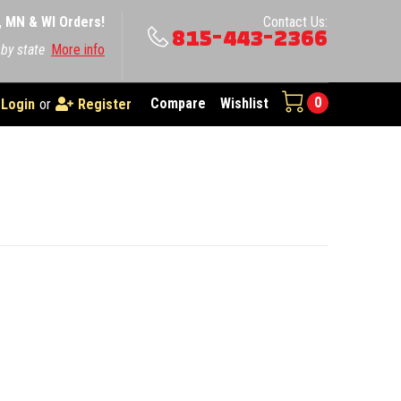
A, MN & WI Orders!
Contact Us:
815-443-2366
 by state
More info
0
Compare
Wishlist
Login
or
Register