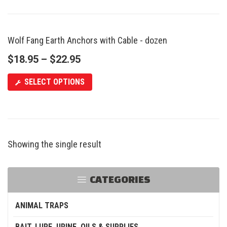
Wolf Fang Earth Anchors with Cable - dozen
$
18.95
–
$
22.95
SELECT OPTIONS
Showing the single result
CATEGORIES
ANIMAL TRAPS
BAIT, LURE, URINE, OILS & SUPPLIES