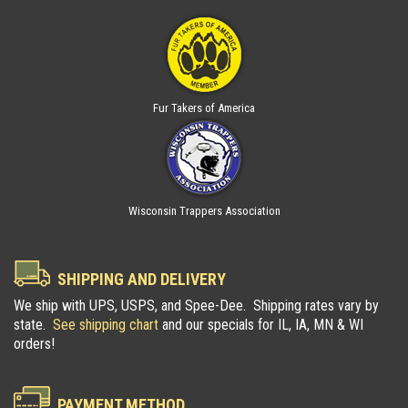
Fur Takers of America
Wisconsin Trappers Association
SHIPPING AND DELIVERY
We ship with UPS, USPS, and Spee-Dee. Shipping rates vary by
state.
See shipping chart
and our specials for IL, IA, MN & WI
orders!
PAYMENT METHOD