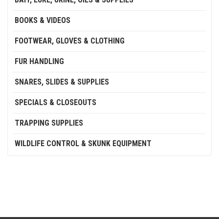
BOOKS & VIDEOS
FOOTWEAR, GLOVES & CLOTHING
FUR HANDLING
SNARES, SLIDES & SUPPLIES
SPECIALS & CLOSEOUTS
TRAPPING SUPPLIES
WILDLIFE CONTROL & SKUNK EQUIPMENT