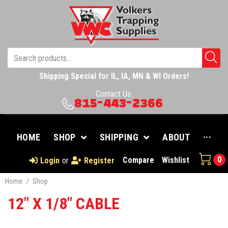
Shipping Special for IL, IA, MN & WI Orders!
Contact Us:
815-443-2366
HOME
SHOP
SHIPPING
ABOUT
···
0
Compare
Wishlist
Login
or
Register
Home
/
Shop
12" X 1/8" CABLE