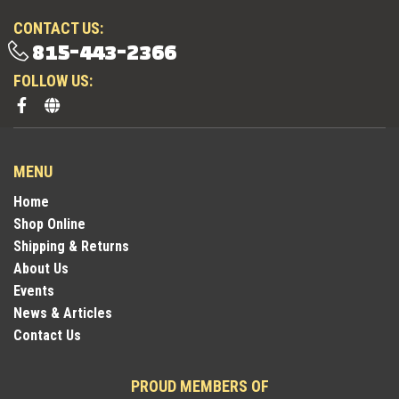
CONTACT US:
815-443-2366
FOLLOW US:
MENU
Home
Shop Online
Shipping & Returns
About Us
Events
News & Articles
Contact Us
PROUD MEMBERS OF