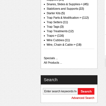
Snares, Slides & Supplies->
(45)
Stabilizers and Supports
(22)
Starter Kits
(5)
Trap Parts & Modification->
(112)
Trap Setters
(11)
Trap Tags
(3)
Trap Treatments
(12)
Traps->
(116)
Wire Cubbies
(11)
Wire, Chain & Cable->
(19)
Specials ...
All Products ...
Search
Advanced Search