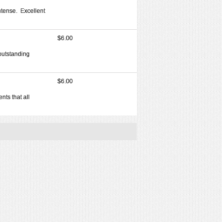
ntense. Excellent
$6.00
outstanding
$6.00
nts that all