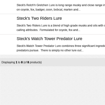
Steck's Retch'n Gretchen Lure is long range musky and close range i
on coyote, fox, badger, coon, bobcat, marten and...
Steck's Two Riders Lure
Steck's Two Riders Lure is a blend of high grade musks and oils with 
calling attributes. Formulated for coyote, fox and...
Steck's Watch Tower Predator Lure
Steck's Watch Tower Predator Lure combines three significant ingredie
predators pursue. There is simply no other lure out...
Displaying
1
to
8
(of
8
products)