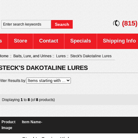
(815
s
Store
Contact
Specials
Shipping Info
Home
::
Baits, Lure, and Urines
::
Lures
:: Steck's Dakotaline Lures
STECK'S DAKOTALINE LURES
ilter Results by:
Displaying
1
to
8
(of
8
products)
Product
Item Name-
Image