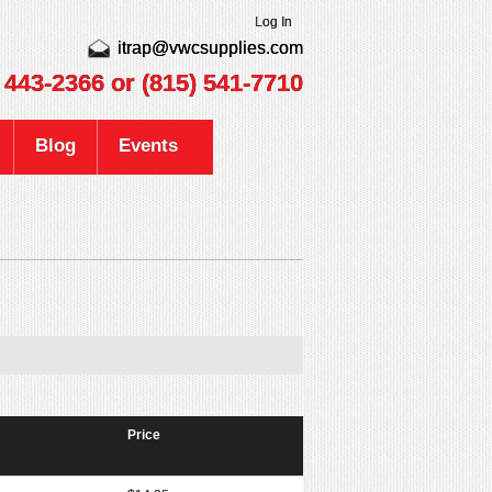
Log In
itrap@vwcsupplies.com
) 443-2366
or (815) 541-7710
Blog
Events
Price