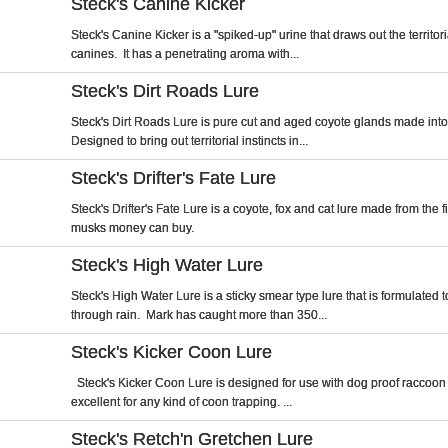
Steck's Canine Kicker
Steck's Canine Kicker is a "spiked-up" urine that draws out the territoria
canines. It has a penetrating aroma with...
Steck's Dirt Roads Lure
Steck's Dirt Roads Lure is pure cut and aged coyote glands made into
Designed to bring out territorial instincts in...
Steck's Drifter's Fate Lure
Steck's Drifter's Fate Lure is a coyote, fox and cat lure made from the 
musks money can buy.
Steck's High Water Lure
Steck's High Water Lure is a sticky smear type lure that is formulated 
through rain. Mark has caught more than 350...
Steck's Kicker Coon Lure
Steck's Kicker Coon Lure is designed for use with dog proof raccoon 
excellent for any kind of coon trapping. ...
Steck's Retch'n Gretchen Lure