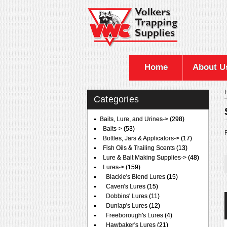
Home
About U
Categories
Baits, Lure, and Urines
->
(298)
Baits->
(53)
F
Bottles, Jars & Applicators->
(17)
Fish Oils & Trailing Scents
(13)
Lure & Bait Making Supplies->
(48)
Lures
->
(159)
Blackie's Blend Lures
(15)
Caven's Lures
(15)
Dobbins' Lures
(11)
Dunlap's Lures
(12)
Freeborough's Lures
(4)
Hawbaker's Lures
(21)