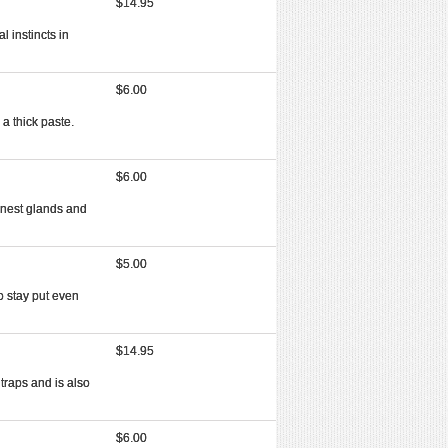
$14.95
l instincts in
$6.00
 a thick paste.
$6.00
finest glands and
$5.00
to stay put even
$14.95
traps and is also
$6.00