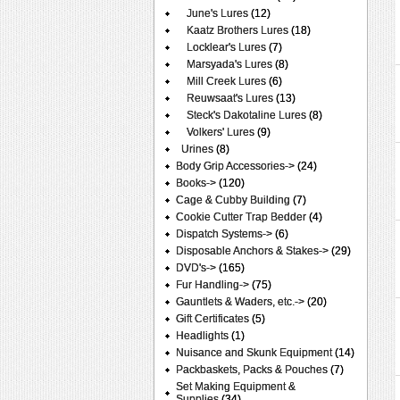
June's Lures
(12)
Kaatz Brothers Lures
(18)
Locklear's Lures
(7)
Marsyada's Lures
(8)
Mill Creek Lures
(6)
Reuwsaat's Lures
(13)
Steck's Dakotaline Lures
(8)
Volkers' Lures
(9)
Urines
(8)
Body Grip Accessories->
(24)
Books->
(120)
Cage & Cubby Building
(7)
Cookie Cutter Trap Bedder
(4)
Dispatch Systems->
(6)
Disposable Anchors & Stakes->
(29)
DVD's->
(165)
Fur Handling->
(75)
Gauntlets & Waders, etc.->
(20)
Gift Certificates
(5)
Headlights
(1)
Nuisance and Skunk Equipment
(14)
Packbaskets, Packs & Pouches
(7)
Set Making Equipment &
Supplies
(34)