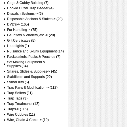
Cage & Cubby Building
(7)
Cookie Cutter Trap Bedder
(4)
Dispatch Systems->
(6)
Disposable Anchors & Stakes->
(29)
DVD's->
(165)
Fur Handling->
(75)
Gauntlets & Waders, etc.->
(20)
Gift Certificates
(5)
Headlights
(1)
Nuisance and Skunk Equipment
(14)
Packbaskets, Packs & Pouches
(7)
Set Making Equipment &
Supplies
(34)
Snares, Slides & Supplies->
(45)
Stabilizers and Supports
(22)
Starter Kits
(5)
Trap Parts & Modification->
(112)
Trap Setters
(11)
Trap Tags
(3)
Trap Treatments
(12)
Traps->
(116)
Wire Cubbies
(11)
Wire, Chain & Cable->
(19)