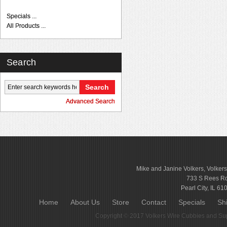
Specials ...
All Products ...
Search
Advanced Search
Mike and Janine Volkers, Volker
733 S Rees R
Pearl City, IL 61
Home
About Us
Store
Contact
Specials
Sh
Copyright © 2017
Volkers Wire Cubbies and Sup