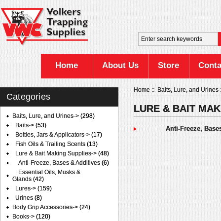
Home
About Us
Store
Conta
Home
::
Baits, Lure, and Urines
Categories
LURE & BAIT MAK
Baits, Lure, and Urines
->
(298)
Baits->
(53)
Anti-Freeze, Base
Bottles, Jars & Applicators->
(17)
Fish Oils & Trailing Scents
(13)
Lure & Bait Making Supplies
->
(48)
Anti-Freeze, Bases & Additives
(6)
Essential Oils, Musks &
Glands
(42)
Lures->
(159)
Urines
(8)
Body Grip Accessories->
(24)
Books->
(120)