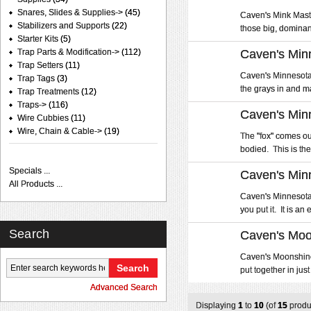
Snares, Slides & Supplies->
(45)
Caven's Mink Master
Stabilizers and Supports
(22)
those big, dominant
Starter Kits
(5)
Trap Parts & Modification->
(112)
Caven's Minn
Trap Setters
(11)
Caven's Minnesota G
Trap Tags
(3)
the grays in and ma
Trap Treatments
(12)
Traps->
(116)
Caven's Min
Wire Cubbies
(11)
Wire, Chain & Cable->
(19)
The "fox" comes ou
bodied. This is the 
Specials ...
Caven's Min
All Products ...
Caven's Minnesota S
you put it. It is an
Search
Caven's Moo
Caven's Moonshine L
put together in just
Advanced Search
Displaying
1
to
10
(of
15
produ