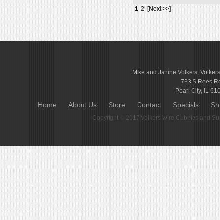
1
2
[Next >>]
Mike and Janine Volkers, Volker
733 S Rees R
Pearl City, IL 61
Home
About Us
Store
Contact
Specials
Sh
Copyright © 2017
Volkers Wire Cubbies and Sup