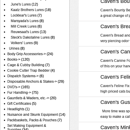
Caven's Bou
June's Lures
(12)
Kaatz Brothers Lures
(18)
Caven's Bounty Bea
Locklear's Lures
(7)
a great change of p
Marsyada's Lures
(8)
Caven's Brea
Mill Creek Lures
(6)
Reuwsaat's Lures
(13)
Caven's Bread and B
Steck's Dakotaline Lures
(8)
very piercing odor w
Volkers' Lures
(9)
Urines
(8)
Caven's Can
Body Grip Accessories->
(24)
Books->
(120)
Caven's Canine Forc
Cage & Cubby Building
(7)
of this on your hand
Cookie Cutter Trap Bedder
(4)
Dispatch Systems->
(6)
Caven's Feli
Disposable Anchors & Stakes->
(29)
Caven's Feline Fix 
DVD's->
(165)
high priced cats bu
Fur Handling->
(75)
Gauntlets & Waders, etc.->
(20)
Caven's Gus
Gift Certificates
(5)
Headlights
(1)
More time was spe
Nuisance and Skunk Equipment
(14)
easy to make a call 
Packbaskets, Packs & Pouches
(7)
Set Making Equipment &
Caven's Min
Supplies
(34)