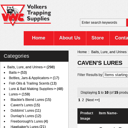
Home
About Us
Store
Conta
Home
::
Baits, Lure, and Urines
Categories
CAVEN'S LURES
Baits, Lure, and Urines
->
(298)
Baits->
(53)
Filter Results by:
Bottles, Jars & Applicators->
(17)
Fish Oils & Trailing Scents
(13)
Lure & Bait Making Supplies->
(48)
Displaying
1
to
10
(of
15
produ
Lures
->
(159)
Blackie's Blend Lures
(15)
1
2
[Next >>]
Caven's Lures
(15)
Dobbins' Lures
(11)
Product
Item Name-
Dunlap's Lures
(12)
Image
Freeborough's Lures
(4)
Hawbaker's Lures
(21)