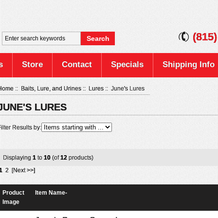
(815
s
Store
Contact
Specials
Shipping Info
Home
::
Baits, Lure, and Urines
::
Lures
:: June's Lures
JUNE'S LURES
ilter Results by:
Displaying
1
to
10
(of
12
products)
1
2
[Next >>]
Product
Item Name-
Image