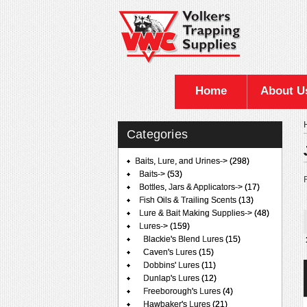
Home
About U
Categories
Baits, Lure, and Urines
->
(298)
Baits->
(53)
F
Bottles, Jars & Applicators->
(17)
Fish Oils & Trailing Scents
(13)
Lure & Bait Making Supplies->
(48)
Lures
->
(159)
Blackie's Blend Lures
(15)
Caven's Lures
(15)
Dobbins' Lures
(11)
Dunlap's Lures
(12)
Freeborough's Lures
(4)
Hawbaker's Lures
(21)