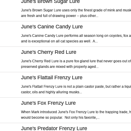
June's Brown Sugar Lure
June's Brown Sugar Lure uses only the finest grade of mink and mus
are fresh and full of drawing power -- plus other...
June's Canine Candy Lure
June's Canine Candy Lure performs all season long on coyotes, fox 
and is exceptional on all cat species as well. A...
June's Cherry Red Lure
June's Cherry Red Lure is a pure fox gland lure that never goes out of
preserved glands are mixed with properly aged...
June's Flattail Frenzy Lure
June's Flattail Frenzy Lure is not a plain castor paste, but rather a liq
castor, oils and highly alluring musks...
June's Fox Frenzy Lure
When Mark introduced June's Fox Frenzy Lure to the trapping trade, h
would become so popular. Not only his favorite,...
June's Predator Frenzy Lure