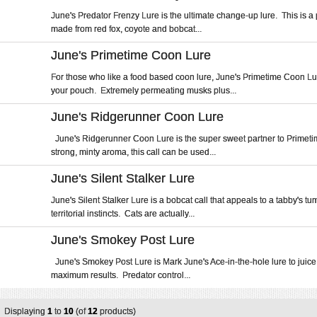
June's Predator Frenzy Lure is the ultimate change-up lure. This is 
made from red fox, coyote and bobcat...
June's Primetime Coon Lure
For those who like a food based coon lure, June's Primetime Coon Lu
your pouch. Extremely permeating musks plus...
June's Ridgerunner Coon Lure
June's Ridgerunner Coon Lure is the super sweet partner to Primet
strong, minty aroma, this call can be used...
June's Silent Stalker Lure
June's Silent Stalker Lure is a bobcat call that appeals to a tabby's t
territorial instincts. Cats are actually...
June's Smokey Post Lure
June's Smokey Post Lure is Mark June's Ace-in-the-hole lure to juice 
maximum results. Predator control...
Displaying
1
to
10
(of
12
products)