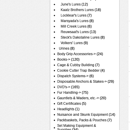
June's Lures
(12)
Kaatz Brothers Lures
(18)
Locklear's Lures
(7)
Marsyada's Lures
(8)
Mill Creek Lures
(6)
Reuwsaat's Lures
(13)
Steck's Dakotaline Lures
(8)
Volkers' Lures
(9)
Urines
(8)
Body Grip Accessories->
(24)
Books->
(120)
Cage & Cubby Building
(7)
Cookie Cutter Trap Bedder
(4)
Dispatch Systems->
(6)
Disposable Anchors & Stakes->
(29)
DVD's->
(165)
Fur Handling->
(75)
Gauntlets & Waders, etc.->
(20)
Gift Certificates
(5)
Headlights
(1)
Nuisance and Skunk Equipment
(14)
Packbaskets, Packs & Pouches
(7)
Set Making Equipment &
Supplies
(34)