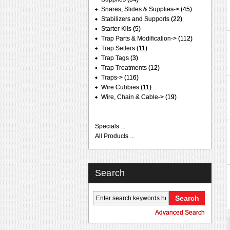
Snares, Slides & Supplies->
(45)
Stabilizers and Supports
(22)
Starter Kits
(5)
Trap Parts & Modification->
(112)
Trap Setters
(11)
Trap Tags
(3)
Trap Treatments
(12)
Traps->
(116)
Wire Cubbies
(11)
Wire, Chain & Cable->
(19)
Specials ...
All Products ...
Search
Advanced Search