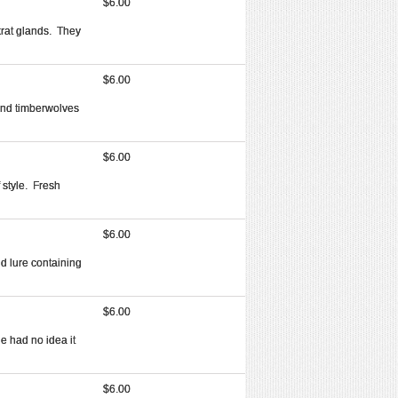
$6.00
krat glands. They
$6.00
and timberwolves
$6.00
 style. Fresh
$6.00
uid lure containing
$6.00
e had no idea it
$6.00