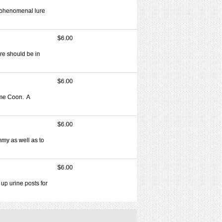
a phenomenal lure
$6.00
re should be in
$6.00
ime Coon. A
$6.00
ummy as well as to
$6.00
up urine posts for