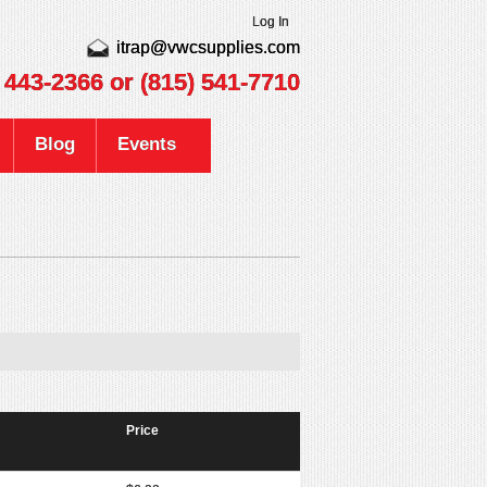
Log In
itrap@vwcsupplies.com
) 443-2366
or (815) 541-7710
Blog
Events
Price