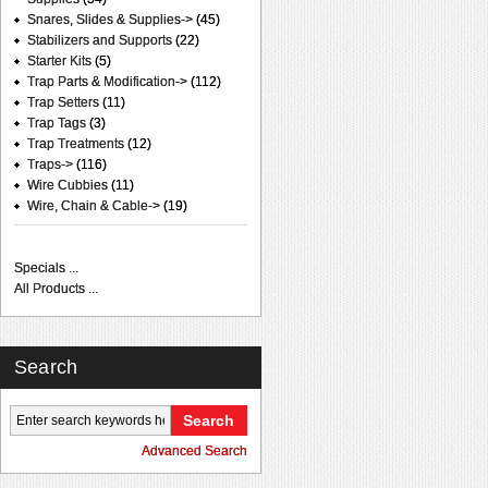
Snares, Slides & Supplies->
(45)
Stabilizers and Supports
(22)
Starter Kits
(5)
Trap Parts & Modification->
(112)
Trap Setters
(11)
Trap Tags
(3)
Trap Treatments
(12)
Traps->
(116)
Wire Cubbies
(11)
Wire, Chain & Cable->
(19)
Specials ...
All Products ...
Search
Advanced Search