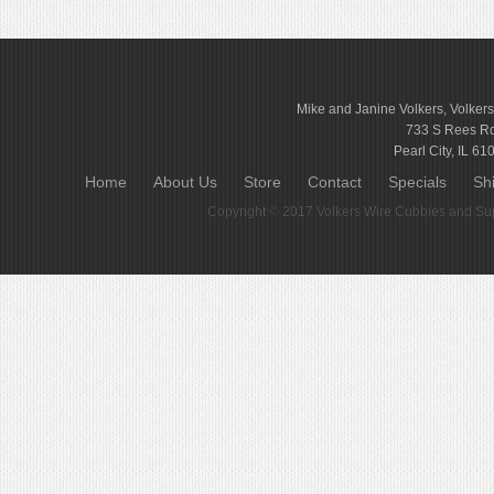
Mike and Janine Volkers, Volker
733 S Rees R
Pearl City, IL 61
Home
About Us
Store
Contact
Specials
Sh
Copyright © 2017
Volkers Wire Cubbies and Sup