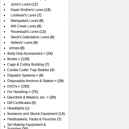
June's Lures
(12)
Kaatz Brothers Lures
(18)
Locklear's Lures
(7)
Marsyada's Lures
(8)
Mill Creek Lures
(6)
Reuwsaat's Lures
(13)
Steck's Dakotaline Lures
(8)
Volkers' Lures
(9)
Urines
(8)
Body Grip Accessories->
(24)
Books->
(120)
Cage & Cubby Building
(7)
Cookie Cutter Trap Bedder
(4)
Dispatch Systems->
(6)
Disposable Anchors & Stakes->
(29)
DVD's->
(165)
Fur Handling->
(75)
Gauntlets & Waders, etc.->
(20)
Gift Certificates
(5)
Headlights
(1)
Nuisance and Skunk Equipment
(14)
Packbaskets, Packs & Pouches
(7)
Set Making Equipment &
Supplies
(34)