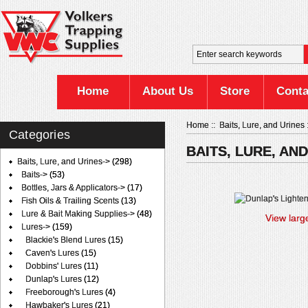
Home
About Us
Store
Conta
Home
::
Baits, Lure, and Urines
Categories
BAITS, LURE, AN
Baits, Lure, and Urines
->
(298)
Baits->
(53)
Bottles, Jars & Applicators->
(17)
Fish Oils & Trailing Scents
(13)
Lure & Bait Making Supplies->
(48)
View larg
Lures
->
(159)
Blackie's Blend Lures
(15)
Caven's Lures
(15)
Dobbins' Lures
(11)
Dunlap's Lures
(12)
Freeborough's Lures
(4)
Hawbaker's Lures
(21)