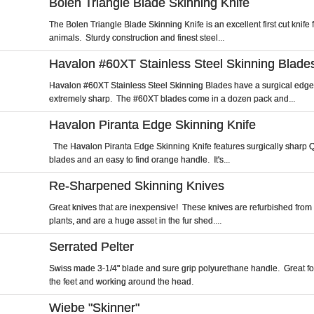
Bolen Triangle Blade Skinning Knife
The Bolen Triangle Blade Skinning Knife is an excellent first cut knife f
animals. Sturdy construction and finest steel...
Havalon #60XT Stainless Steel Skinning Blade
Havalon #60XT Stainless Steel Skinning Blades have a surgical edge
extremely sharp. The #60XT blades come in a dozen pack and...
Havalon Piranta Edge Skinning Knife
The Havalon Piranta Edge Skinning Knife features surgically sharp
blades and an easy to find orange handle. It's...
Re-Sharpened Skinning Knives
Great knives that are inexpensive! These knives are refurbished from
plants, and are a huge asset in the fur shed....
Serrated Pelter
Swiss made 3-1/4" blade and sure grip polyurethane handle. Great fo
the feet and working around the head.
Wiebe "Skinner"