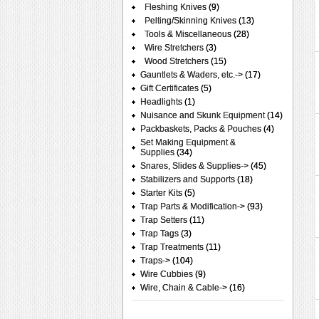
Fleshing Knives
(9)
Pelting/Skinning Knives
(13)
Tools & Miscellaneous
(28)
Wire Stretchers
(3)
Wood Stretchers
(15)
Gauntlets & Waders, etc.->
(17)
Gift Certificates
(5)
Headlights
(1)
Nuisance and Skunk Equipment
(14)
Packbaskets, Packs & Pouches
(4)
Set Making Equipment &
Supplies
(34)
Snares, Slides & Supplies->
(45)
Stabilizers and Supports
(18)
Starter Kits
(5)
Trap Parts & Modification->
(93)
Trap Setters
(11)
Trap Tags
(3)
Trap Treatments
(11)
Traps->
(104)
Wire Cubbies
(9)
Wire, Chain & Cable->
(16)