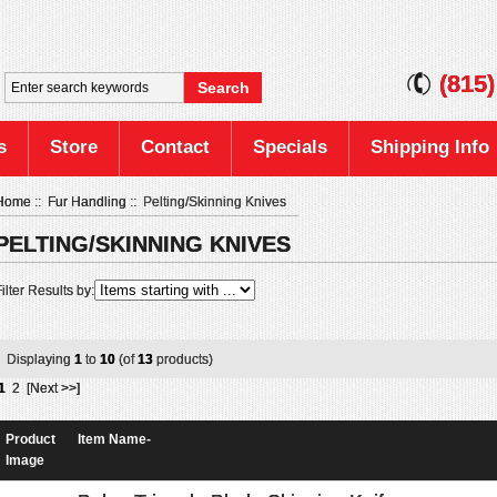
(815
s
Store
Contact
Specials
Shipping Info
Home
::
Fur Handling
:: Pelting/Skinning Knives
PELTING/SKINNING KNIVES
ilter Results by:
Displaying
1
to
10
(of
13
products)
1
2
[Next >>]
Product
Item Name-
Image