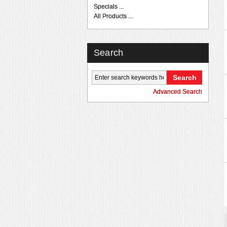
Specials ...
All Products ...
Search
Advanced Search