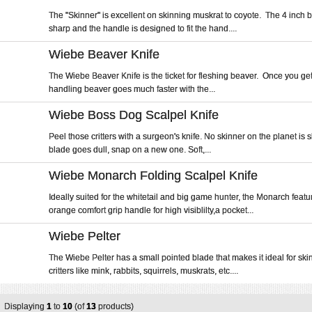
The "Skinner" is excellent on skinning muskrat to coyote. The 4 inch b
sharp and the handle is designed to fit the hand....
Wiebe Beaver Knife
The Wiebe Beaver Knife is the ticket for fleshing beaver. Once you get t
handling beaver goes much faster with the...
Wiebe Boss Dog Scalpel Knife
Peel those critters with a surgeon's knife. No skinner on the planet is
blade goes dull, snap on a new one. Soft,...
Wiebe Monarch Folding Scalpel Knife
Ideally suited for the whitetail and big game hunter, the Monarch featu
orange comfort grip handle for high visiblilty,a pocket...
Wiebe Pelter
The Wiebe Pelter has a small pointed blade that makes it ideal for ski
critters like mink, rabbits, squirrels, muskrats, etc....
Displaying
1
to
10
(of
13
products)