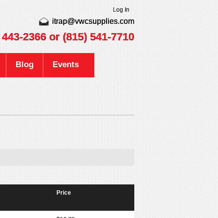
Log In
itrap@vwcsupplies.com
) 443-2366
or (815) 541-7710
Blog
Events
Price