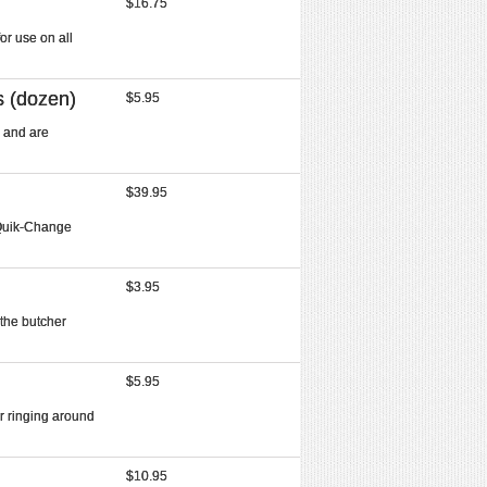
$16.75
or use on all
s (dozen)
$5.95
 and are
$39.95
 Quik-Change
$3.95
 the butcher
$5.95
r ringing around
$10.95