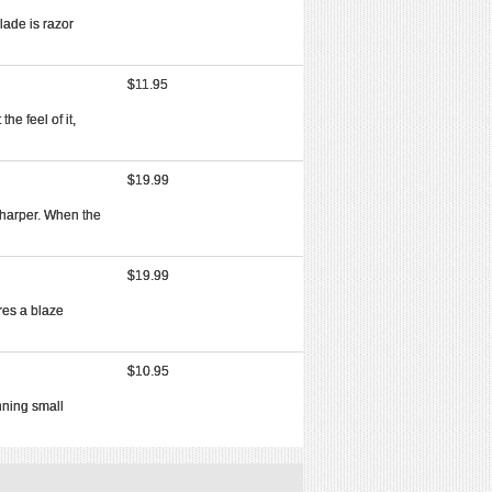
lade is razor
$11.95
he feel of it,
$19.99
 sharper. When the
$19.99
res a blaze
$10.95
nning small