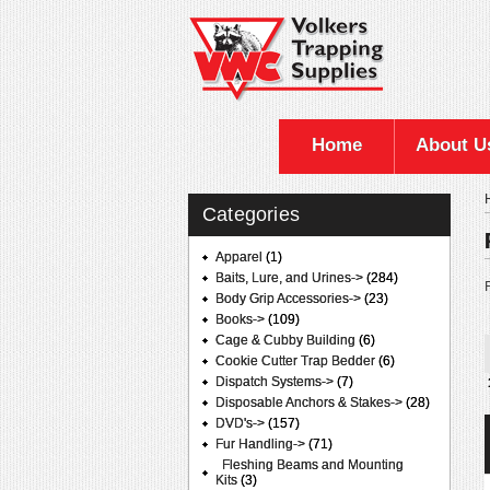
Home
About U
Categories
Apparel
(1)
Baits, Lure, and Urines->
(284)
F
Body Grip Accessories->
(23)
Books->
(109)
Cage & Cubby Building
(6)
Cookie Cutter Trap Bedder
(6)
Dispatch Systems->
(7)
Disposable Anchors & Stakes->
(28)
DVD's->
(157)
Fur Handling
->
(71)
Fleshing Beams and Mounting
Kits
(3)