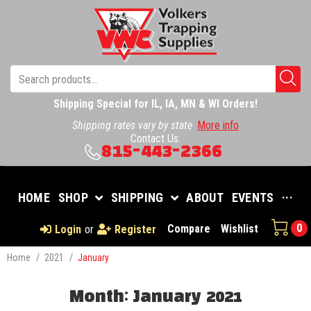
Shipping Special for IL, IA, MN & WI Orders!
Shipping rates vary by state
More info
Contact Us:
815-443-2366
HOME
SHOP
SHIPPING
ABOUT
EVENTS
···
0
Compare
Wishlist
Login
or
Register
Home
/
2021
/
January
Month:
January 2021