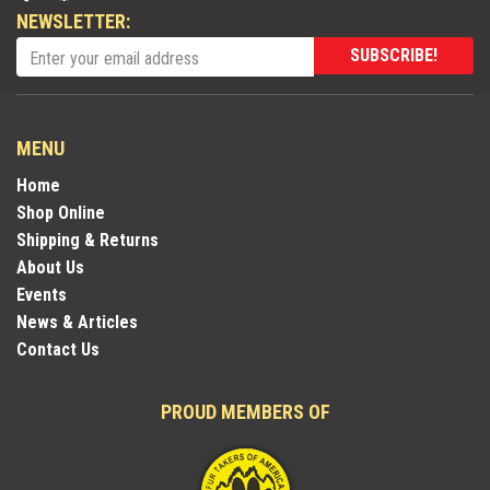
NEWSLETTER:
SUBSCRIBE!
MENU
Home
Shop Online
Shipping & Returns
About Us
Events
News & Articles
Contact Us
PROUD MEMBERS OF