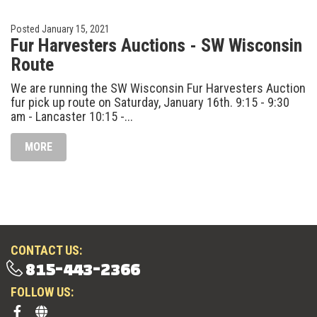
Posted
January 15, 2021
Fur Harvesters Auctions - SW Wisconsin
Route
We are running the SW Wisconsin Fur Harvesters Auction
fur pick up route on Saturday, January 16th. 9:15 - 9:30
am - Lancaster 10:15 -...
MORE
CONTACT US:
815-443-2366
FOLLOW US: