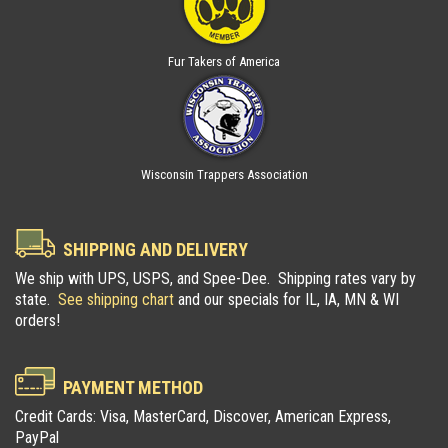
Fur Takers of America
Wisconsin Trappers Association
SHIPPING AND DELIVERY
We ship with UPS, USPS, and Spee-Dee. Shipping rates vary by
state.
See shipping chart
and our specials for IL, IA, MN & WI
orders!
PAYMENT METHOD
Credit Cards: Visa, MasterCard, Discover, American Express,
PayPal